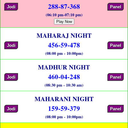
288-87-368
Jodi
Panel
(06:10 pm-07:10 pm)
Play Now
MAHARAJ NIGHT
456-59-478
Jodi
Panel
(08:00 pm - 10:00pm)
MADHUR NIGHT
460-04-248
Jodi
Panel
(08:30 pm - 10:30 am)
MAHARANI NIGHT
159-59-379
Jodi
Panel
(08:00 pm - 10:00pm)