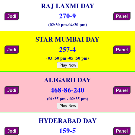
RAJ LAXMI DAY
270-9
Jodi
Panel
(02:30 pm-04:30 pm)
STAR MUMBAI DAY
257-4
Jodi
Panel
(03 :50 pm -05 :50 pm)
Play Now
ALIGARH DAY
468-86-240
Jodi
Panel
(01:35 pm - 02:35 pm)
Play Now
HYDERABAD DAY
159-5
Jodi
Panel