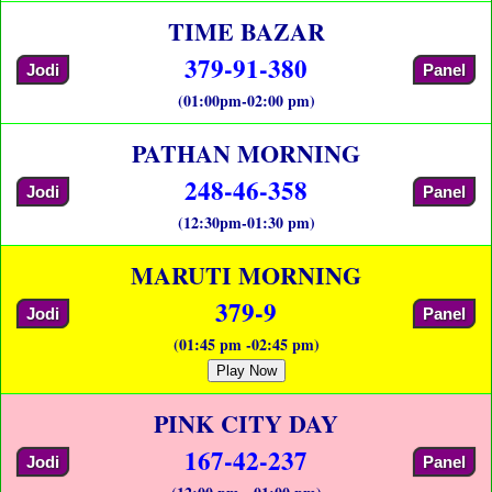
TIME BAZAR
379-91-380
Jodi
Panel
(01:00pm-02:00 pm)
PATHAN MORNING
248-46-358
Jodi
Panel
(12:30pm-01:30 pm)
MARUTI MORNING
379-9
Jodi
Panel
(01:45 pm -02:45 pm)
Play Now
PINK CITY DAY
167-42-237
Jodi
Panel