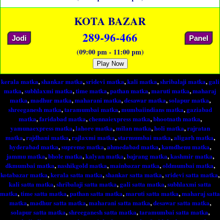
KOTA BAZAR
289-96-466
Jodi
Panel
(09:00 pm - 11:00 pm)
Play Now
kerala matka
,
shankar matka
,
sridevi matka
,
kali matka
,
shribalaji matka
,
gali
matka
,
subhlaxmi matka
,
time matka
,
pathan matka
,
maruti matka
,
maharaj
matka
,
madhur matka
,
maharani matka
,
desawar matka
,
solapur matka
,
shreeganesh matka
,
taramumbai matka
,
mumbaiindians matka
,
gaziabad
matka
,
faridabad matka
,
chennaiexpress matka
,
bhootnath matka
,
yamunaexpress matka
,
lahore matka
,
milan matka
,
holi matka
,
rajratan
matka
,
rajdhani matka
,
rajlaxmi matka
,
starmumbai matka
,
aligarh matka
,
hyderabad matka
,
supreme matka
,
ahmedabad matka
,
kamdhenu matka
,
jammu matka
,
bhole matka
,
kalyan matka
,
bajrang matka
,
kashmir matka
,
dkmumbai matka
,
nashikgold matka
,
mainbazar matka
,
oldmumbai matka
,
kotabazar matka
,
kerala satta matka
,
shankar satta matka
,
sridevi satta matka
,
kali satta matka
,
shribalaji satta matka
,
gali satta matka
,
subhlaxmi satta
matka
,
time satta matka
,
pathan satta matka
,
maruti satta matka
,
maharaj satta
matka
,
madhur satta matka
,
maharani satta matka
,
desawar satta matka
,
solapur satta matka
,
shreeganesh satta matka
,
taramumbai satta matka
,