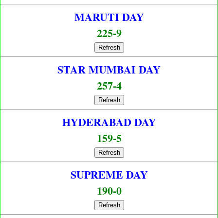
MARUTI DAY
225-9
Refresh
STAR MUMBAI DAY
257-4
Refresh
HYDERABAD DAY
159-5
Refresh
SUPREME DAY
190-0
Refresh