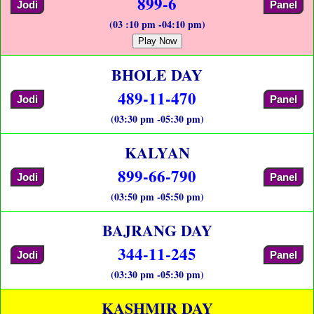
899-6
Jodi
Panel
(03 :10 pm -04:10 pm)
Play Now
BHOLE DAY
489-11-470
Jodi
Panel
(03:30 pm -05:30 pm)
KALYAN
899-66-790
Jodi
Panel
(03:50 pm -05:50 pm)
BAJRANG DAY
344-11-245
Jodi
Panel
(03:30 pm -05:30 pm)
KASHMIR DAY