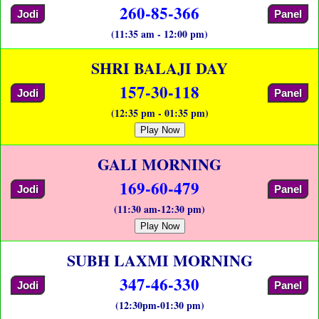
260-85-366
Jodi
Panel
(11:35 am - 12:00 pm)
SHRI BALAJI DAY
157-30-118
Jodi
Panel
(12:35 pm - 01:35 pm)
Play Now
GALI MORNING
169-60-479
Jodi
Panel
(11:30 am-12:30 pm)
Play Now
SUBH LAXMI MORNING
347-46-330
Jodi
Panel
(12:30pm-01:30 pm)