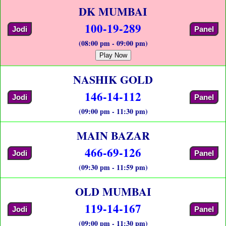
DK MUMBAI
100-19-289
Jodi
Panel
(08:00 pm - 09:00 pm)
Play Now
NASHIK GOLD
146-14-112
Jodi
Panel
(09:00 pm - 11:30 pm)
MAIN BAZAR
466-69-126
Jodi
Panel
(09:30 pm - 11:59 pm)
OLD MUMBAI
119-14-167
Jodi
Panel
(09:00 pm - 11:30 pm)