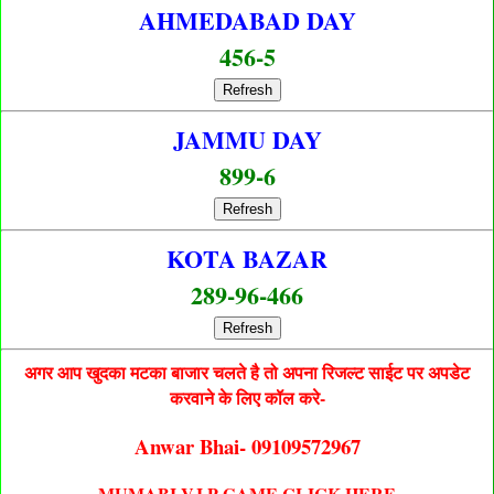
AHMEDABAD DAY
456-5
Refresh
JAMMU DAY
899-6
Refresh
KOTA BAZAR
289-96-466
Refresh
अगर आप खुदका मटका बाजार चलते है तो अपना रिजल्ट साईट पर अपडेट
करवाने के लिए कॉल करे-
Anwar Bhai- 09109572967
MUMABI V.I.P GAME CLICK HERE