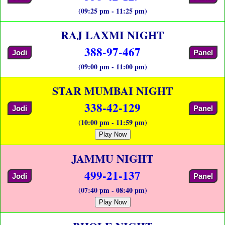
(09:25 pm - 11:25 pm)
RAJ LAXMI NIGHT
388-97-467
Jodi
Panel
(09:00 pm - 11:00 pm)
STAR MUMBAI NIGHT
338-42-129
Jodi
Panel
(10:00 pm - 11:59 pm)
Play Now
JAMMU NIGHT
499-21-137
Jodi
Panel
(07:40 pm - 08:40 pm)
Play Now