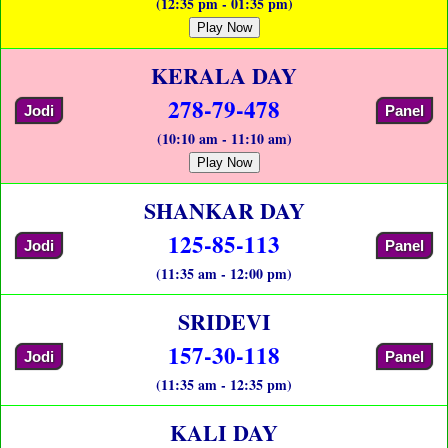
(12:35 pm - 01:35 pm)
Play Now
KERALA DAY
278-79-478
Jodi
Panel
(10:10 am - 11:10 am)
Play Now
SHANKAR DAY
125-85-113
Jodi
Panel
(11:35 am - 12:00 pm)
SRIDEVI
157-30-118
Jodi
Panel
(11:35 am - 12:35 pm)
KALI DAY