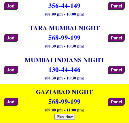
356-44-149
Jodi
Panel
(08:00 pm - 10:00 pm)
TARA MUMBAI NIGHT
568-99-199
Jodi
Panel
(08:30 pm - 10:30 pm)
MUMBAI INDIANS NIGHT
130-44-446
Jodi
Panel
(08:30 pm - 10:30 pm)
GAZIABAD NIGHT
568-99-199
Jodi
Panel
(09:00 pm - 11:00 pm)
Play Now