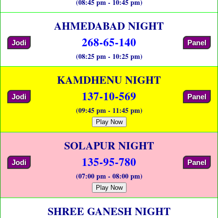
(08:45 pm - 10:45 pm)
AHMEDABAD NIGHT
268-65-140
Jodi
Panel
(08:25 pm - 10:25 pm)
KAMDHENU NIGHT
137-10-569
Jodi
Panel
(09:45 pm - 11:45 pm)
Play Now
SOLAPUR NIGHT
135-95-780
Jodi
Panel
(07:00 pm - 08:00 pm)
Play Now
SHREE GANESH NIGHT