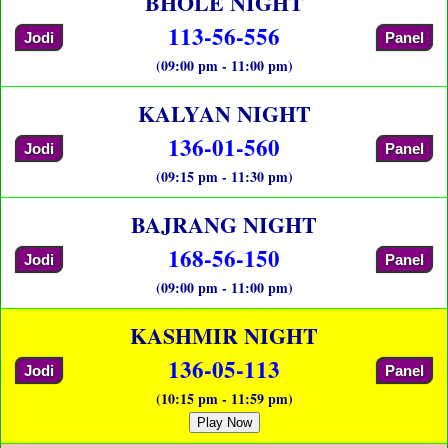
BHOLE NIGHT
113-56-556
Jodi
Panel
(09:00 pm - 11:00 pm)
KALYAN NIGHT
136-01-560
Jodi
Panel
(09:15 pm - 11:30 pm)
BAJRANG NIGHT
168-56-150
Jodi
Panel
(09:00 pm - 11:00 pm)
KASHMIR NIGHT
136-05-113
Jodi
Panel
(10:15 pm - 11:59 pm)
Play Now