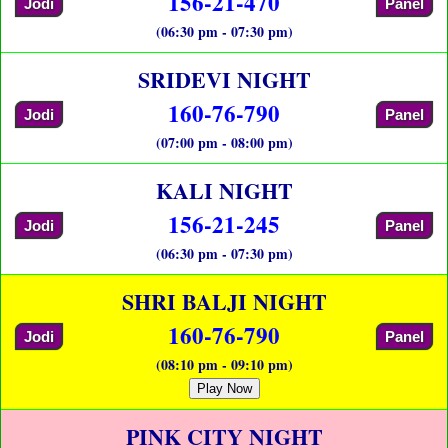
156-21-470
Jodi
Panel
(06:30 pm - 07:30 pm)
SRIDEVI NIGHT
160-76-790
Jodi
Panel
(07:00 pm - 08:00 pm)
KALI NIGHT
156-21-245
Jodi
Panel
(06:30 pm - 07:30 pm)
SHRI BALJI NIGHT
160-76-790
Jodi
Panel
(08:10 pm - 09:10 pm)
Play Now
PINK CITY NIGHT