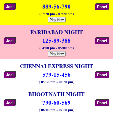
889-56-790
Jodi
Panel
(05:20 pm - 07:20 pm)
Play Now
FARIDABAD NIGHT
125-89-388
Jodi
Panel
(04:00 pm - 05:00 pm)
Play Now
CHENNAI EXPRESS NIGHT
579-15-456
Jodi
Panel
( 05:30 pm - 08:30 pm)
BHOOTNATH NIGHT
790-60-569
Jodi
Panel
( 06:00 pm - 09:00 pm)