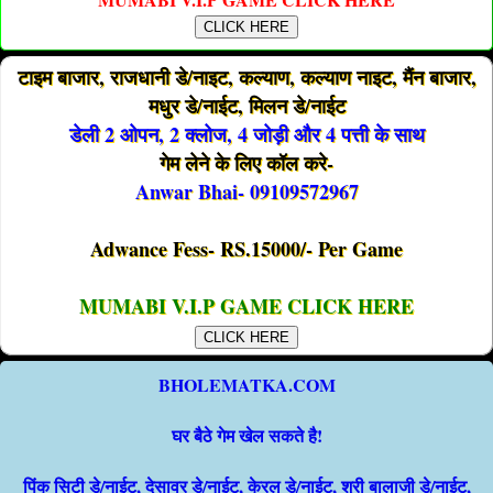
CLICK HERE
टाइम बाजार, राजधानी डे/नाइट, कल्याण, कल्याण नाइट, मैंन बाजार,
मधुर डे/नाईट, मिलन डे/नाईट
डेली 2 ओपन, 2 क्लोज, 4 जोड़ी और 4 पत्ती के साथ
गेम लेने के लिए कॉल करे-
Anwar Bhai- 09109572967
Adwance Fess- RS.15000/- Per Game
MUMABI V.I.P GAME CLICK HERE
CLICK HERE
BHOLEMATKA.COM
घर बैठे गेम खेल सकते है!
पिंक सिटी डे/नाईट, देसावर डे/नाईट, केरल डे/नाईट, श्री बालाजी डे/नाईट,