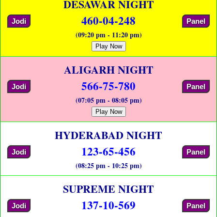
DESAWAR NIGHT
460-04-248
Jodi
Panel
(09:20 pm - 11:20 pm)
Play Now
ALIGARH NIGHT
566-75-780
Jodi
Panel
(07:05 pm - 08:05 pm)
Play Now
HYDERABAD NIGHT
123-65-456
Jodi
Panel
(08:25 pm - 10:25 pm)
SUPREME NIGHT
137-10-569
Jodi
Panel