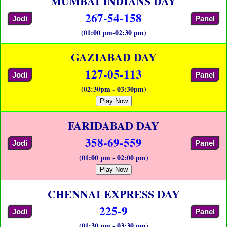
MUMBAI INDIANS DAY
267-54-158
Jodi
Panel
(01:00 pm-02:30 pm)
GAZIABAD DAY
127-05-113
Jodi
Panel
(02:30pm - 03:30pm)
Play Now
FARIDABAD DAY
358-69-559
Jodi
Panel
(01:00 pm - 02:00 pm)
Play Now
CHENNAI EXPRESS DAY
225-9
Jodi
Panel
(01:30 pm - 03:30 pm)