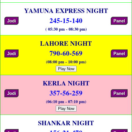
YAMUNA EXPRESS NIGHT
245-15-140
Jodi
Panel
( 05:30 pm - 08:30 pm)
LAHORE NIGHT
790-60-569
Jodi
Panel
(08:00 pm - 10:00 pm)
Play Now
KERLA NIGHT
357-56-259
Jodi
Panel
(06:10 pm - 07:10 pm)
Play Now
SHANKAR NIGHT