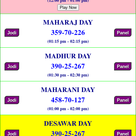
(12:00 pm - 01:00 pm)
Play Now
MAHARAJ DAY
359-70-226
Jodi
Panel
(01:15 pm - 02:15 pm)
MADHUR DAY
390-25-267
Jodi
Panel
(01:30 pm - 02:30 pm)
MAHARANI DAY
458-70-127
Jodi
Panel
(01:00 pm - 02:00 pm)
DESAWAR DAY
390-25-267
Jodi
Panel