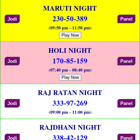
MARUTI NIGHT
230-50-389
Jodi
Panel
(09:50 pm - 11:50 pm)
Play Now
HOLI NIGHT
170-85-159
Jodi
Panel
(07:40 pm - 08:40 pm)
Play Now
RAJ RATAN NIGHT
333-97-269
Jodi
Panel
(09:00 pm - 11:00 pm)
RAJDHANI NIGHT
338-42-129
Jodi
Panel