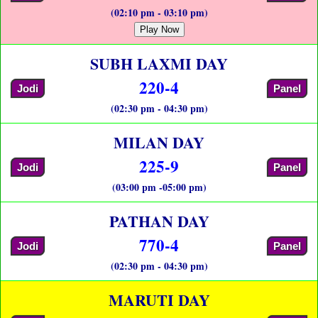
(02:10 pm - 03:10 pm)
Play Now
SUBH LAXMI DAY
220-4
Jodi
Panel
(02:30 pm - 04:30 pm)
MILAN DAY
225-9
Jodi
Panel
(03:00 pm -05:00 pm)
PATHAN DAY
770-4
Jodi
Panel
(02:30 pm - 04:30 pm)
MARUTI DAY