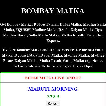
BOMBAY MATKA
Get Bombay Matka, Dpboss Fatafat, Dubai Matka, Madhur Satta
Matka, मधुर मटका, Madhur Matka Result, Kalyan Matka Tips,
Madhur Bazar, Satta Matta Matka, Matka Results, From Our
Experts.
Explore Bombay Matka and Dpboss Services for the best Satta
Matka, Dpboss Fatafat, Dubai Matka, Madhur Matka, Madhur
Bazar, Kalyan Matka, Matka Result, Satta, Matka experience.
Get accurate results, live updates, and expert tips.
BHOLE MATKA LIVE UPDATE
MARUTI MORNING
379-9
Refresh