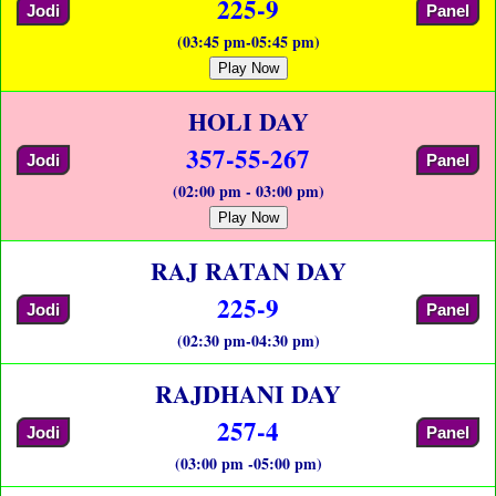
225-9
Jodi
Panel
(03:45 pm-05:45 pm)
Play Now
HOLI DAY
357-55-267
Jodi
Panel
(02:00 pm - 03:00 pm)
Play Now
RAJ RATAN DAY
225-9
Jodi
Panel
(02:30 pm-04:30 pm)
RAJDHANI DAY
257-4
Jodi
Panel
(03:00 pm -05:00 pm)