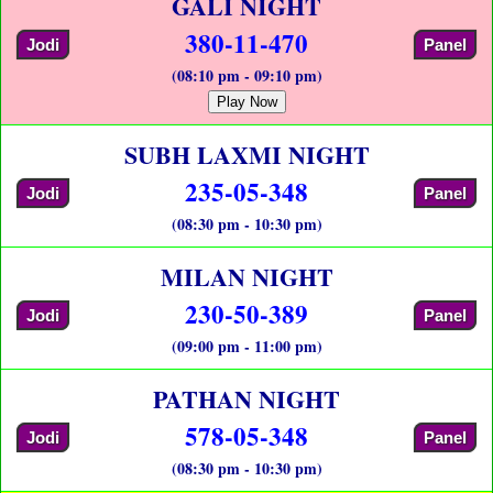
GALI NIGHT
380-11-470
Jodi
Panel
(08:10 pm - 09:10 pm)
Play Now
SUBH LAXMI NIGHT
235-05-348
Jodi
Panel
(08:30 pm - 10:30 pm)
MILAN NIGHT
230-50-389
Jodi
Panel
(09:00 pm - 11:00 pm)
PATHAN NIGHT
578-05-348
Jodi
Panel
(08:30 pm - 10:30 pm)