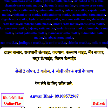
mumbaiindians satta matka
,
gaziabad satta matka
,
faridabad satta matka
,
chennaiexpress satta matka
,
bhootnath satta matka
,
yamunaexpress satta
matka
,
lahore satta matka
,
milan satta matka
,
holi satta matka
,
rajratan satta
matka
,
rajdhani satta matka
,
rajlaxmi satta matka
,
starmumbai satta matka
,
aligarh satta matka
,
hyderabad satta matka
,
supreme satta matka
,
ahmedabad
satta matka
,
kamdhenu satta matka
,
jammu satta matka
,
bhole satta matka
,
kalyan satta matka
,
bajrang satta matka
,
kashmir satta matka
,
dkmumbai satta
matka
,
nashikgold satta matka
,
mainbazar satta matka
,
oldmumbai satta
matka
,
kotabazarsattamatka
,
,
jodhpur matka
,
laxmi matka
,
shimla matka
,
milan matka
,
tara 
टाइम बाजार, राजधानी डे/नाइट, कल्याण, कल्याण नाइट, मैंन बाजार,
मधुर डे/नाईट, मिलन डे/नाईट
डेली 2 ओपन, 2 क्लोज, 4 जोड़ी और 4 पत्ती के साथ
गेम लेने के लिए कॉल करे-
Anwar Bhai- 09109572967
BholeMatka
OnlinePlay
Refresh