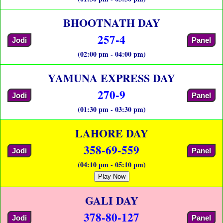
BHOOTNATH DAY
257-4
Jodi
Panel
(02:00 pm - 04:00 pm)
YAMUNA EXPRESS DAY
270-9
Jodi
Panel
(01:30 pm - 03:30 pm)
LAHORE DAY
358-69-559
Jodi
Panel
(04:10 pm - 05:10 pm)
Play Now
GALI DAY
378-80-127
Jodi
Panel