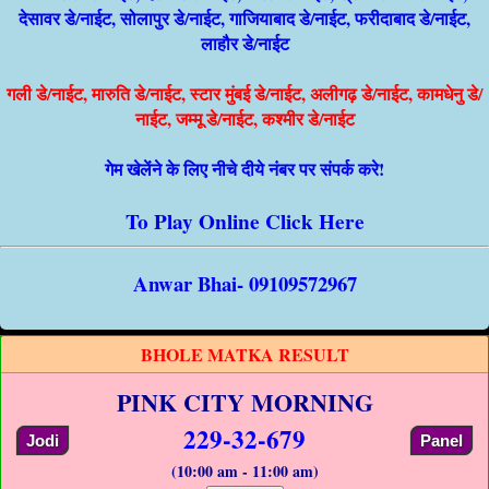
देसावर डे/नाईट, सोलापुर डे/नाईट, गाजियाबाद डे/नाईट, फरीदाबाद डे/नाईट,
लाहौर डे/नाईट
गली डे/नाईट, मारुति डे/नाईट, स्टार मुंबई डे/नाईट, अलीगढ़ डे/नाईट, कामधेनु डे/
नाईट, जम्मू डे/नाईट, कश्मीर डे/नाईट
गेम खेलेंने के लिए नीचे दीये नंबर पर संपर्क करे!
To Play Online Click Here
Anwar Bhai- 09109572967
BHOLE MATKA RESULT
PINK CITY MORNING
229-32-679
Jodi
Panel
(10:00 am - 11:00 am)