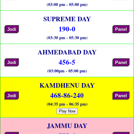
(03:00 pm - 05:00 pm)
SUPREME DAY
190-0
Jodi
Panel
(03:30 pm - 05:30 pm)
AHMEDABAD DAY
456-5
Jodi
Panel
(03:00pm - 05:00 pm)
KAMDHENU DAY
468-86-240
Jodi
Panel
(04:35 pm - 06:35 pm)
Play Now
JAMMU DAY