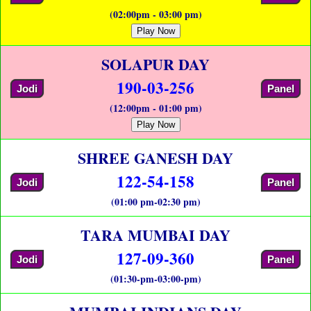
(02:00pm - 03:00 pm)
Play Now
SOLAPUR DAY
190-03-256
Jodi
Panel
(12:00pm - 01:00 pm)
Play Now
SHREE GANESH DAY
122-54-158
Jodi
Panel
(01:00 pm-02:30 pm)
TARA MUMBAI DAY
127-09-360
Jodi
Panel
(01:30-pm-03:00-pm)