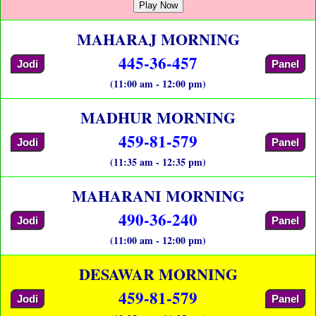
Play Now
MAHARAJ MORNING
445-36-457
Jodi
Panel
(11:00 am - 12:00 pm)
MADHUR MORNING
459-81-579
Jodi
Panel
(11:35 am - 12:35 pm)
MAHARANI MORNING
490-36-240
Jodi
Panel
(11:00 am - 12:00 pm)
DESAWAR MORNING
459-81-579
Jodi
Panel