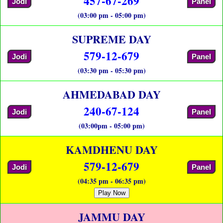
457-67-269
Jodi
Panel
(03:00 pm - 05:00 pm)
SUPREME DAY
579-12-679
Jodi
Panel
(03:30 pm - 05:30 pm)
AHMEDABAD DAY
240-67-124
Jodi
Panel
(03:00pm - 05:00 pm)
KAMDHENU DAY
579-12-679
Jodi
Panel
(04:35 pm - 06:35 pm)
Play Now
JAMMU DAY