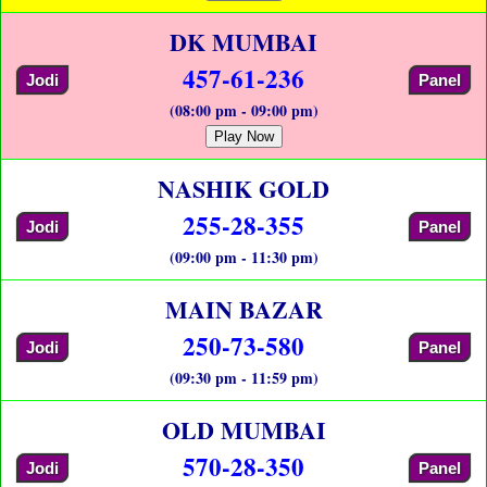
DK MUMBAI
457-61-236
Jodi
Panel
(08:00 pm - 09:00 pm)
Play Now
NASHIK GOLD
255-28-355
Jodi
Panel
(09:00 pm - 11:30 pm)
MAIN BAZAR
250-73-580
Jodi
Panel
(09:30 pm - 11:59 pm)
OLD MUMBAI
570-28-350
Jodi
Panel