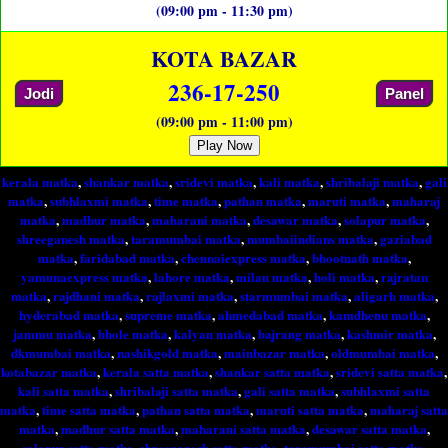
(09:00 pm - 11:30 pm)
KOTA BAZAR
236-17-250
Jodi
Panel
(09:00 pm - 11:00 pm)
Play Now
kerala matka
,
shankar matka
,
sridevi matka
,
kali matka
,
shribalaji matka
,
gali
matka
,
subhlaxmi matka
,
time matka
,
pathan matka
,
maruti matka
,
maharaj
matka
,
madhur matka
,
maharani matka
,
desawar matka
,
solapur matka
,
shreeganesh matka
,
taramumbai matka
,
mumbaiindians matka
,
gaziabad
matka
,
faridabad matka
,
chennaiexpress matka
,
bhootnath matka
,
yamunaexpress matka
,
lahore matka
,
milan matka
,
holi matka
,
rajratan
matka
,
rajdhani matka
,
rajlaxmi matka
,
starmumbai matka
,
aligarh matka
,
hyderabad matka
,
supreme matka
,
ahmedabad matka
,
kamdhenu matka
,
jammu matka
,
bhole matka
,
kalyan matka
,
bajrang matka
,
kashmir matka
,
dkmumbai matka
,
nashikgold matka
,
mainbazar matka
,
oldmumbai matka
,
kotabazar matka
,
kerala satta matka
,
shankar satta matka
,
sridevi satta matka
,
kali satta matka
,
shribalaji satta matka
,
gali satta matka
,
subhlaxmi satta
matka
,
time satta matka
,
pathan satta matka
,
maruti satta matka
,
maharaj satta
matka
,
madhur satta matka
,
maharani satta matka
,
desawar satta matka
,
solapur satta matka
,
shreeganesh satta matka
,
taramumbai satta matka
,