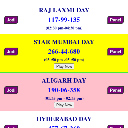
RAJ LAXMI DAY
117-99-135
Jodi
Panel
(02:30 pm-04:30 pm)
STAR MUMBAI DAY
266-44-680
Jodi
Panel
(03 :50 pm -05 :50 pm)
Play Now
ALIGARH DAY
190-06-358
Jodi
Panel
(01:35 pm - 02:35 pm)
Play Now
HYDERABAD DAY