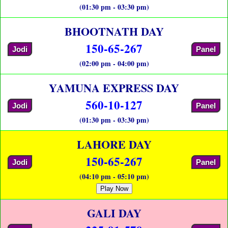
(01:30 pm - 03:30 pm)
BHOOTNATH DAY
150-65-267
Jodi
Panel
(02:00 pm - 04:00 pm)
YAMUNA EXPRESS DAY
560-10-127
Jodi
Panel
(01:30 pm - 03:30 pm)
LAHORE DAY
150-65-267
Jodi
Panel
(04:10 pm - 05:10 pm)
Play Now
GALI DAY