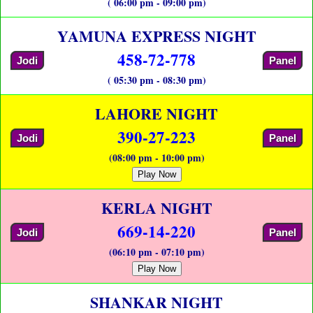
( 06:00 pm - 09:00 pm)
YAMUNA EXPRESS NIGHT
458-72-778
Jodi
Panel
( 05:30 pm - 08:30 pm)
LAHORE NIGHT
390-27-223
Jodi
Panel
(08:00 pm - 10:00 pm)
Play Now
KERLA NIGHT
669-14-220
Jodi
Panel
(06:10 pm - 07:10 pm)
Play Now
SHANKAR NIGHT