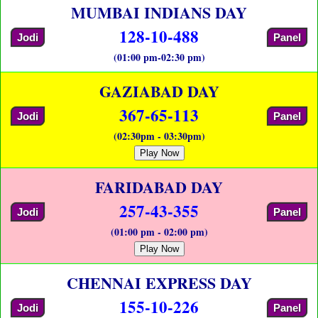
MUMBAI INDIANS DAY
128-10-488
Jodi
Panel
(01:00 pm-02:30 pm)
GAZIABAD DAY
367-65-113
Jodi
Panel
(02:30pm - 03:30pm)
Play Now
FARIDABAD DAY
257-43-355
Jodi
Panel
(01:00 pm - 02:00 pm)
Play Now
CHENNAI EXPRESS DAY
155-10-226
Jodi
Panel