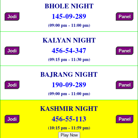
BHOLE NIGHT
145-09-289
Jodi
Panel
(09:00 pm - 11:00 pm)
KALYAN NIGHT
456-54-347
Jodi
Panel
(09:15 pm - 11:30 pm)
BAJRANG NIGHT
190-09-289
Jodi
Panel
(09:00 pm - 11:00 pm)
KASHMIR NIGHT
456-55-113
Jodi
Panel
(10:15 pm - 11:59 pm)
Play Now