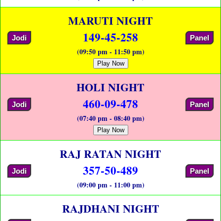
MARUTI NIGHT
149-45-258
Jodi
Panel
(09:50 pm - 11:50 pm)
Play Now
HOLI NIGHT
460-09-478
Jodi
Panel
(07:40 pm - 08:40 pm)
Play Now
RAJ RATAN NIGHT
357-50-489
Jodi
Panel
(09:00 pm - 11:00 pm)
RAJDHANI NIGHT