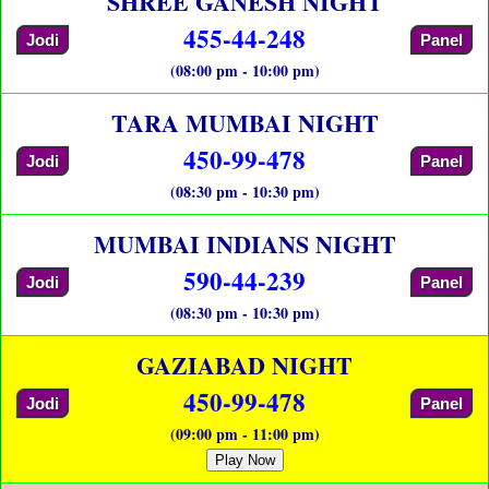
SHREE GANESH NIGHT
455-44-248
Jodi
Panel
(08:00 pm - 10:00 pm)
TARA MUMBAI NIGHT
450-99-478
Jodi
Panel
(08:30 pm - 10:30 pm)
MUMBAI INDIANS NIGHT
590-44-239
Jodi
Panel
(08:30 pm - 10:30 pm)
GAZIABAD NIGHT
450-99-478
Jodi
Panel
(09:00 pm - 11:00 pm)
Play Now