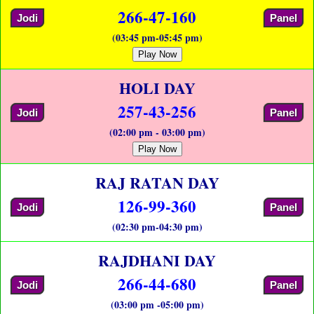
266-47-160
Jodi
Panel
(03:45 pm-05:45 pm)
Play Now
HOLI DAY
257-43-256
Jodi
Panel
(02:00 pm - 03:00 pm)
Play Now
RAJ RATAN DAY
126-99-360
Jodi
Panel
(02:30 pm-04:30 pm)
RAJDHANI DAY
266-44-680
Jodi
Panel
(03:00 pm -05:00 pm)