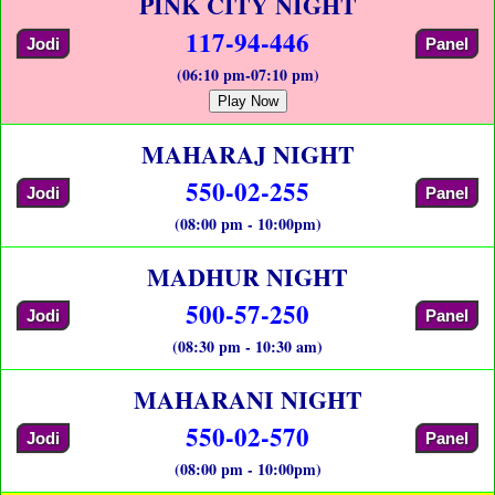
PINK CITY NIGHT
117-94-446
Jodi
Panel
(06:10 pm-07:10 pm)
Play Now
MAHARAJ NIGHT
550-02-255
Jodi
Panel
(08:00 pm - 10:00pm)
MADHUR NIGHT
500-57-250
Jodi
Panel
(08:30 pm - 10:30 am)
MAHARANI NIGHT
550-02-570
Jodi
Panel
(08:00 pm - 10:00pm)