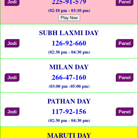
225-91-579
Jodi
Panel
(02:10 pm - 03:10 pm)
Play Now
SUBH LAXMI DAY
126-92-660
Jodi
Panel
(02:30 pm - 04:30 pm)
MILAN DAY
266-47-160
Jodi
Panel
(03:00 pm -05:00 pm)
PATHAN DAY
117-92-156
Jodi
Panel
(02:30 pm - 04:30 pm)
MARUTI DAY