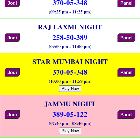
370-05-348
Jodi
Panel
(09:25 pm - 11:25 pm)
RAJ LAXMI NIGHT
258-50-389
Jodi
Panel
(09:00 pm - 11:00 pm)
STAR MUMBAI NIGHT
370-05-348
Jodi
Panel
(10:00 pm - 11:59 pm)
Play Now
JAMMU NIGHT
389-05-122
Jodi
Panel
(07:40 pm - 08:40 pm)
Play Now