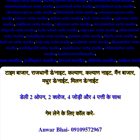
mumbaiindians satta matka
,
gaziabad satta matka
,
faridabad satta matka
,
chennaiexpress satta matka
,
bhootnath satta matka
,
yamunaexpress satta
matka
,
lahore satta matka
,
milan satta matka
,
holi satta matka
,
rajratan satta
matka
,
rajdhani satta matka
,
rajlaxmi satta matka
,
starmumbai satta matka
,
aligarh satta matka
,
hyderabad satta matka
,
supreme satta matka
,
ahmedabad
satta matka
,
kamdhenu satta matka
,
jammu satta matka
,
bhole satta matka
,
kalyan satta matka
,
bajrang satta matka
,
kashmir satta matka
,
dkmumbai satta
matka
,
nashikgold satta matka
,
mainbazar satta matka
,
oldmumbai satta
matka
,
kotabazarsattamatka
,
,
jodhpur matka
,
laxmi matka
,
shimla matka
,
milan matka
,
tara 
टाइम बाजार, राजधानी डे/नाइट, कल्याण, कल्याण नाइट, मैंन बाजार,
मधुर डे/नाईट, मिलन डे/नाईट
डेली 2 ओपन, 2 क्लोज, 4 जोड़ी और 4 पत्ती के साथ
गेम लेने के लिए कॉल करे-
Anwar Bhai- 09109572967