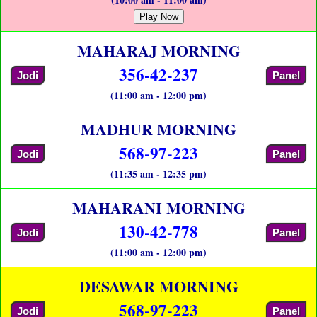
Play Now
MAHARAJ MORNING
356-42-237
Jodi
Panel
(11:00 am - 12:00 pm)
MADHUR MORNING
568-97-223
Jodi
Panel
(11:35 am - 12:35 pm)
MAHARANI MORNING
130-42-778
Jodi
Panel
(11:00 am - 12:00 pm)
DESAWAR MORNING
568-97-223
Jodi
Panel