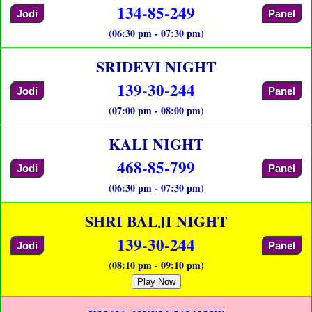
134-85-249
Jodi
Panel
(06:30 pm - 07:30 pm)
SRIDEVI NIGHT
139-30-244
Jodi
Panel
(07:00 pm - 08:00 pm)
KALI NIGHT
468-85-799
Jodi
Panel
(06:30 pm - 07:30 pm)
SHRI BALJI NIGHT
139-30-244
Jodi
Panel
(08:10 pm - 09:10 pm)
Play Now