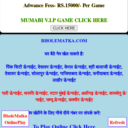
Adwance Fess- RS.15000/- Per Game
MUMABI V.I.P GAME CLICK HERE
CLICK HERE
BHOLEMATKA.COM
घर बैठे गेम खेल सकते है!
पिंक सिटी डे/नाईट, देसावर डे/नाईट, केरल डे/नाईट, श्री बालाजी डे/नाईट,
देसावर डे/नाईट, सोलापुर डे/नाईट, गाजियाबाद डे/नाईट, फरीदाबाद डे/नाईट,
लाहौर डे/नाईट
गली डे/नाईट, मारुति डे/नाईट, स्टार मुंबई डे/नाईट, अलीगढ़ डे/नाईट, कामधेनु डे/
नाईट, जम्मू डे/नाईट, कश्मीर डे/नाईट
गेम खेलेंने के लिए नीचे दीये नंबर पर संपर्क करे!
BholeMatka
OnlinePlay
Refresh
To Play Online Click Here