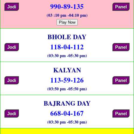
990-89-135
Jodi
Panel
(03 :10 pm -04:10 pm)
Play Now
BHOLE DAY
118-04-112
Jodi
Panel
(03:30 pm -05:30 pm)
KALYAN
113-59-126
Jodi
Panel
(03:50 pm -05:50 pm)
BAJRANG DAY
668-04-167
Jodi
Panel
(03:30 pm -05:30 pm)