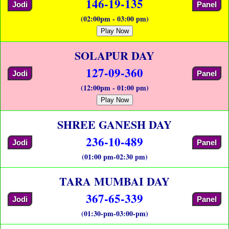
146-19-135
Jodi
Panel
(02:00pm - 03:00 pm)
Play Now
SOLAPUR DAY
127-09-360
Jodi
Panel
(12:00pm - 01:00 pm)
Play Now
SHREE GANESH DAY
236-10-489
Jodi
Panel
(01:00 pm-02:30 pm)
TARA MUMBAI DAY
367-65-339
Jodi
Panel
(01:30-pm-03:00-pm)