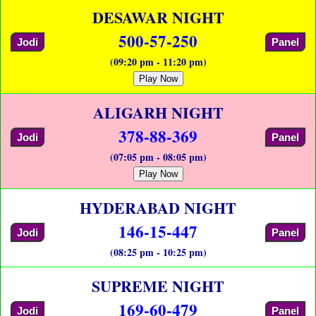
DESAWAR NIGHT
500-57-250
Jodi
Panel
(09:20 pm - 11:20 pm)
Play Now
ALIGARH NIGHT
378-88-369
Jodi
Panel
(07:05 pm - 08:05 pm)
Play Now
HYDERABAD NIGHT
146-15-447
Jodi
Panel
(08:25 pm - 10:25 pm)
SUPREME NIGHT
169-60-479
Jodi
Panel