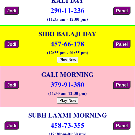
KALI DAY
290-11-236
Jodi
Panel
(11:35 am - 12:00 pm)
SHRI BALAJI DAY
457-66-178
Jodi
Panel
(12:35 pm - 01:35 pm)
Play Now
GALI MORNING
379-91-380
Jodi
Panel
(11:30 am-12:30 pm)
Play Now
SUBH LAXMI MORNING
458-73-355
Jodi
Panel
(12:30pm-01:30 pm)