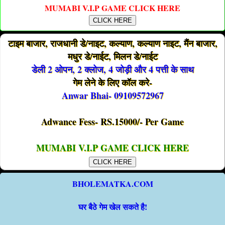
MUMABI V.I.P GAME CLICK HERE
CLICK HERE
टाइम बाजार, राजधानी डे/नाइट, कल्याण, कल्याण नाइट, मैंन बाजार,
मधुर डे/नाईट, मिलन डे/नाईट
डेली 2 ओपन, 2 क्लोज, 4 जोड़ी और 4 पत्ती के साथ
गेम लेने के लिए कॉल करे-
Anwar Bhai- 09109572967
Adwance Fess- RS.15000/- Per Game
MUMABI V.I.P GAME CLICK HERE
CLICK HERE
BHOLEMATKA.COM
घर बैठे गेम खेल सकते है!