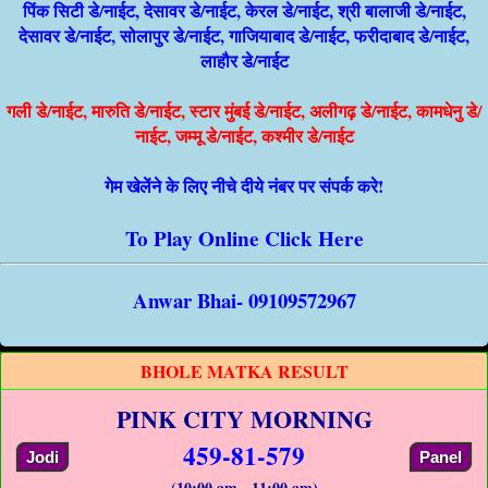
पिंक सिटी डे/नाईट, देसावर डे/नाईट, केरल डे/नाईट, श्री बालाजी डे/नाईट,
देसावर डे/नाईट, सोलापुर डे/नाईट, गाजियाबाद डे/नाईट, फरीदाबाद डे/नाईट,
लाहौर डे/नाईट
गली डे/नाईट, मारुति डे/नाईट, स्टार मुंबई डे/नाईट, अलीगढ़ डे/नाईट, कामधेनु डे/
नाईट, जम्मू डे/नाईट, कश्मीर डे/नाईट
गेम खेलेंने के लिए नीचे दीये नंबर पर संपर्क करे!
To Play Online Click Here
Anwar Bhai- 09109572967
BHOLE MATKA RESULT
PINK CITY MORNING
459-81-579
Jodi
Panel
(10:00 am - 11:00 am)