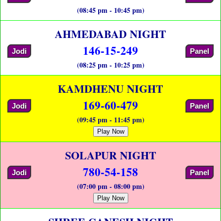
(08:45 pm - 10:45 pm)
AHMEDABAD NIGHT
146-15-249
Jodi
Panel
(08:25 pm - 10:25 pm)
KAMDHENU NIGHT
169-60-479
Jodi
Panel
(09:45 pm - 11:45 pm)
Play Now
SOLAPUR NIGHT
780-54-158
Jodi
Panel
(07:00 pm - 08:00 pm)
Play Now