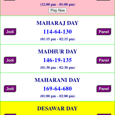
(12:00 pm - 01:00 pm)
Play Now
MAHARAJ DAY
114-64-130
Jodi
Panel
(01:15 pm - 02:15 pm)
MADHUR DAY
146-19-135
Jodi
Panel
(01:30 pm - 02:30 pm)
MAHARANI DAY
169-64-680
Jodi
Panel
(01:00 pm - 02:00 pm)
DESAWAR DAY