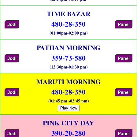
TIME BAZAR
480-28-350
Jodi
Panel
(01:00pm-02:00 pm)
PATHAN MORNING
359-73-580
Jodi
Panel
(12:30pm-01:30 pm)
MARUTI MORNING
480-28-350
Jodi
Panel
(01:45 pm -02:45 pm)
Play Now
PINK CITY DAY
390-20-280
Jodi
Panel