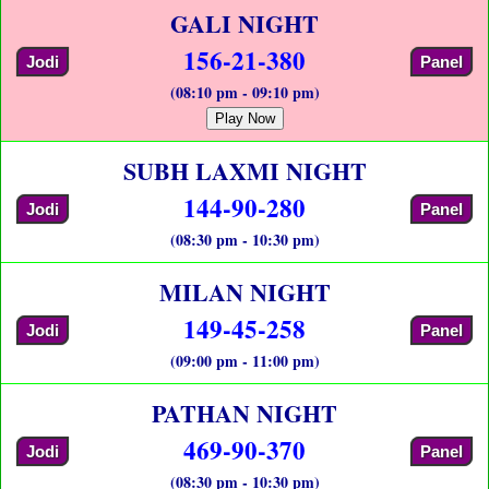
GALI NIGHT
156-21-380
Jodi
Panel
(08:10 pm - 09:10 pm)
Play Now
SUBH LAXMI NIGHT
144-90-280
Jodi
Panel
(08:30 pm - 10:30 pm)
MILAN NIGHT
149-45-258
Jodi
Panel
(09:00 pm - 11:00 pm)
PATHAN NIGHT
469-90-370
Jodi
Panel
(08:30 pm - 10:30 pm)