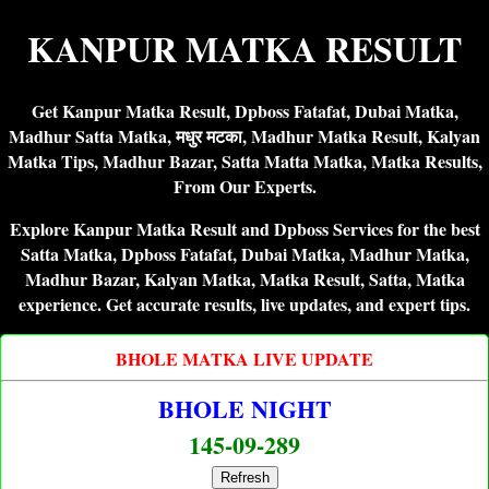
KANPUR MATKA RESULT
Get Kanpur Matka Result, Dpboss Fatafat, Dubai Matka,
Madhur Satta Matka, मधुर मटका, Madhur Matka Result, Kalyan
Matka Tips, Madhur Bazar, Satta Matta Matka, Matka Results,
From Our Experts.
Explore Kanpur Matka Result and Dpboss Services for the best
Satta Matka, Dpboss Fatafat, Dubai Matka, Madhur Matka,
Madhur Bazar, Kalyan Matka, Matka Result, Satta, Matka
experience. Get accurate results, live updates, and expert tips.
BHOLE MATKA LIVE UPDATE
BHOLE NIGHT
145-09-289
Refresh