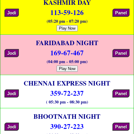
KASHMIR DAY
113-59-126
Jodi
Panel
(05:20 pm - 07:20 pm)
Play Now
FARIDABAD NIGHT
169-67-467
Jodi
Panel
(04:00 pm - 05:00 pm)
Play Now
CHENNAI EXPRESS NIGHT
359-72-237
Jodi
Panel
( 05:30 pm - 08:30 pm)
BHOOTNATH NIGHT
390-27-223
Jodi
Panel