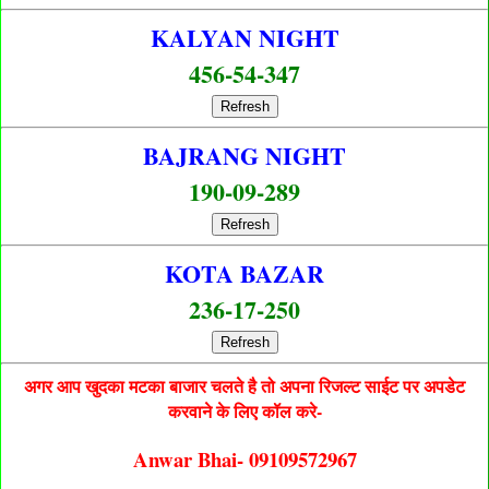
KALYAN NIGHT
456-54-347
Refresh
BAJRANG NIGHT
190-09-289
Refresh
KOTA BAZAR
236-17-250
Refresh
अगर आप खुदका मटका बाजार चलते है तो अपना रिजल्ट साईट पर अपडेट
करवाने के लिए कॉल करे-
Anwar Bhai- 09109572967