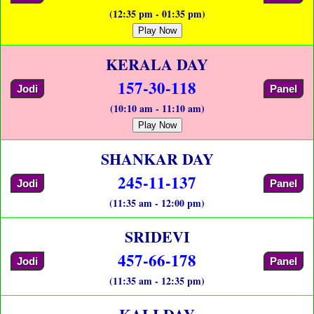
(12:35 pm - 01:35 pm)
Play Now
KERALA DAY
157-30-118
Jodi
Panel
(10:10 am - 11:10 am)
Play Now
SHANKAR DAY
245-11-137
Jodi
Panel
(11:35 am - 12:00 pm)
SRIDEVI
457-66-178
Jodi
Panel
(11:35 am - 12:35 pm)