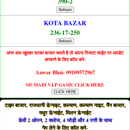
390-2
Refresh
KOTA BAZAR
236-17-250
Refresh
अगर आप खुदका मटका बाजार चलते है तो अपना रिजल्ट साईट पर अपडेट
करवाने के लिए कॉल करे-
Anwar Bhai- 09109572967
MUMABI V.I.P GAME CLICK HERE
CLICK HERE
टाइम बाजार, राजधानी डे/नाइट, कल्याण, कल्याण नाइट, मैंन बाजार,
मधुर डे/नाईट, मिलन डे/नाईट
डेली 2 ओपन, 2 क्लोज, 4 जोड़ी और 4 पत्ती के साथ
गेम लेने के लिए कॉल करे-