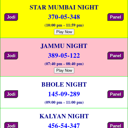
STAR MUMBAI NIGHT
370-05-348
Jodi
Panel
(10:00 pm - 11:59 pm)
Play Now
JAMMU NIGHT
389-05-122
Jodi
Panel
(07:40 pm - 08:40 pm)
Play Now
BHOLE NIGHT
145-09-289
Jodi
Panel
(09:00 pm - 11:00 pm)
KALYAN NIGHT
456-54-347
Jodi
Panel