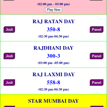
(02:00 pm - 03:00 pm)
Play Now
RAJ RATAN DAY
350-8
Jodi
Panel
(02:30 pm-04:30 pm)
RAJDHANI DAY
300-3
Jodi
Panel
(03:00 pm -05:00 pm)
RAJ LAXMI DAY
558-8
Jodi
Panel
(02:30 pm-04:30 pm)
STAR MUMBAI DAY