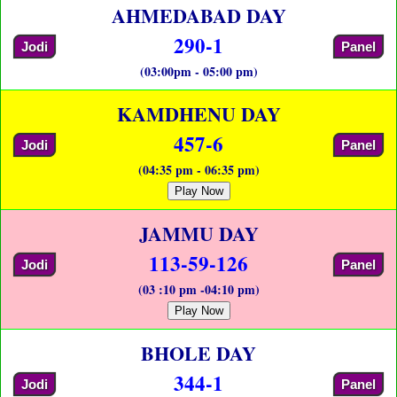
AHMEDABAD DAY
290-1
Jodi
Panel
(03:00pm - 05:00 pm)
KAMDHENU DAY
457-6
Jodi
Panel
(04:35 pm - 06:35 pm)
Play Now
JAMMU DAY
113-59-126
Jodi
Panel
(03 :10 pm -04:10 pm)
Play Now
BHOLE DAY
344-1
Jodi
Panel