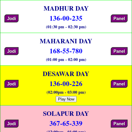
MADHUR DAY
136-00-235
Jodi
Panel
(01:30 pm - 02:30 pm)
MAHARANI DAY
168-55-780
Jodi
Panel
(01:00 pm - 02:00 pm)
DESAWAR DAY
136-00-226
Jodi
Panel
(02:00pm - 03:00 pm)
Play Now
SOLAPUR DAY
367-65-339
Jodi
Panel
(12:00pm - 01:00 pm)