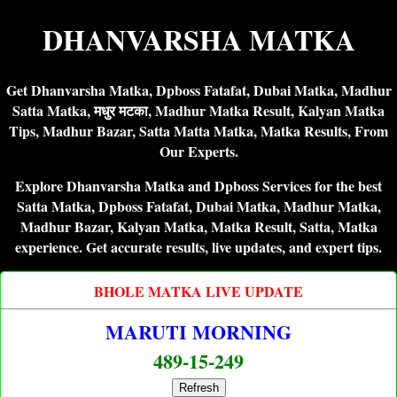
DHANVARSHA MATKA
Get Dhanvarsha Matka, Dpboss Fatafat, Dubai Matka, Madhur
Satta Matka, मधुर मटका, Madhur Matka Result, Kalyan Matka
Tips, Madhur Bazar, Satta Matta Matka, Matka Results, From
Our Experts.
Explore Dhanvarsha Matka and Dpboss Services for the best
Satta Matka, Dpboss Fatafat, Dubai Matka, Madhur Matka,
Madhur Bazar, Kalyan Matka, Matka Result, Satta, Matka
experience. Get accurate results, live updates, and expert tips.
BHOLE MATKA LIVE UPDATE
MARUTI MORNING
489-15-249
Refresh