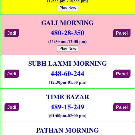
(12:35 pm - 01:35 pm)
Play Now
GALI MORNING
480-28-350
Jodi
Panel
(11:30 am-12:30 pm)
Play Now
SUBH LAXMI MORNING
448-60-244
Jodi
Panel
(12:30pm-01:30 pm)
TIME BAZAR
489-15-249
Jodi
Panel
(01:00pm-02:00 pm)
PATHAN MORNING