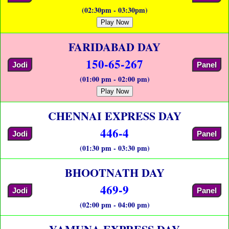
(02:30pm - 03:30pm)
Play Now
FARIDABAD DAY
150-65-267
Jodi
Panel
(01:00 pm - 02:00 pm)
Play Now
CHENNAI EXPRESS DAY
446-4
Jodi
Panel
(01:30 pm - 03:30 pm)
BHOOTNATH DAY
469-9
Jodi
Panel
(02:00 pm - 04:00 pm)