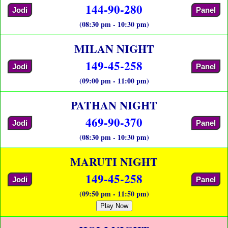
144-90-280
Jodi
Panel
(08:30 pm - 10:30 pm)
MILAN NIGHT
149-45-258
Jodi
Panel
(09:00 pm - 11:00 pm)
PATHAN NIGHT
469-90-370
Jodi
Panel
(08:30 pm - 10:30 pm)
MARUTI NIGHT
149-45-258
Jodi
Panel
(09:50 pm - 11:50 pm)
Play Now