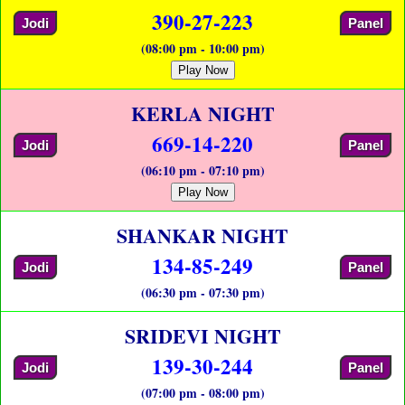
390-27-223
Jodi
Panel
(08:00 pm - 10:00 pm)
Play Now
KERLA NIGHT
669-14-220
Jodi
Panel
(06:10 pm - 07:10 pm)
Play Now
SHANKAR NIGHT
134-85-249
Jodi
Panel
(06:30 pm - 07:30 pm)
SRIDEVI NIGHT
139-30-244
Jodi
Panel
(07:00 pm - 08:00 pm)