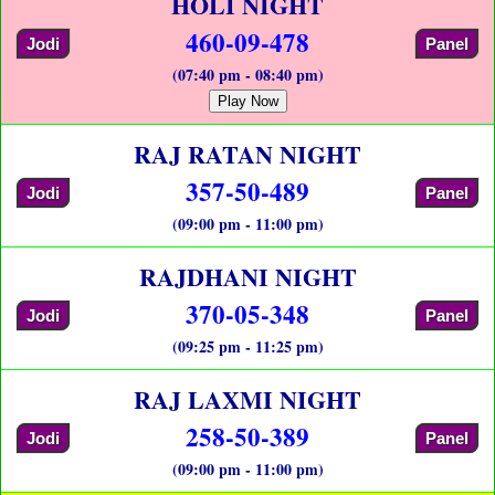
HOLI NIGHT
460-09-478
Jodi
Panel
(07:40 pm - 08:40 pm)
Play Now
RAJ RATAN NIGHT
357-50-489
Jodi
Panel
(09:00 pm - 11:00 pm)
RAJDHANI NIGHT
370-05-348
Jodi
Panel
(09:25 pm - 11:25 pm)
RAJ LAXMI NIGHT
258-50-389
Jodi
Panel
(09:00 pm - 11:00 pm)