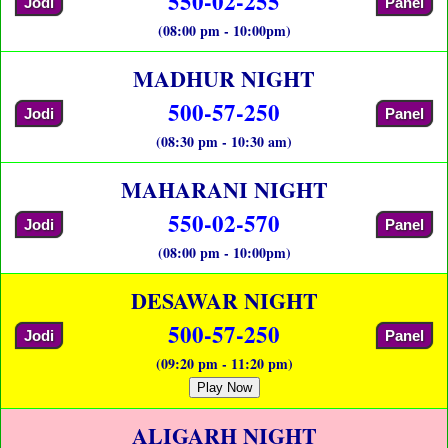
550-02-255
Jodi
Panel
(08:00 pm - 10:00pm)
MADHUR NIGHT
500-57-250
Jodi
Panel
(08:30 pm - 10:30 am)
MAHARANI NIGHT
550-02-570
Jodi
Panel
(08:00 pm - 10:00pm)
DESAWAR NIGHT
500-57-250
Jodi
Panel
(09:20 pm - 11:20 pm)
Play Now
ALIGARH NIGHT