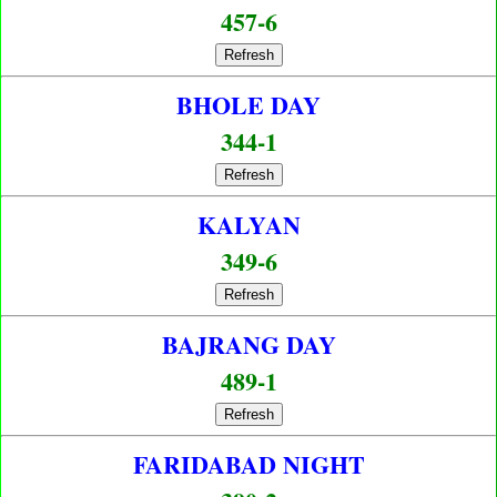
457-6
Refresh
BHOLE DAY
344-1
Refresh
KALYAN
349-6
Refresh
BAJRANG DAY
489-1
Refresh
FARIDABAD NIGHT