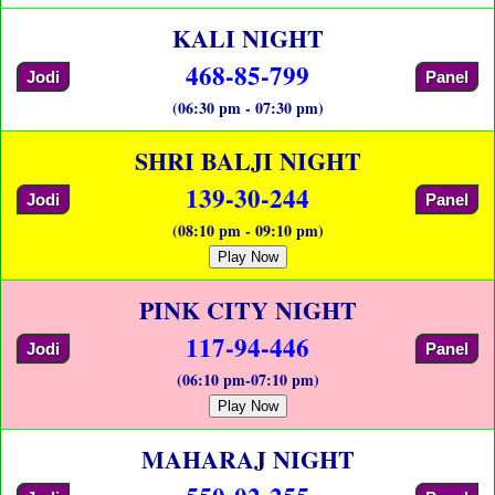
KALI NIGHT
468-85-799
Jodi
Panel
(06:30 pm - 07:30 pm)
SHRI BALJI NIGHT
139-30-244
Jodi
Panel
(08:10 pm - 09:10 pm)
Play Now
PINK CITY NIGHT
117-94-446
Jodi
Panel
(06:10 pm-07:10 pm)
Play Now
MAHARAJ NIGHT