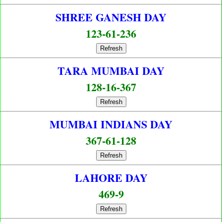
SHREE GANESH DAY
123-61-236
Refresh
TARA MUMBAI DAY
128-16-367
Refresh
MUMBAI INDIANS DAY
367-61-128
Refresh
LAHORE DAY
469-9
Refresh