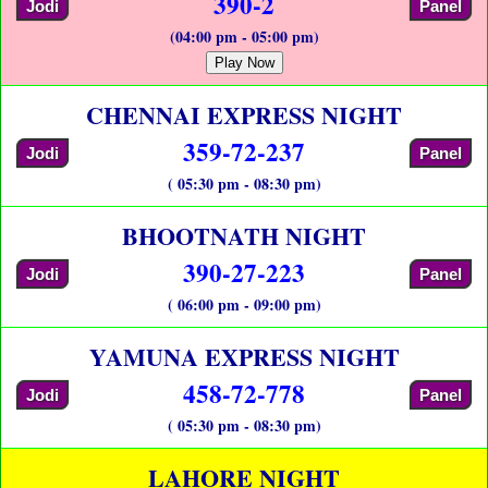
390-2
Jodi
Panel
(04:00 pm - 05:00 pm)
Play Now
CHENNAI EXPRESS NIGHT
359-72-237
Jodi
Panel
( 05:30 pm - 08:30 pm)
BHOOTNATH NIGHT
390-27-223
Jodi
Panel
( 06:00 pm - 09:00 pm)
YAMUNA EXPRESS NIGHT
458-72-778
Jodi
Panel
( 05:30 pm - 08:30 pm)
LAHORE NIGHT