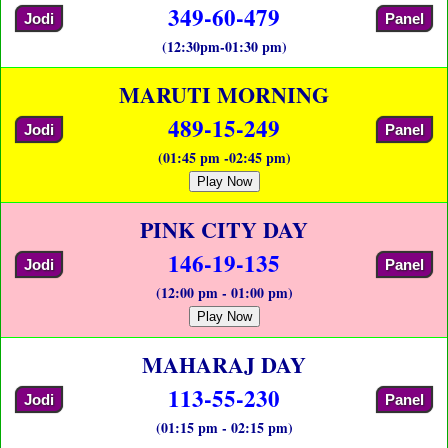
349-60-479
Jodi
Panel
(12:30pm-01:30 pm)
MARUTI MORNING
489-15-249
Jodi
Panel
(01:45 pm -02:45 pm)
Play Now
PINK CITY DAY
146-19-135
Jodi
Panel
(12:00 pm - 01:00 pm)
Play Now
MAHARAJ DAY
113-55-230
Jodi
Panel
(01:15 pm - 02:15 pm)