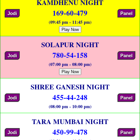
KAMDHENU NIGHT
169-60-479
Jodi
Panel
(09:45 pm - 11:45 pm)
Play Now
SOLAPUR NIGHT
780-54-158
Jodi
Panel
(07:00 pm - 08:00 pm)
Play Now
SHREE GANESH NIGHT
455-44-248
Jodi
Panel
(08:00 pm - 10:00 pm)
TARA MUMBAI NIGHT
450-99-478
Jodi
Panel