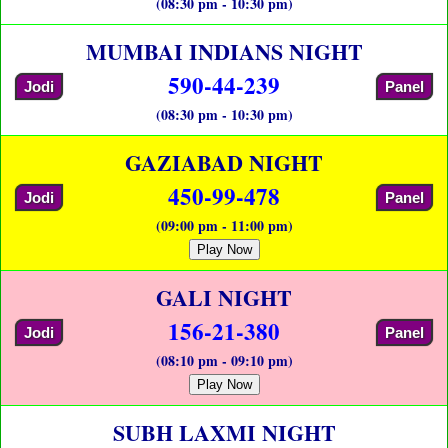
(08:30 pm - 10:30 pm)
MUMBAI INDIANS NIGHT
590-44-239
Jodi
Panel
(08:30 pm - 10:30 pm)
GAZIABAD NIGHT
450-99-478
Jodi
Panel
(09:00 pm - 11:00 pm)
Play Now
GALI NIGHT
156-21-380
Jodi
Panel
(08:10 pm - 09:10 pm)
Play Now
SUBH LAXMI NIGHT