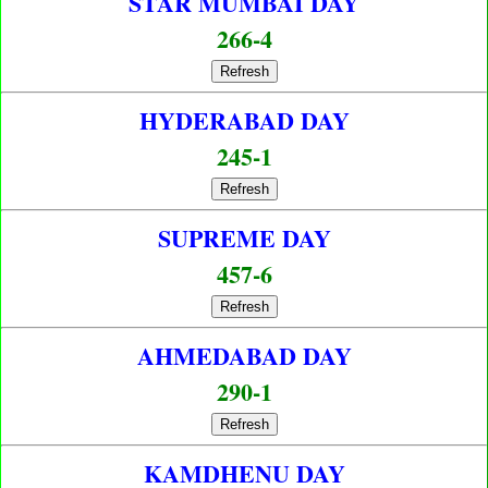
STAR MUMBAI DAY
266-4
Refresh
HYDERABAD DAY
245-1
Refresh
SUPREME DAY
457-6
Refresh
AHMEDABAD DAY
290-1
Refresh
KAMDHENU DAY