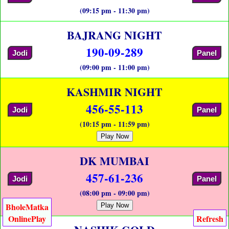
(09:15 pm - 11:30 pm)
BAJRANG NIGHT
190-09-289
Jodi
Panel
(09:00 pm - 11:00 pm)
KASHMIR NIGHT
456-55-113
Jodi
Panel
(10:15 pm - 11:59 pm)
Play Now
DK MUMBAI
457-61-236
Jodi
Panel
(08:00 pm - 09:00 pm)
BholeMatka
Play Now
OnlinePlay
Refresh