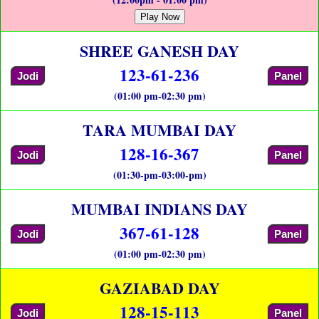
Play Now
SHREE GANESH DAY
123-61-236
Jodi
Panel
(01:00 pm-02:30 pm)
TARA MUMBAI DAY
128-16-367
Jodi
Panel
(01:30-pm-03:00-pm)
MUMBAI INDIANS DAY
367-61-128
Jodi
Panel
(01:00 pm-02:30 pm)
GAZIABAD DAY
128-15-113
Jodi
Panel