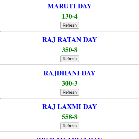
MARUTI DAY
130-4
Refresh
RAJ RATAN DAY
350-8
Refresh
RAJDHANI DAY
300-3
Refresh
RAJ LAXMI DAY
558-8
Refresh