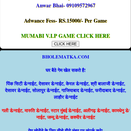
Anwar Bhai- 09109572967
Adwance Fess- RS.15000/- Per Game
MUMABI V.I.P GAME CLICK HERE
CLICK HERE
BHOLEMATKA.COM
घर बैठे गेम खेल सकते है!
पिंक सिटी डे/नाईट, देसावर डे/नाईट, केरल डे/नाईट, श्री बालाजी डे/नाईट,
देसावर डे/नाईट, सोलापुर डे/नाईट, गाजियाबाद डे/नाईट, फरीदाबाद डे/नाईट,
लाहौर डे/नाईट
गली डे/नाईट, मारुति डे/नाईट, स्टार मुंबई डे/नाईट, अलीगढ़ डे/नाईट, कामधेनु डे/
नाईट, जम्मू डे/नाईट, कश्मीर डे/नाईट
गेम खेलेंने के लिए नीचे दीये नंबर पर संपर्क करे!