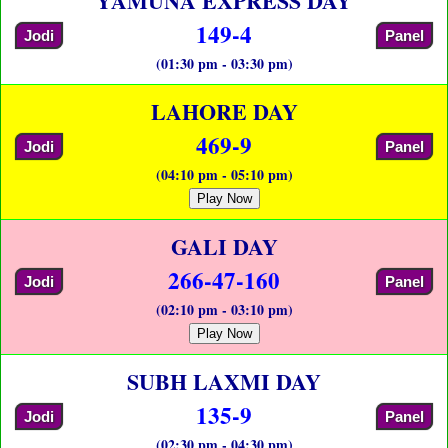
YAMUNA EXPRESS DAY
149-4
Jodi
Panel
(01:30 pm - 03:30 pm)
LAHORE DAY
469-9
Jodi
Panel
(04:10 pm - 05:10 pm)
Play Now
GALI DAY
266-47-160
Jodi
Panel
(02:10 pm - 03:10 pm)
Play Now
SUBH LAXMI DAY
135-9
Jodi
Panel
(02:30 pm - 04:30 pm)