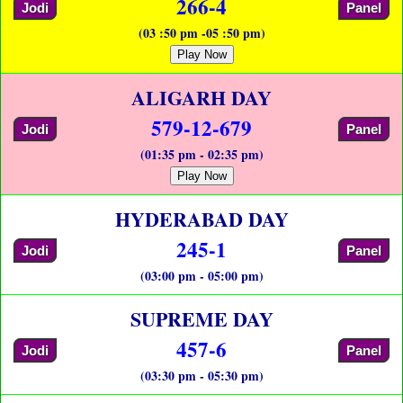
266-4
Jodi
Panel
(03 :50 pm -05 :50 pm)
Play Now
ALIGARH DAY
579-12-679
Jodi
Panel
(01:35 pm - 02:35 pm)
Play Now
HYDERABAD DAY
245-1
Jodi
Panel
(03:00 pm - 05:00 pm)
SUPREME DAY
457-6
Jodi
Panel
(03:30 pm - 05:30 pm)