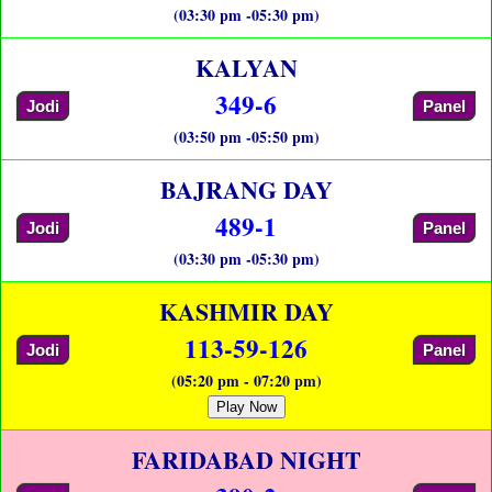
(03:30 pm -05:30 pm)
KALYAN
349-6
Jodi
Panel
(03:50 pm -05:50 pm)
BAJRANG DAY
489-1
Jodi
Panel
(03:30 pm -05:30 pm)
KASHMIR DAY
113-59-126
Jodi
Panel
(05:20 pm - 07:20 pm)
Play Now
FARIDABAD NIGHT