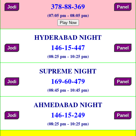
378-88-369
Jodi
Panel
(07:05 pm - 08:05 pm)
Play Now
HYDERABAD NIGHT
146-15-447
Jodi
Panel
(08:25 pm - 10:25 pm)
SUPREME NIGHT
169-60-479
Jodi
Panel
(08:45 pm - 10:45 pm)
AHMEDABAD NIGHT
146-15-249
Jodi
Panel
(08:25 pm - 10:25 pm)