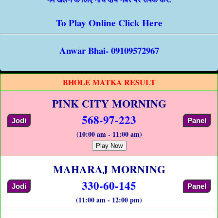
To Play Online Click Here
Anwar Bhai- 09109572967
BHOLE MATKA RESULT
PINK CITY MORNING
568-97-223
Jodi
Panel
(10:00 am - 11:00 am)
Play Now
MAHARAJ MORNING
330-60-145
Jodi
Panel
(11:00 am - 12:00 pm)