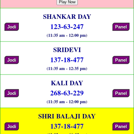
Play Now
SHANKAR DAY
123-63-247
Jodi
Panel
(11:35 am - 12:00 pm)
SRIDEVI
137-18-477
Jodi
Panel
(11:35 am - 12:35 pm)
KALI DAY
268-63-229
Jodi
Panel
(11:35 am - 12:00 pm)
SHRI BALAJI DAY
137-18-477
Jodi
Panel