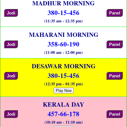
MADHUR MORNING
380-15-456
Jodi
Panel
(11:35 am - 12:35 pm)
MAHARANI MORNING
358-60-190
Jodi
Panel
(11:00 am - 12:00 pm)
DESAWAR MORNING
380-15-456
Jodi
Panel
(12:35 pm - 01:35 pm)
Play Now
KERALA DAY
457-66-178
Jodi
Panel
(10:10 am - 11:10 am)