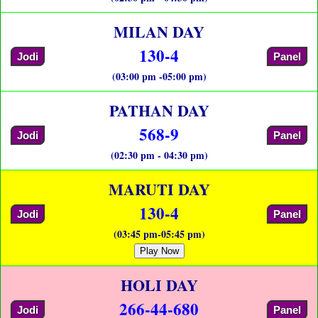
MILAN DAY
130-4
Jodi
Panel
(03:00 pm -05:00 pm)
PATHAN DAY
568-9
Jodi
Panel
(02:30 pm - 04:30 pm)
MARUTI DAY
130-4
Jodi
Panel
(03:45 pm-05:45 pm)
Play Now
HOLI DAY
266-44-680
Jodi
Panel