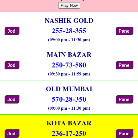
Play Now
NASHIK GOLD
255-28-355
Jodi
Panel
(09:00 pm - 11:30 pm)
MAIN BAZAR
250-73-580
Jodi
Panel
(09:30 pm - 11:59 pm)
OLD MUMBAI
570-28-350
Jodi
Panel
(09:00 pm - 11:30 pm)
KOTA BAZAR
236-17-250
Jodi
Panel