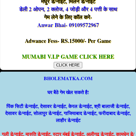
मधुर डे/नाईट, मिलन डे/नाईट
डेली 2 ओपन, 2 क्लोज, 4 जोड़ी और 4 पत्ती के साथ
गेम लेने के लिए कॉल करे-
Anwar Bhai- 09109572967
Adwance Fess- RS.15000/- Per Game
MUMABI V.I.P GAME CLICK HERE
CLICK HERE
BHOLEMATKA.COM
घर बैठे गेम खेल सकते है!
पिंक सिटी डे/नाईट, देसावर डे/नाईट, केरल डे/नाईट, श्री बालाजी डे/नाईट,
देसावर डे/नाईट, सोलापुर डे/नाईट, गाजियाबाद डे/नाईट, फरीदाबाद डे/नाईट,
लाहौर डे/नाईट
गली डे/नाईट, मारुति डे/नाईट, स्टार मुंबई डे/नाईट, अलीगढ़ डे/नाईट, कामधेनु डे/