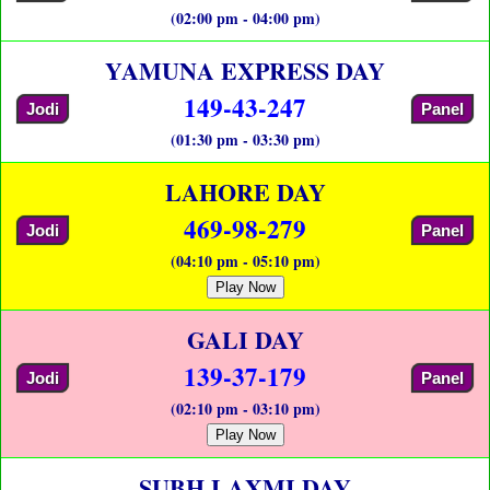
(02:00 pm - 04:00 pm)
YAMUNA EXPRESS DAY
149-43-247
Jodi
Panel
(01:30 pm - 03:30 pm)
LAHORE DAY
469-98-279
Jodi
Panel
(04:10 pm - 05:10 pm)
Play Now
GALI DAY
139-37-179
Jodi
Panel
(02:10 pm - 03:10 pm)
Play Now
SUBH LAXMI DAY