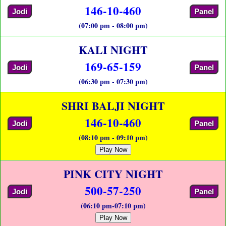
146-10-460
Jodi
Panel
(07:00 pm - 08:00 pm)
KALI NIGHT
169-65-159
Jodi
Panel
(06:30 pm - 07:30 pm)
SHRI BALJI NIGHT
146-10-460
Jodi
Panel
(08:10 pm - 09:10 pm)
Play Now
PINK CITY NIGHT
500-57-250
Jodi
Panel
(06:10 pm-07:10 pm)
Play Now