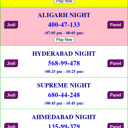
Play Now
ALIGARH NIGHT
400-47-133
Jodi
Panel
(07:05 pm - 08:05 pm)
Play Now
HYDERABAD NIGHT
568-99-478
Jodi
Panel
(08:25 pm - 10:25 pm)
SUPREME NIGHT
680-44-248
Jodi
Panel
(08:45 pm - 10:45 pm)
AHMEDABAD NIGHT
135-99-379
Jodi
Panel