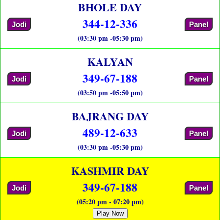
BHOLE DAY
344-12-336
Jodi
Panel
(03:30 pm -05:30 pm)
KALYAN
349-67-188
Jodi
Panel
(03:50 pm -05:50 pm)
BAJRANG DAY
489-12-633
Jodi
Panel
(03:30 pm -05:30 pm)
KASHMIR DAY
349-67-188
Jodi
Panel
(05:20 pm - 07:20 pm)
Play Now