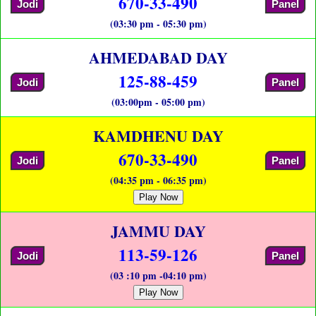
670-33-490
Jodi
Panel
(03:30 pm - 05:30 pm)
AHMEDABAD DAY
125-88-459
Jodi
Panel
(03:00pm - 05:00 pm)
KAMDHENU DAY
670-33-490
Jodi
Panel
(04:35 pm - 06:35 pm)
Play Now
JAMMU DAY
113-59-126
Jodi
Panel
(03 :10 pm -04:10 pm)
Play Now