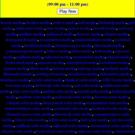
(09:00 pm - 11:00 pm)
Play Now
kerala matka
,
shankar matka
,
sridevi matka
,
kali matka
,
shribalaji matka
,
gali
matka
,
subhlaxmi matka
,
time matka
,
pathan matka
,
maruti matka
,
maharaj
matka
,
madhur matka
,
maharani matka
,
desawar matka
,
solapur matka
,
shreeganesh matka
,
taramumbai matka
,
mumbaiindians matka
,
gaziabad
matka
,
faridabad matka
,
chennaiexpress matka
,
bhootnath matka
,
yamunaexpress matka
,
lahore matka
,
milan matka
,
holi matka
,
rajratan
matka
,
rajdhani matka
,
rajlaxmi matka
,
starmumbai matka
,
aligarh matka
,
hyderabad matka
,
supreme matka
,
ahmedabad matka
,
kamdhenu matka
,
jammu matka
,
bhole matka
,
kalyan matka
,
bajrang matka
,
kashmir matka
,
dkmumbai matka
,
nashikgold matka
,
mainbazar matka
,
oldmumbai matka
,
kotabazar matka
,
kerala satta matka
,
shankar satta matka
,
sridevi satta matka
,
kali satta matka
,
shribalaji satta matka
,
gali satta matka
,
subhlaxmi satta
matka
,
time satta matka
,
pathan satta matka
,
maruti satta matka
,
maharaj satta
matka
,
madhur satta matka
,
maharani satta matka
,
desawar satta matka
,
solapur satta matka
,
shreeganesh satta matka
,
taramumbai satta matka
,
mumbaiindians satta matka
,
gaziabad satta matka
,
faridabad satta matka
,
chennaiexpress satta matka
,
bhootnath satta matka
,
yamunaexpress satta
matka
,
lahore satta matka
,
milan satta matka
,
holi satta matka
,
rajratan satta
matka
,
rajdhani satta matka
,
rajlaxmi satta matka
,
starmumbai satta matka
,
aligarh satta matka
,
hyderabad satta matka
,
supreme satta matka
,
ahmedabad