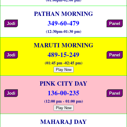
PATHAN MORNING
349-60-479
Jodi
Panel
(12:30pm-01:30 pm)
MARUTI MORNING
489-15-249
Jodi
Panel
(01:45 pm -02:45 pm)
Play Now
PINK CITY DAY
136-00-235
Jodi
Panel
(12:00 pm - 01:00 pm)
Play Now
MAHARAJ DAY