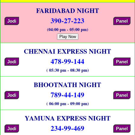
FARIDABAD NIGHT
390-27-223
Jodi
Panel
(04:00 pm - 05:00 pm)
Play Now
CHENNAI EXPRESS NIGHT
478-99-144
Jodi
Panel
( 05:30 pm - 08:30 pm)
BHOOTNATH NIGHT
789-44-149
Jodi
Panel
( 06:00 pm - 09:00 pm)
YAMUNA EXPRESS NIGHT
234-99-469
Jodi
Panel