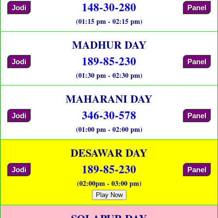
148-30-280
Jodi
Panel
(01:15 pm - 02:15 pm)
MADHUR DAY
189-85-230
Jodi
Panel
(01:30 pm - 02:30 pm)
MAHARANI DAY
346-30-578
Jodi
Panel
(01:00 pm - 02:00 pm)
DESAWAR DAY
189-85-230
Jodi
Panel
(02:00pm - 03:00 pm)
Play Now