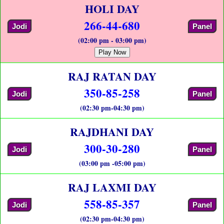
HOLI DAY
266-44-680
Jodi
Panel
(02:00 pm - 03:00 pm)
Play Now
RAJ RATAN DAY
350-85-258
Jodi
Panel
(02:30 pm-04:30 pm)
RAJDHANI DAY
300-30-280
Jodi
Panel
(03:00 pm -05:00 pm)
RAJ LAXMI DAY
558-85-357
Jodi
Panel
(02:30 pm-04:30 pm)