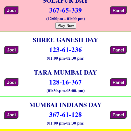
SOLAPUR DAY
367-65-339
Jodi
Panel
(12:00pm - 01:00 pm)
Play Now
SHREE GANESH DAY
123-61-236
Jodi
Panel
(01:00 pm-02:30 pm)
TARA MUMBAI DAY
128-16-367
Jodi
Panel
(01:30-pm-03:00-pm)
MUMBAI INDIANS DAY
367-61-128
Jodi
Panel
(01:00 pm-02:30 pm)