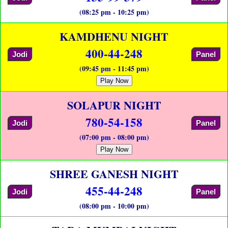
(08:25 pm - 10:25 pm)
KAMDHENU NIGHT
400-44-248
Jodi
Panel
(09:45 pm - 11:45 pm)
Play Now
SOLAPUR NIGHT
780-54-158
Jodi
Panel
(07:00 pm - 08:00 pm)
Play Now
SHREE GANESH NIGHT
455-44-248
Jodi
Panel
(08:00 pm - 10:00 pm)