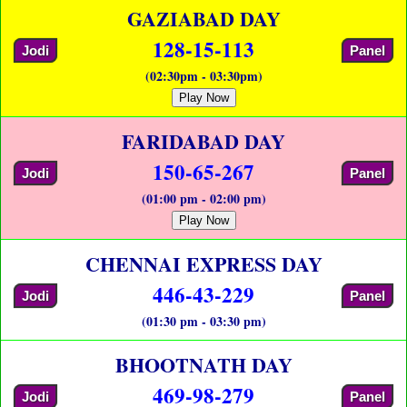
GAZIABAD DAY
128-15-113
Jodi
Panel
(02:30pm - 03:30pm)
Play Now
FARIDABAD DAY
150-65-267
Jodi
Panel
(01:00 pm - 02:00 pm)
Play Now
CHENNAI EXPRESS DAY
446-43-229
Jodi
Panel
(01:30 pm - 03:30 pm)
BHOOTNATH DAY
469-98-279
Jodi
Panel