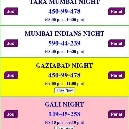
TARA MUMBAI NIGHT
450-99-478
Jodi
Panel
(08:30 pm - 10:30 pm)
MUMBAI INDIANS NIGHT
590-44-239
Jodi
Panel
(08:30 pm - 10:30 pm)
GAZIABAD NIGHT
450-99-478
Jodi
Panel
(09:00 pm - 11:00 pm)
Play Now
GALI NIGHT
149-45-258
Jodi
Panel
(08:10 pm - 09:10 pm)