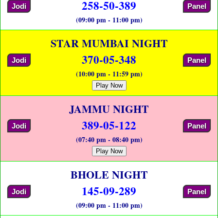
258-50-389
Jodi
Panel
(09:00 pm - 11:00 pm)
STAR MUMBAI NIGHT
370-05-348
Jodi
Panel
(10:00 pm - 11:59 pm)
Play Now
JAMMU NIGHT
389-05-122
Jodi
Panel
(07:40 pm - 08:40 pm)
Play Now
BHOLE NIGHT
145-09-289
Jodi
Panel
(09:00 pm - 11:00 pm)