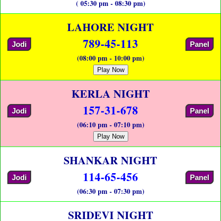
( 05:30 pm - 08:30 pm)
LAHORE NIGHT
789-45-113
Jodi
Panel
(08:00 pm - 10:00 pm)
Play Now
KERLA NIGHT
157-31-678
Jodi
Panel
(06:10 pm - 07:10 pm)
Play Now
SHANKAR NIGHT
114-65-456
Jodi
Panel
(06:30 pm - 07:30 pm)
SRIDEVI NIGHT