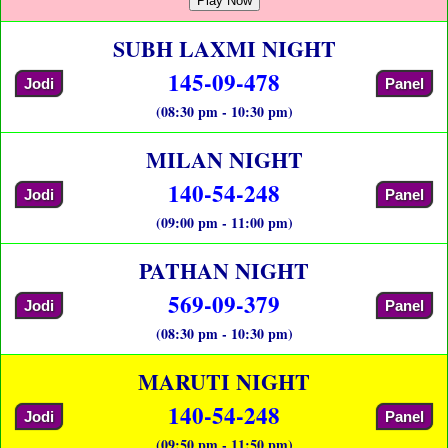
Play Now
SUBH LAXMI NIGHT
145-09-478
Jodi
Panel
(08:30 pm - 10:30 pm)
MILAN NIGHT
140-54-248
Jodi
Panel
(09:00 pm - 11:00 pm)
PATHAN NIGHT
569-09-379
Jodi
Panel
(08:30 pm - 10:30 pm)
MARUTI NIGHT
140-54-248
Jodi
Panel
(09:50 pm - 11:50 pm)