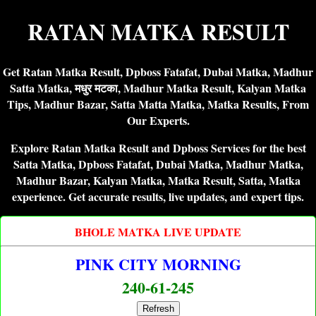
RATAN MATKA RESULT
Get Ratan Matka Result, Dpboss Fatafat, Dubai Matka, Madhur
Satta Matka, मधुर मटका, Madhur Matka Result, Kalyan Matka
Tips, Madhur Bazar, Satta Matta Matka, Matka Results, From
Our Experts.
Explore Ratan Matka Result and Dpboss Services for the best
Satta Matka, Dpboss Fatafat, Dubai Matka, Madhur Matka,
Madhur Bazar, Kalyan Matka, Matka Result, Satta, Matka
experience. Get accurate results, live updates, and expert tips.
BHOLE MATKA LIVE UPDATE
PINK CITY MORNING
240-61-245
Refresh