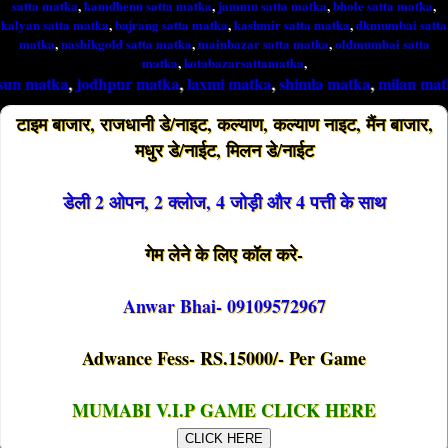
satta matka
,
kamdhenu satta matka
,
jammu satta matka
,
bhole satta matka
,
kalyan satta matka
,
bajrang satta matka
,
kashmir satta matka
,
dkmumbai satta
matka
,
nashikgold satta matka
,
mainbazar satta matka
,
oldmumbai satta
matka
,
kotabazarsattamatka
,
,
jodhpur matka
,
laxmi matka
,
shimla matka
,
milan matka
,
tara m
टाइम बाजार, राजधानी डे/नाइट, कल्याण, कल्याण नाइट, मैंन बाजार,
मधुर डे/नाईट, मिलन डे/नाईट
डेली 2 ओपन, 2 क्लोज, 4 जोड़ी और 4 पत्ती के साथ
गेम लेने के लिए कॉल करे-
Anwar Bhai- 09109572967
Adwance Fess- RS.15000/- Per Game
MUMABI V.I.P GAME CLICK HERE
CLICK HERE