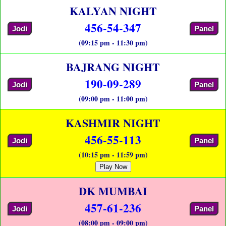
KALYAN NIGHT
456-54-347
Jodi
Panel
(09:15 pm - 11:30 pm)
BAJRANG NIGHT
190-09-289
Jodi
Panel
(09:00 pm - 11:00 pm)
KASHMIR NIGHT
456-55-113
Jodi
Panel
(10:15 pm - 11:59 pm)
Play Now
DK MUMBAI
457-61-236
Jodi
Panel
(08:00 pm - 09:00 pm)