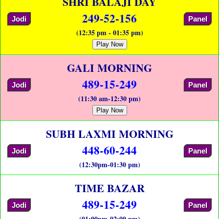
SHRI BALAJI DAY
249-52-156
Jodi
Panel
(12:35 pm - 01:35 pm)
Play Now
GALI MORNING
489-15-249
Jodi
Panel
(11:30 am-12:30 pm)
Play Now
SUBH LAXMI MORNING
448-60-244
Jodi
Panel
(12:30pm-01:30 pm)
TIME BAZAR
489-15-249
Jodi
Panel
(01:00pm-02:00 pm)