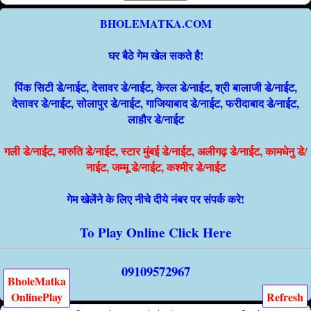
BHOLEMATKA.COM
घर बैठे गेम खेल सकते है!
पिंक सिटी डे/नाईट, देसावर डे/नाईट, केरल डे/नाईट, श्री बालाजी डे/नाईट,
देसावर डे/नाईट, सोलापुर डे/नाईट, गाजियाबाद डे/नाईट, फरीदाबाद डे/नाईट,
लाहौर डे/नाईट
गली डे/नाईट, मारुति डे/नाईट, स्टार मुंबई डे/नाईट, अलीगढ़ डे/नाईट, कामधेनु डे/
नाईट, जम्मू डे/नाईट, कश्मीर डे/नाईट
गेम खेलेंने के लिए नीचे दीये नंबर पर संपर्क करे!
To Play Online Click Here
09109572967
BholeMatka
OnlinePlay
Refresh