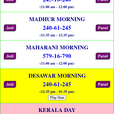
(11:00 am - 12:00 pm)
MADHUR MORNING
240-61-245
Jodi
Panel
(11:35 am - 12:35 pm)
MAHARANI MORNING
579-16-790
Jodi
Panel
(11:00 am - 12:00 pm)
DESAWAR MORNING
240-61-245
Jodi
Panel
(12:35 pm - 01:35 pm)
Play Now
KERALA DAY