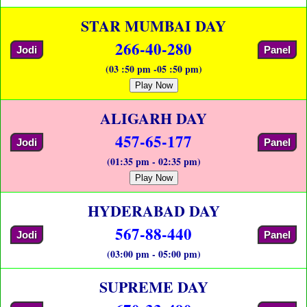
STAR MUMBAI DAY
266-40-280
Jodi
Panel
(03 :50 pm -05 :50 pm)
Play Now
ALIGARH DAY
457-65-177
Jodi
Panel
(01:35 pm - 02:35 pm)
Play Now
HYDERABAD DAY
567-88-440
Jodi
Panel
(03:00 pm - 05:00 pm)
SUPREME DAY