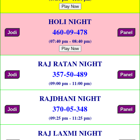
Play Now
HOLI NIGHT
460-09-478
Jodi
Panel
(07:40 pm - 08:40 pm)
Play Now
RAJ RATAN NIGHT
357-50-489
Jodi
Panel
(09:00 pm - 11:00 pm)
RAJDHANI NIGHT
370-05-348
Jodi
Panel
(09:25 pm - 11:25 pm)
RAJ LAXMI NIGHT