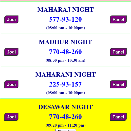
MAHARAJ NIGHT
577-93-120
Jodi
Panel
(08:00 pm - 10:00pm)
MADHUR NIGHT
770-48-260
Jodi
Panel
(08:30 pm - 10:30 am)
MAHARANI NIGHT
225-93-157
Jodi
Panel
(08:00 pm - 10:00pm)
DESAWAR NIGHT
770-48-260
Jodi
Panel
(09:20 pm - 11:20 pm)