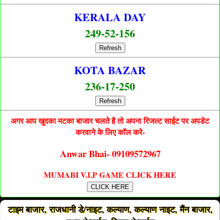
KERALA DAY
249-52-156
Refresh
KOTA BAZAR
236-17-250
Refresh
अगर आप खुदका मटका बाजार चलते है तो अपना रिजल्ट साईट पर अपडेट
करवाने के लिए कॉल करे-
Anwar Bhai- 09109572967
MUMABI V.I.P GAME CLICK HERE
CLICK HERE
टाइम बाजार, राजधानी डे/नाइट, कल्याण, कल्याण नाइट, मैंन बाजार,