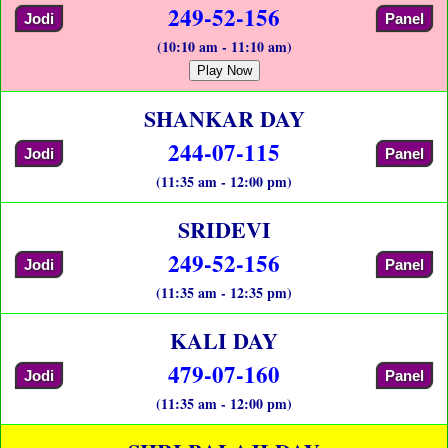
249-52-156
Jodi
Panel
(10:10 am - 11:10 am)
Play Now
SHANKAR DAY
244-07-115
Jodi
Panel
(11:35 am - 12:00 pm)
SRIDEVI
249-52-156
Jodi
Panel
(11:35 am - 12:35 pm)
KALI DAY
479-07-160
Jodi
Panel
(11:35 am - 12:00 pm)