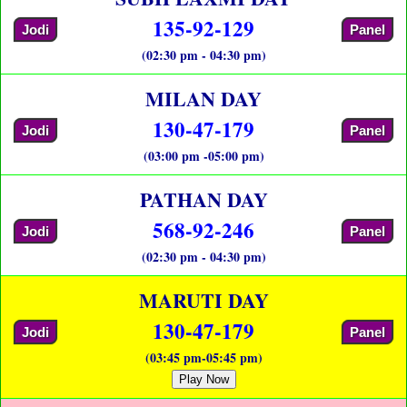
135-92-129
Jodi
Panel
(02:30 pm - 04:30 pm)
MILAN DAY
130-47-179
Jodi
Panel
(03:00 pm -05:00 pm)
PATHAN DAY
568-92-246
Jodi
Panel
(02:30 pm - 04:30 pm)
MARUTI DAY
130-47-179
Jodi
Panel
(03:45 pm-05:45 pm)
Play Now