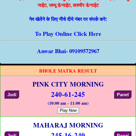
नाईट, जम्मू डे/नाईट, कश्मीर डे/नाईट
गेम खेलेंने के लिए नीचे दीये नंबर पर संपर्क करे!
To Play Online Click Here
Anwar Bhai- 09109572967
BHOLE MATKA RESULT
PINK CITY MORNING
240-61-245
Jodi
Panel
(10:00 am - 11:00 am)
Play Now
MAHARAJ MORNING
245-16-240
Jodi
Panel