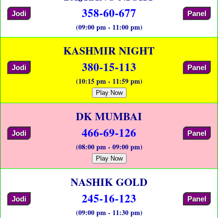
358-60-677
Jodi
Panel
(09:00 pm - 11:00 pm)
KASHMIR NIGHT
380-15-113
Jodi
Panel
(10:15 pm - 11:59 pm)
Play Now
DK MUMBAI
466-69-126
Jodi
Panel
(08:00 pm - 09:00 pm)
Play Now
NASHIK GOLD
245-16-123
Jodi
Panel
(09:00 pm - 11:30 pm)