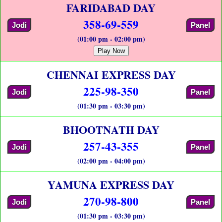
FARIDABAD DAY
358-69-559
Jodi
Panel
(01:00 pm - 02:00 pm)
Play Now
CHENNAI EXPRESS DAY
225-98-350
Jodi
Panel
(01:30 pm - 03:30 pm)
BHOOTNATH DAY
257-43-355
Jodi
Panel
(02:00 pm - 04:00 pm)
YAMUNA EXPRESS DAY
270-98-800
Jodi
Panel
(01:30 pm - 03:30 pm)