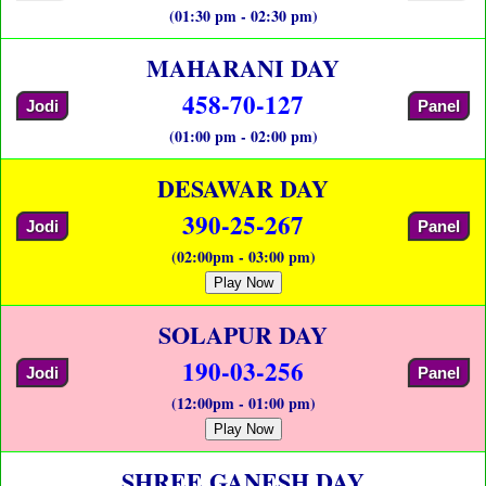
(01:30 pm - 02:30 pm)
MAHARANI DAY
458-70-127
Jodi
Panel
(01:00 pm - 02:00 pm)
DESAWAR DAY
390-25-267
Jodi
Panel
(02:00pm - 03:00 pm)
Play Now
SOLAPUR DAY
190-03-256
Jodi
Panel
(12:00pm - 01:00 pm)
Play Now
SHREE GANESH DAY