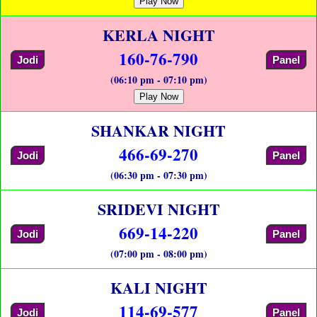
Play Now
KERLA NIGHT
160-76-790
Jodi
Panel
(06:10 pm - 07:10 pm)
Play Now
SHANKAR NIGHT
466-69-270
Jodi
Panel
(06:30 pm - 07:30 pm)
SRIDEVI NIGHT
669-14-220
Jodi
Panel
(07:00 pm - 08:00 pm)
KALI NIGHT
114-69-577
Jodi
Panel