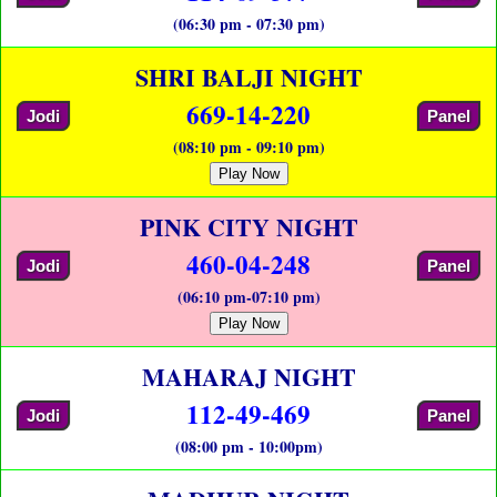
(06:30 pm - 07:30 pm)
SHRI BALJI NIGHT
669-14-220
Jodi
Panel
(08:10 pm - 09:10 pm)
Play Now
PINK CITY NIGHT
460-04-248
Jodi
Panel
(06:10 pm-07:10 pm)
Play Now
MAHARAJ NIGHT
112-49-469
Jodi
Panel
(08:00 pm - 10:00pm)