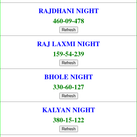
RAJDHANI NIGHT
460-09-478
Refresh
RAJ LAXMI NIGHT
159-54-239
Refresh
BHOLE NIGHT
330-60-127
Refresh
KALYAN NIGHT
380-15-122
Refresh