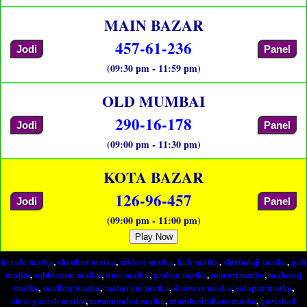
MAIN BAZAR
457-61-236
Jodi
Panel
(09:30 pm - 11:59 pm)
OLD MUMBAI
290-16-178
Jodi
Panel
(09:00 pm - 11:30 pm)
KOTA BAZAR
126-96-457
Jodi
Panel
(09:00 pm - 11:00 pm)
Play Now
kerala matka
,
shankar matka
,
sridevi matka
,
kali matka
,
shribalaji matka
,
gali
matka
,
subhlaxmi matka
,
time matka
,
pathan matka
,
maruti matka
,
maharaj
matka
,
madhur matka
,
maharani matka
,
desawar matka
,
solapur matka
,
shreeganesh matka
,
taramumbai matka
,
mumbaiindians matka
,
gaziabad