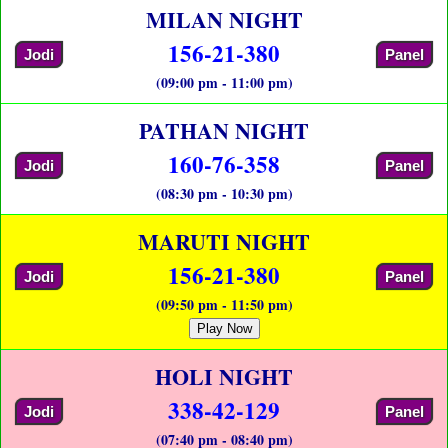
MILAN NIGHT
156-21-380
Jodi
Panel
(09:00 pm - 11:00 pm)
PATHAN NIGHT
160-76-358
Jodi
Panel
(08:30 pm - 10:30 pm)
MARUTI NIGHT
156-21-380
Jodi
Panel
(09:50 pm - 11:50 pm)
Play Now
HOLI NIGHT
338-42-129
Jodi
Panel
(07:40 pm - 08:40 pm)