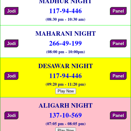
MADHUR NIGHT
117-94-446
Jodi
Panel
(08:30 pm - 10:30 am)
MAHARANI NIGHT
266-49-199
Jodi
Panel
(08:00 pm - 10:00pm)
DESAWAR NIGHT
117-94-446
Jodi
Panel
(09:20 pm - 11:20 pm)
Play Now
ALIGARH NIGHT
137-10-569
Jodi
Panel
(07:05 pm - 08:05 pm)
Play Now