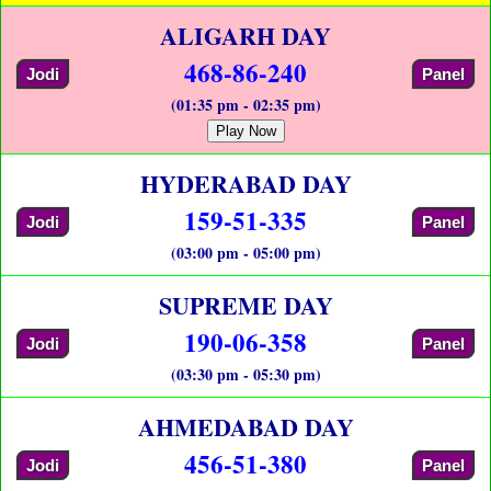
ALIGARH DAY
468-86-240
Jodi
Panel
(01:35 pm - 02:35 pm)
Play Now
HYDERABAD DAY
159-51-335
Jodi
Panel
(03:00 pm - 05:00 pm)
SUPREME DAY
190-06-358
Jodi
Panel
(03:30 pm - 05:30 pm)
AHMEDABAD DAY
456-51-380
Jodi
Panel