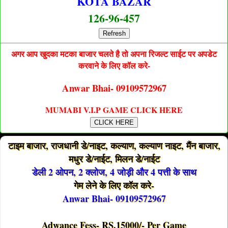
KOTA BAZAR
126-96-457
Refresh
अगर आप खुदका मटका बाजार चलते है तो अपना रिजल्ट साईट पर अपडेट
करवाने के लिए कॉल करे-
Anwar Bhai- 09109572967
MUMABI V.I.P GAME CLICK HERE
CLICK HERE
टाइम बाजार, राजधानी डे/नाइट, कल्याण, कल्याण नाइट, मैंन बाजार,
मधुर डे/नाईट, मिलन डे/नाईट
डेली 2 ओपन, 2 क्लोज, 4 जोड़ी और 4 पत्ती के साथ
गेम लेने के लिए कॉल करे-
Anwar Bhai- 09109572967
Adwance Fess- RS.15000/- Per Game