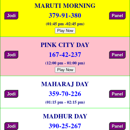
MARUTI MORNING
379-91-380
Jodi
Panel
(01:45 pm -02:45 pm)
Play Now
PINK CITY DAY
167-42-237
Jodi
Panel
(12:00 pm - 01:00 pm)
Play Now
MAHARAJ DAY
359-70-226
Jodi
Panel
(01:15 pm - 02:15 pm)
MADHUR DAY
390-25-267
Jodi
Panel