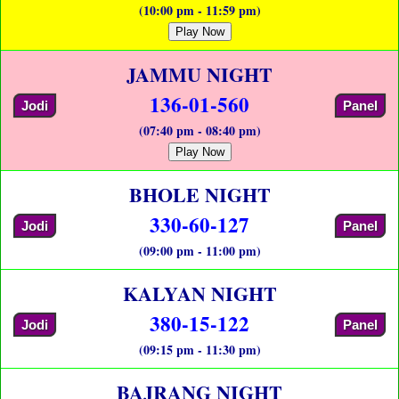
(10:00 pm - 11:59 pm)
Play Now
JAMMU NIGHT
136-01-560
Jodi
Panel
(07:40 pm - 08:40 pm)
Play Now
BHOLE NIGHT
330-60-127
Jodi
Panel
(09:00 pm - 11:00 pm)
KALYAN NIGHT
380-15-122
Jodi
Panel
(09:15 pm - 11:30 pm)
BAJRANG NIGHT