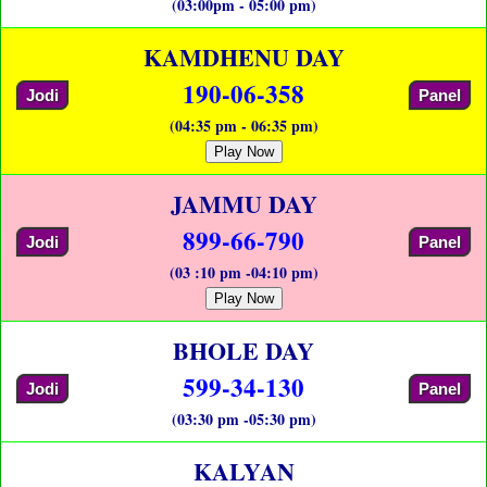
(03:00pm - 05:00 pm)
KAMDHENU DAY
190-06-358
Jodi
Panel
(04:35 pm - 06:35 pm)
Play Now
JAMMU DAY
899-66-790
Jodi
Panel
(03 :10 pm -04:10 pm)
Play Now
BHOLE DAY
599-34-130
Jodi
Panel
(03:30 pm -05:30 pm)
KALYAN