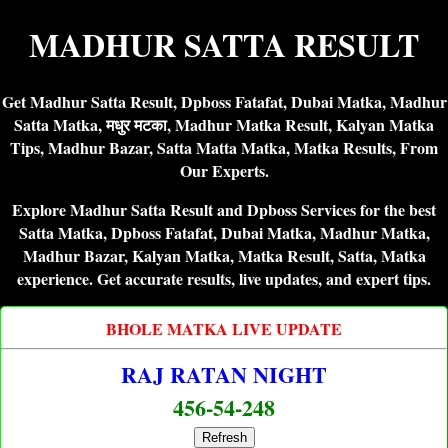
MADHUR SATTA RESULT
Get Madhur Satta Result, Dpboss Fatafat, Dubai Matka, Madhur
Satta Matka, मधुर मटका, Madhur Matka Result, Kalyan Matka
Tips, Madhur Bazar, Satta Matta Matka, Matka Results, From
Our Experts.
Explore Madhur Satta Result and Dpboss Services for the best
Satta Matka, Dpboss Fatafat, Dubai Matka, Madhur Matka,
Madhur Bazar, Kalyan Matka, Matka Result, Satta, Matka
experience. Get accurate results, live updates, and expert tips.
BHOLE MATKA LIVE UPDATE
RAJ RATAN NIGHT
456-54-248
Refresh