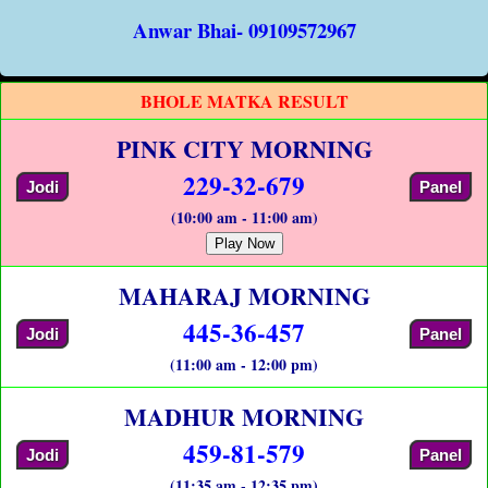
Anwar Bhai- 09109572967
BHOLE MATKA RESULT
PINK CITY MORNING
229-32-679
Jodi
Panel
(10:00 am - 11:00 am)
Play Now
MAHARAJ MORNING
445-36-457
Jodi
Panel
(11:00 am - 12:00 pm)
MADHUR MORNING
459-81-579
Jodi
Panel
(11:35 am - 12:35 pm)