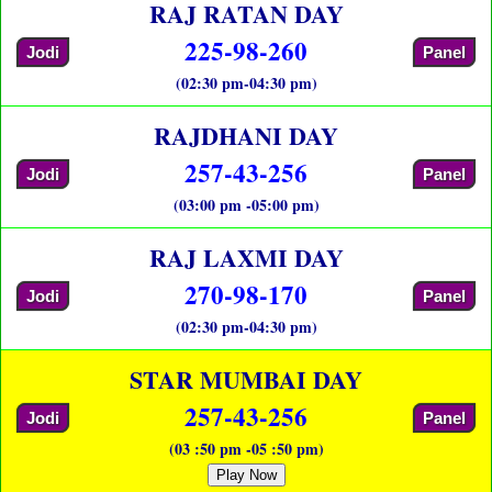
RAJ RATAN DAY
225-98-260
Jodi
Panel
(02:30 pm-04:30 pm)
RAJDHANI DAY
257-43-256
Jodi
Panel
(03:00 pm -05:00 pm)
RAJ LAXMI DAY
270-98-170
Jodi
Panel
(02:30 pm-04:30 pm)
STAR MUMBAI DAY
257-43-256
Jodi
Panel
(03 :50 pm -05 :50 pm)
Play Now