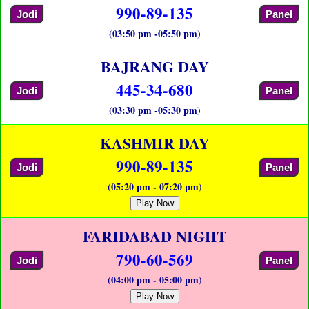
990-89-135
Jodi
Panel
(03:50 pm -05:50 pm)
BAJRANG DAY
445-34-680
Jodi
Panel
(03:30 pm -05:30 pm)
KASHMIR DAY
990-89-135
Jodi
Panel
(05:20 pm - 07:20 pm)
Play Now
FARIDABAD NIGHT
790-60-569
Jodi
Panel
(04:00 pm - 05:00 pm)
Play Now