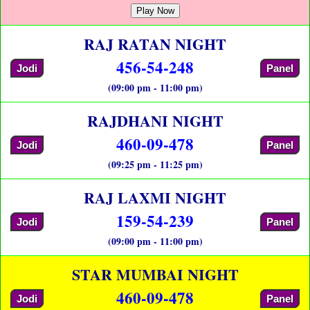
Play Now
RAJ RATAN NIGHT
456-54-248
Jodi
Panel
(09:00 pm - 11:00 pm)
RAJDHANI NIGHT
460-09-478
Jodi
Panel
(09:25 pm - 11:25 pm)
RAJ LAXMI NIGHT
159-54-239
Jodi
Panel
(09:00 pm - 11:00 pm)
STAR MUMBAI NIGHT
460-09-478
Jodi
Panel