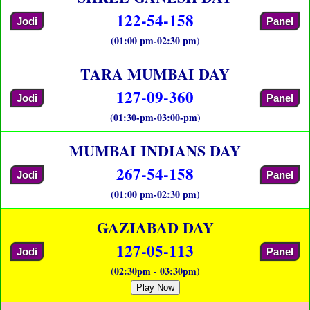
122-54-158
Jodi
Panel
(01:00 pm-02:30 pm)
TARA MUMBAI DAY
127-09-360
Jodi
Panel
(01:30-pm-03:00-pm)
MUMBAI INDIANS DAY
267-54-158
Jodi
Panel
(01:00 pm-02:30 pm)
GAZIABAD DAY
127-05-113
Jodi
Panel
(02:30pm - 03:30pm)
Play Now