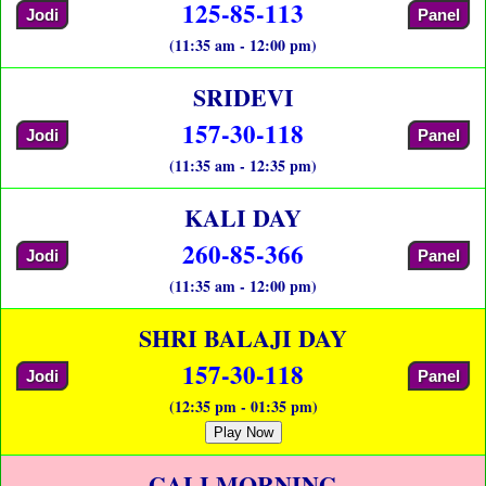
125-85-113
Jodi
Panel
(11:35 am - 12:00 pm)
SRIDEVI
157-30-118
Jodi
Panel
(11:35 am - 12:35 pm)
KALI DAY
260-85-366
Jodi
Panel
(11:35 am - 12:00 pm)
SHRI BALAJI DAY
157-30-118
Jodi
Panel
(12:35 pm - 01:35 pm)
Play Now
GALI MORNING