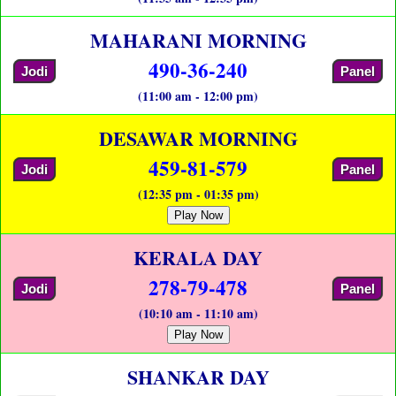
MAHARANI MORNING
490-36-240
Jodi
Panel
(11:00 am - 12:00 pm)
DESAWAR MORNING
459-81-579
Jodi
Panel
(12:35 pm - 01:35 pm)
Play Now
KERALA DAY
278-79-478
Jodi
Panel
(10:10 am - 11:10 am)
Play Now
SHANKAR DAY