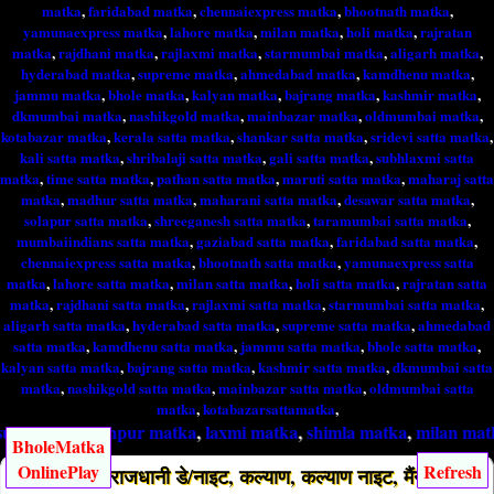
matka
,
faridabad matka
,
chennaiexpress matka
,
bhootnath matka
,
yamunaexpress matka
,
lahore matka
,
milan matka
,
holi matka
,
rajratan
matka
,
rajdhani matka
,
rajlaxmi matka
,
starmumbai matka
,
aligarh matka
,
hyderabad matka
,
supreme matka
,
ahmedabad matka
,
kamdhenu matka
,
jammu matka
,
bhole matka
,
kalyan matka
,
bajrang matka
,
kashmir matka
,
dkmumbai matka
,
nashikgold matka
,
mainbazar matka
,
oldmumbai matka
,
kotabazar matka
,
kerala satta matka
,
shankar satta matka
,
sridevi satta matka
,
kali satta matka
,
shribalaji satta matka
,
gali satta matka
,
subhlaxmi satta
matka
,
time satta matka
,
pathan satta matka
,
maruti satta matka
,
maharaj satta
matka
,
madhur satta matka
,
maharani satta matka
,
desawar satta matka
,
solapur satta matka
,
shreeganesh satta matka
,
taramumbai satta matka
,
mumbaiindians satta matka
,
gaziabad satta matka
,
faridabad satta matka
,
chennaiexpress satta matka
,
bhootnath satta matka
,
yamunaexpress satta
matka
,
lahore satta matka
,
milan satta matka
,
holi satta matka
,
rajratan satta
matka
,
rajdhani satta matka
,
rajlaxmi satta matka
,
starmumbai satta matka
,
aligarh satta matka
,
hyderabad satta matka
,
supreme satta matka
,
ahmedabad
satta matka
,
kamdhenu satta matka
,
jammu satta matka
,
bhole satta matka
,
kalyan satta matka
,
bajrang satta matka
,
kashmir satta matka
,
dkmumbai satta
matka
,
nashikgold satta matka
,
mainbazar satta matka
,
oldmumbai satta
matka
,
kotabazarsattamatka
,
,
jodhpur matka
,
laxmi matka
,
shimla matka
,
milan matka
,
tara 
BholeMatka
OnlinePlay
Refresh
टाइम बाजार, राजधानी डे/नाइट, कल्याण, कल्याण नाइट, मैंन बाजार,