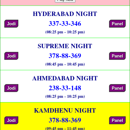
HYDERABAD NIGHT
337-33-346
Jodi
Panel
(08:25 pm - 10:25 pm)
SUPREME NIGHT
378-88-369
Jodi
Panel
(08:45 pm - 10:45 pm)
AHMEDABAD NIGHT
238-33-148
Jodi
Panel
(08:25 pm - 10:25 pm)
KAMDHENU NIGHT
378-88-369
Jodi
Panel
(09:45 pm - 11:45 pm)