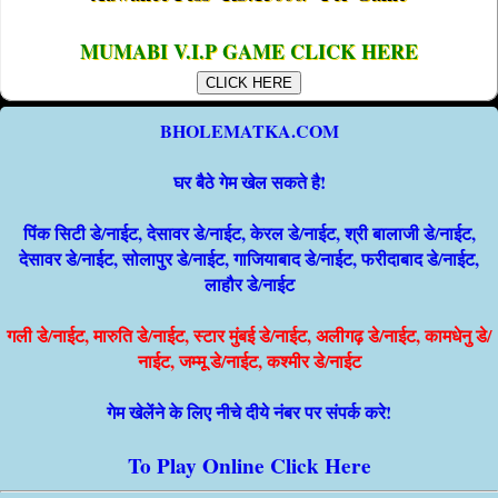
MUMABI V.I.P GAME CLICK HERE
CLICK HERE
BHOLEMATKA.COM
घर बैठे गेम खेल सकते है!
पिंक सिटी डे/नाईट, देसावर डे/नाईट, केरल डे/नाईट, श्री बालाजी डे/नाईट,
देसावर डे/नाईट, सोलापुर डे/नाईट, गाजियाबाद डे/नाईट, फरीदाबाद डे/नाईट,
लाहौर डे/नाईट
गली डे/नाईट, मारुति डे/नाईट, स्टार मुंबई डे/नाईट, अलीगढ़ डे/नाईट, कामधेनु डे/
नाईट, जम्मू डे/नाईट, कश्मीर डे/नाईट
गेम खेलेंने के लिए नीचे दीये नंबर पर संपर्क करे!
To Play Online Click Here