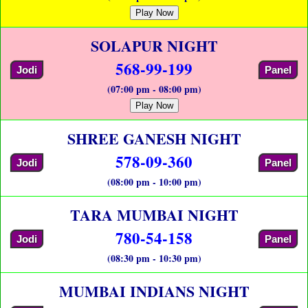
Play Now
SOLAPUR NIGHT
568-99-199
Jodi
Panel
(07:00 pm - 08:00 pm)
Play Now
SHREE GANESH NIGHT
578-09-360
Jodi
Panel
(08:00 pm - 10:00 pm)
TARA MUMBAI NIGHT
780-54-158
Jodi
Panel
(08:30 pm - 10:30 pm)
MUMBAI INDIANS NIGHT