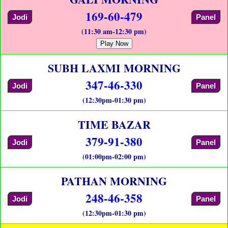
169-60-479
Jodi
Panel
(11:30 am-12:30 pm)
Play Now
SUBH LAXMI MORNING
347-46-330
Jodi
Panel
(12:30pm-01:30 pm)
TIME BAZAR
379-91-380
Jodi
Panel
(01:00pm-02:00 pm)
PATHAN MORNING
248-46-358
Jodi
Panel
(12:30pm-01:30 pm)