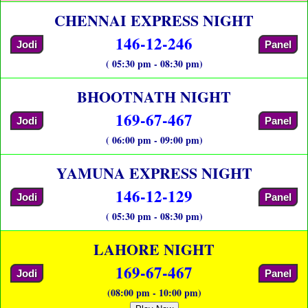
CHENNAI EXPRESS NIGHT
146-12-246
Jodi
Panel
( 05:30 pm - 08:30 pm)
BHOOTNATH NIGHT
169-67-467
Jodi
Panel
( 06:00 pm - 09:00 pm)
YAMUNA EXPRESS NIGHT
146-12-129
Jodi
Panel
( 05:30 pm - 08:30 pm)
LAHORE NIGHT
169-67-467
Jodi
Panel
(08:00 pm - 10:00 pm)