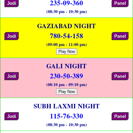
235-09-360
Jodi
Panel
(08:30 pm - 10:30 pm)
GAZIABAD NIGHT
780-54-158
Jodi
Panel
(09:00 pm - 11:00 pm)
Play Now
GALI NIGHT
230-50-389
Jodi
Panel
(08:10 pm - 09:10 pm)
Play Now
SUBH LAXMI NIGHT
115-76-330
Jodi
Panel
(08:30 pm - 10:30 pm)