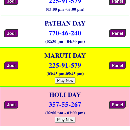
225-91-579
Jodi
Panel
(03:00 pm -05:00 pm)
PATHAN DAY
770-46-240
Jodi
Panel
(02:30 pm - 04:30 pm)
MARUTI DAY
225-91-579
Jodi
Panel
(03:45 pm-05:45 pm)
Play Now
HOLI DAY
357-55-267
Jodi
Panel
(02:00 pm - 03:00 pm)
Play Now