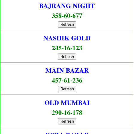
BAJRANG NIGHT
358-60-677
Refresh
NASHIK GOLD
245-16-123
Refresh
MAIN BAZAR
457-61-236
Refresh
OLD MUMBAI
290-16-178
Refresh