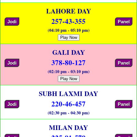
LAHORE DAY
257-43-355
Jodi
Panel
(04:10 pm - 05:10 pm)
Play Now
GALI DAY
378-80-127
Jodi
Panel
(02:10 pm - 03:10 pm)
Play Now
SUBH LAXMI DAY
220-46-457
Jodi
Panel
(02:30 pm - 04:30 pm)
MILAN DAY