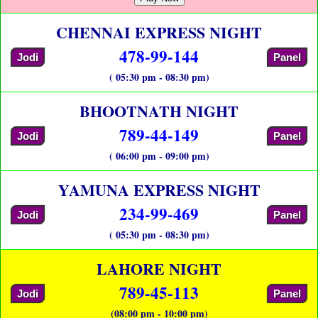
CHENNAI EXPRESS NIGHT
478-99-144
Jodi
Panel
( 05:30 pm - 08:30 pm)
BHOOTNATH NIGHT
789-44-149
Jodi
Panel
( 06:00 pm - 09:00 pm)
YAMUNA EXPRESS NIGHT
234-99-469
Jodi
Panel
( 05:30 pm - 08:30 pm)
LAHORE NIGHT
789-45-113
Jodi
Panel
(08:00 pm - 10:00 pm)