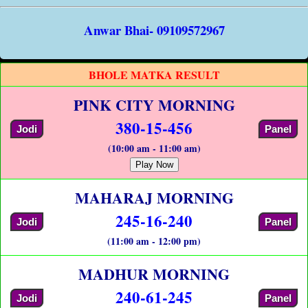
Anwar Bhai- 09109572967
BHOLE MATKA RESULT
PINK CITY MORNING
380-15-456
Jodi
Panel
(10:00 am - 11:00 am)
Play Now
MAHARAJ MORNING
245-16-240
Jodi
Panel
(11:00 am - 12:00 pm)
MADHUR MORNING
240-61-245
Jodi
Panel