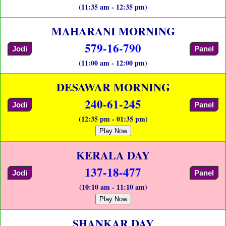
(11:35 am - 12:35 pm)
MAHARANI MORNING
579-16-790
Jodi
Panel
(11:00 am - 12:00 pm)
DESAWAR MORNING
240-61-245
Jodi
Panel
(12:35 pm - 01:35 pm)
Play Now
KERALA DAY
137-18-477
Jodi
Panel
(10:10 am - 11:10 am)
Play Now
SHANKAR DAY