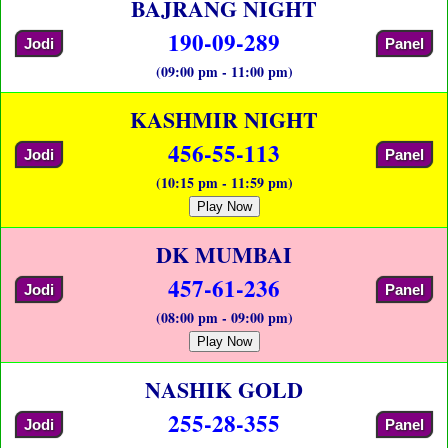
BAJRANG NIGHT
190-09-289
Jodi
Panel
(09:00 pm - 11:00 pm)
KASHMIR NIGHT
456-55-113
Jodi
Panel
(10:15 pm - 11:59 pm)
Play Now
DK MUMBAI
457-61-236
Jodi
Panel
(08:00 pm - 09:00 pm)
Play Now
NASHIK GOLD
255-28-355
Jodi
Panel