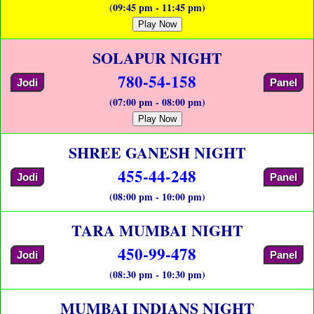
(09:45 pm - 11:45 pm)
Play Now
SOLAPUR NIGHT
780-54-158
Jodi
Panel
(07:00 pm - 08:00 pm)
Play Now
SHREE GANESH NIGHT
455-44-248
Jodi
Panel
(08:00 pm - 10:00 pm)
TARA MUMBAI NIGHT
450-99-478
Jodi
Panel
(08:30 pm - 10:30 pm)
MUMBAI INDIANS NIGHT