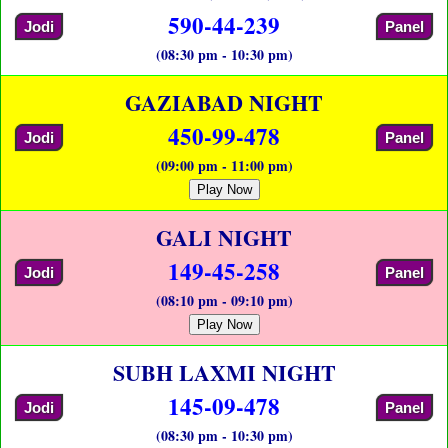
590-44-239
Jodi
Panel
(08:30 pm - 10:30 pm)
GAZIABAD NIGHT
450-99-478
Jodi
Panel
(09:00 pm - 11:00 pm)
Play Now
GALI NIGHT
149-45-258
Jodi
Panel
(08:10 pm - 09:10 pm)
Play Now
SUBH LAXMI NIGHT
145-09-478
Jodi
Panel
(08:30 pm - 10:30 pm)