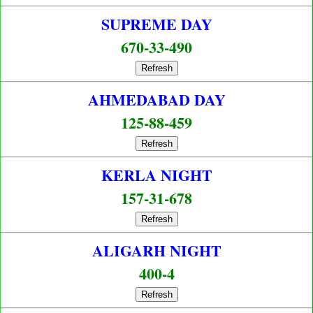
SUPREME DAY
670-33-490
Refresh
AHMEDABAD DAY
125-88-459
Refresh
KERLA NIGHT
157-31-678
Refresh
ALIGARH NIGHT
400-4
Refresh