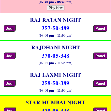
(07:40 pm - 08:40 pm)
Play Now
RAJ RATAN NIGHT
357-50-489
Jodi
Panel
(09:00 pm - 11:00 pm)
RAJDHANI NIGHT
370-05-348
Jodi
Panel
(09:25 pm - 11:25 pm)
RAJ LAXMI NIGHT
258-50-389
Jodi
Panel
(09:00 pm - 11:00 pm)
STAR MUMBAI NIGHT
370-05-348
Jodi
Panel