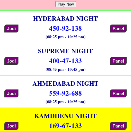
Play Now
HYDERABAD NIGHT
450-92-138
Jodi
Panel
(08:25 pm - 10:25 pm)
SUPREME NIGHT
400-47-133
Jodi
Panel
(08:45 pm - 10:45 pm)
AHMEDABAD NIGHT
559-92-688
Jodi
Panel
(08:25 pm - 10:25 pm)
KAMDHENU NIGHT
169-67-133
Jodi
Panel