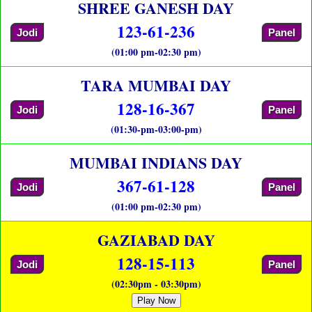
SHREE GANESH DAY
123-61-236
Jodi
Panel
(01:00 pm-02:30 pm)
TARA MUMBAI DAY
128-16-367
Jodi
Panel
(01:30-pm-03:00-pm)
MUMBAI INDIANS DAY
367-61-128
Jodi
Panel
(01:00 pm-02:30 pm)
GAZIABAD DAY
128-15-113
Jodi
Panel
(02:30pm - 03:30pm)
Play Now