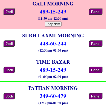
GALI MORNING
489-15-249
Jodi
Panel
(11:30 am-12:30 pm)
Play Now
SUBH LAXMI MORNING
448-60-244
Jodi
Panel
(12:30pm-01:30 pm)
TIME BAZAR
489-15-249
Jodi
Panel
(01:00pm-02:00 pm)
PATHAN MORNING
349-60-479
Jodi
Panel
(12:30pm-01:30 pm)