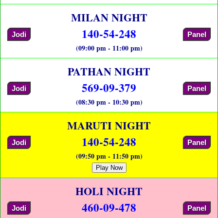
MILAN NIGHT
140-54-248
Jodi
Panel
(09:00 pm - 11:00 pm)
PATHAN NIGHT
569-09-379
Jodi
Panel
(08:30 pm - 10:30 pm)
MARUTI NIGHT
140-54-248
Jodi
Panel
(09:50 pm - 11:50 pm)
Play Now
HOLI NIGHT
460-09-478
Jodi
Panel