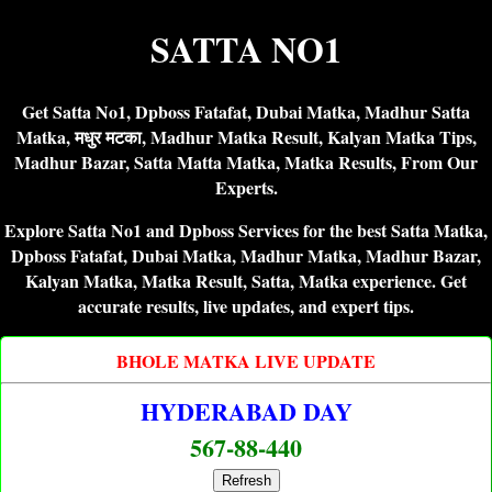
SATTA NO1
Get Satta No1, Dpboss Fatafat, Dubai Matka, Madhur Satta
Matka, मधुर मटका, Madhur Matka Result, Kalyan Matka Tips,
Madhur Bazar, Satta Matta Matka, Matka Results, From Our
Experts.
Explore Satta No1 and Dpboss Services for the best Satta Matka,
Dpboss Fatafat, Dubai Matka, Madhur Matka, Madhur Bazar,
Kalyan Matka, Matka Result, Satta, Matka experience. Get
accurate results, live updates, and expert tips.
BHOLE MATKA LIVE UPDATE
HYDERABAD DAY
567-88-440
Refresh