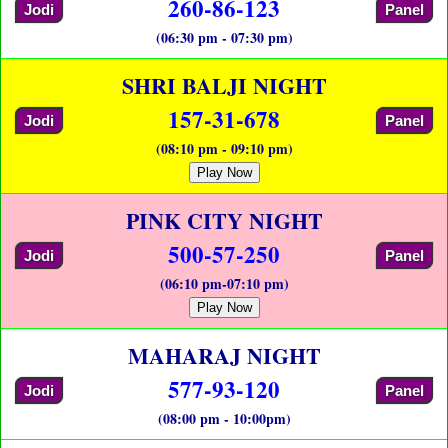
260-86-123
Jodi
Panel
(06:30 pm - 07:30 pm)
SHRI BALJI NIGHT
157-31-678
Jodi
Panel
(08:10 pm - 09:10 pm)
Play Now
PINK CITY NIGHT
500-57-250
Jodi
Panel
(06:10 pm-07:10 pm)
Play Now
MAHARAJ NIGHT
577-93-120
Jodi
Panel
(08:00 pm - 10:00pm)