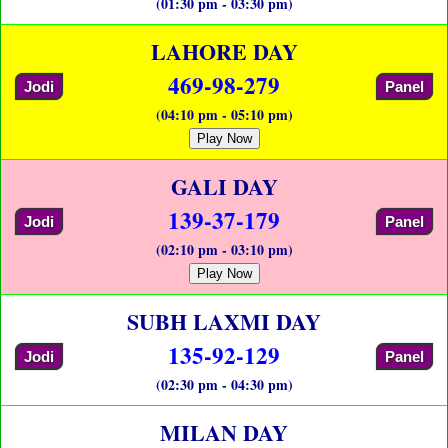
(01:30 pm - 03:30 pm)
LAHORE DAY
469-98-279
Jodi
Panel
(04:10 pm - 05:10 pm)
Play Now
GALI DAY
139-37-179
Jodi
Panel
(02:10 pm - 03:10 pm)
Play Now
SUBH LAXMI DAY
135-92-129
Jodi
Panel
(02:30 pm - 04:30 pm)
MILAN DAY