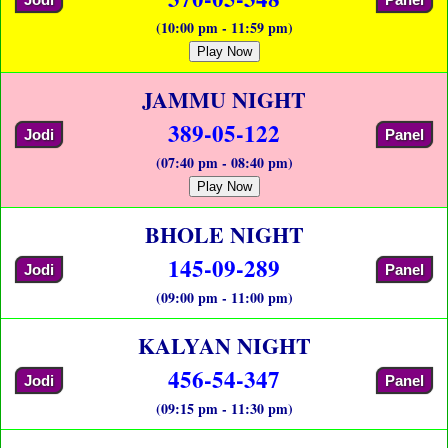
(10:00 pm - 11:59 pm)
Play Now
JAMMU NIGHT
389-05-122
Jodi
Panel
(07:40 pm - 08:40 pm)
Play Now
BHOLE NIGHT
145-09-289
Jodi
Panel
(09:00 pm - 11:00 pm)
KALYAN NIGHT
456-54-347
Jodi
Panel
(09:15 pm - 11:30 pm)