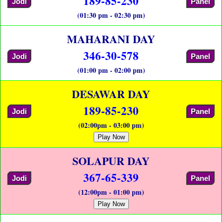
189-85-230
Jodi
Panel
(01:30 pm - 02:30 pm)
MAHARANI DAY
346-30-578
Jodi
Panel
(01:00 pm - 02:00 pm)
DESAWAR DAY
189-85-230
Jodi
Panel
(02:00pm - 03:00 pm)
Play Now
SOLAPUR DAY
367-65-339
Jodi
Panel
(12:00pm - 01:00 pm)
Play Now