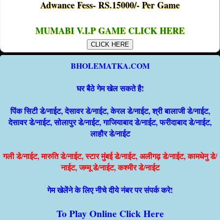
Adwance Fess- RS.15000/- Per Game
MUMABI V.I.P GAME CLICK HERE
CLICK HERE
BHOLEMATKA.COM
घर बैठे गेम खेल सकते है!
पिंक सिटी डे/नाईट, देसावर डे/नाईट, केरल डे/नाईट, श्री बालाजी डे/नाईट,
देसावर डे/नाईट, सोलापुर डे/नाईट, गाजियाबाद डे/नाईट, फरीदाबाद डे/नाईट,
लाहौर डे/नाईट
गली डे/नाईट, मारुति डे/नाईट, स्टार मुंबई डे/नाईट, अलीगढ़ डे/नाईट, कामधेनु डे/
नाईट, जम्मू डे/नाईट, कश्मीर डे/नाईट
गेम खेलेंने के लिए नीचे दीये नंबर पर संपर्क करे!
To Play Online Click Here