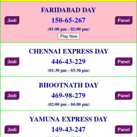
FARIDABAD DAY
150-65-267
Jodi
Panel
(01:00 pm - 02:00 pm)
Play Now
CHENNAI EXPRESS DAY
446-43-229
Jodi
Panel
(01:30 pm - 03:30 pm)
BHOOTNATH DAY
469-98-279
Jodi
Panel
(02:00 pm - 04:00 pm)
YAMUNA EXPRESS DAY
149-43-247
Jodi
Panel