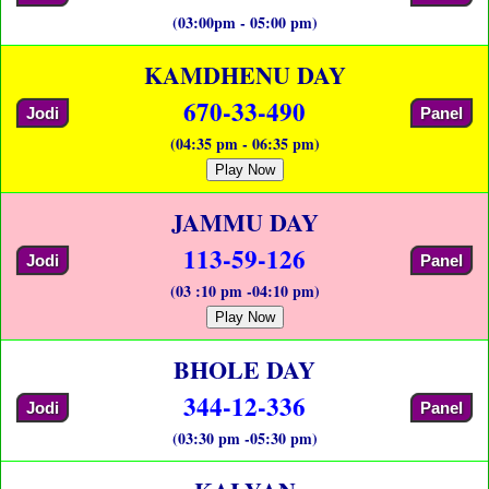
(03:00pm - 05:00 pm)
KAMDHENU DAY
670-33-490
Jodi
Panel
(04:35 pm - 06:35 pm)
Play Now
JAMMU DAY
113-59-126
Jodi
Panel
(03 :10 pm -04:10 pm)
Play Now
BHOLE DAY
344-12-336
Jodi
Panel
(03:30 pm -05:30 pm)