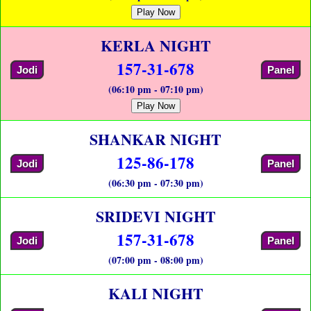
Play Now
KERLA NIGHT
157-31-678
Jodi
Panel
(06:10 pm - 07:10 pm)
Play Now
SHANKAR NIGHT
125-86-178
Jodi
Panel
(06:30 pm - 07:30 pm)
SRIDEVI NIGHT
157-31-678
Jodi
Panel
(07:00 pm - 08:00 pm)
KALI NIGHT