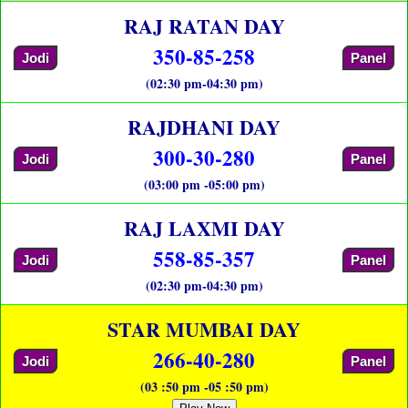
RAJ RATAN DAY
350-85-258
Jodi
Panel
(02:30 pm-04:30 pm)
RAJDHANI DAY
300-30-280
Jodi
Panel
(03:00 pm -05:00 pm)
RAJ LAXMI DAY
558-85-357
Jodi
Panel
(02:30 pm-04:30 pm)
STAR MUMBAI DAY
266-40-280
Jodi
Panel
(03 :50 pm -05 :50 pm)