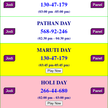
130-47-179
Jodi
Panel
(03:00 pm -05:00 pm)
PATHAN DAY
568-92-246
Jodi
Panel
(02:30 pm - 04:30 pm)
MARUTI DAY
130-47-179
Jodi
Panel
(03:45 pm-05:45 pm)
Play Now
HOLI DAY
266-44-680
Jodi
Panel
(02:00 pm - 03:00 pm)
Play Now