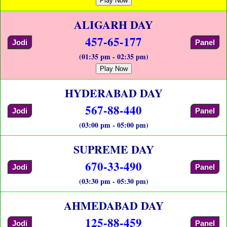
Play Now
ALIGARH DAY
457-65-177
Jodi
Panel
(01:35 pm - 02:35 pm)
Play Now
HYDERABAD DAY
567-88-440
Jodi
Panel
(03:00 pm - 05:00 pm)
SUPREME DAY
670-33-490
Jodi
Panel
(03:30 pm - 05:30 pm)
AHMEDABAD DAY
125-88-459
Jodi
Panel