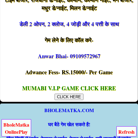
मधुर डे/नाईट, मिलन डे/नाईट
डेली 2 ओपन, 2 क्लोज, 4 जोड़ी और 4 पत्ती के साथ
गेम लेने के लिए कॉल करे-
Anwar Bhai- 09109572967
Adwance Fess- RS.15000/- Per Game
MUMABI V.I.P GAME CLICK HERE
CLICK HERE
BHOLEMATKA.COM
घर बैठे गेम खेल सकते है!
BholeMatka
OnlinePlay
Refresh