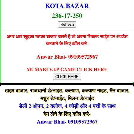
KOTA BAZAR
236-17-250
Refresh
अगर आप खुदका मटका बाजार चलते है तो अपना रिजल्ट साईट पर अपडेट
करवाने के लिए कॉल करे-
Anwar Bhai- 09109572967
MUMABI V.I.P GAME CLICK HERE
CLICK HERE
टाइम बाजार, राजधानी डे/नाइट, कल्याण, कल्याण नाइट, मैंन बाजार,
मधुर डे/नाईट, मिलन डे/नाईट
डेली 2 ओपन, 2 क्लोज, 4 जोड़ी और 4 पत्ती के साथ
गेम लेने के लिए कॉल करे-
Anwar Bhai- 09109572967