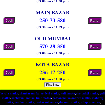
(09:00 pm - 11:30 pm)
MAIN BAZAR
250-73-580
Jodi
Panel
(09:30 pm - 11:59 pm)
OLD MUMBAI
570-28-350
Jodi
Panel
(09:00 pm - 11:30 pm)
KOTA BAZAR
236-17-250
Jodi
Panel
(09:00 pm - 11:00 pm)
Play Now
kerala matka
,
shankar matka
,
sridevi matka
,
kali matka
,
shribalaji matka
,
gali
matka
,
subhlaxmi matka
,
time matka
,
pathan matka
,
maruti matka
,
maharaj
matka
,
madhur matka
,
maharani matka
,
desawar matka
,
solapur matka
,