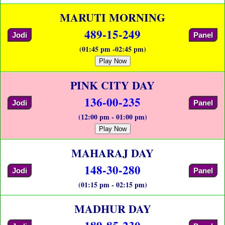
MARUTI MORNING
489-15-249
Jodi
Panel
(01:45 pm -02:45 pm)
Play Now
PINK CITY DAY
136-00-235
Jodi
Panel
(12:00 pm - 01:00 pm)
Play Now
MAHARAJ DAY
148-30-280
Jodi
Panel
(01:15 pm - 02:15 pm)
MADHUR DAY