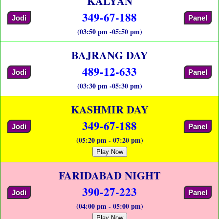
KALYAN
349-67-188
Jodi
Panel
(03:50 pm -05:50 pm)
BAJRANG DAY
489-12-633
Jodi
Panel
(03:30 pm -05:30 pm)
KASHMIR DAY
349-67-188
Jodi
Panel
(05:20 pm - 07:20 pm)
Play Now
FARIDABAD NIGHT
390-27-223
Jodi
Panel
(04:00 pm - 05:00 pm)
Play Now