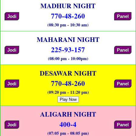
MADHUR NIGHT
770-48-260
Jodi
Panel
(08:30 pm - 10:30 am)
MAHARANI NIGHT
225-93-157
Jodi
Panel
(08:00 pm - 10:00pm)
DESAWAR NIGHT
770-48-260
Jodi
Panel
(09:20 pm - 11:20 pm)
Play Now
ALIGARH NIGHT
400-4
Jodi
Panel
(07:05 pm - 08:05 pm)