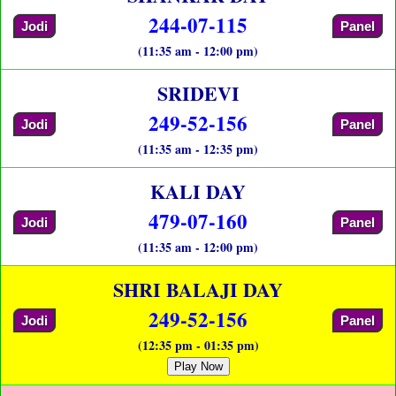
244-07-115
Jodi
Panel
(11:35 am - 12:00 pm)
SRIDEVI
249-52-156
Jodi
Panel
(11:35 am - 12:35 pm)
KALI DAY
479-07-160
Jodi
Panel
(11:35 am - 12:00 pm)
SHRI BALAJI DAY
249-52-156
Jodi
Panel
(12:35 pm - 01:35 pm)
Play Now