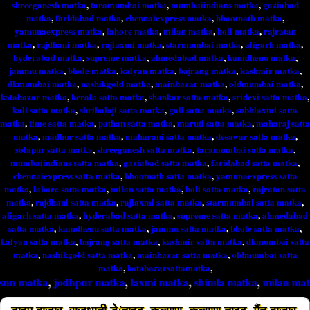
shreeganesh matka
,
taramumbai matka
,
mumbaiindians matka
,
gaziabad
matka
,
faridabad matka
,
chennaiexpress matka
,
bhootnath matka
,
yamunaexpress matka
,
lahore matka
,
milan matka
,
holi matka
,
rajratan
matka
,
rajdhani matka
,
rajlaxmi matka
,
starmumbai matka
,
aligarh matka
,
hyderabad matka
,
supreme matka
,
ahmedabad matka
,
kamdhenu matka
,
jammu matka
,
bhole matka
,
kalyan matka
,
bajrang matka
,
kashmir matka
,
dkmumbai matka
,
nashikgold matka
,
mainbazar matka
,
oldmumbai matka
,
kotabazar matka
,
kerala satta matka
,
shankar satta matka
,
sridevi satta matka
,
kali satta matka
,
shribalaji satta matka
,
gali satta matka
,
subhlaxmi satta
matka
,
time satta matka
,
pathan satta matka
,
maruti satta matka
,
maharaj satta
matka
,
madhur satta matka
,
maharani satta matka
,
desawar satta matka
,
solapur satta matka
,
shreeganesh satta matka
,
taramumbai satta matka
,
mumbaiindians satta matka
,
gaziabad satta matka
,
faridabad satta matka
,
chennaiexpress satta matka
,
bhootnath satta matka
,
yamunaexpress satta
matka
,
lahore satta matka
,
milan satta matka
,
holi satta matka
,
rajratan satta
matka
,
rajdhani satta matka
,
rajlaxmi satta matka
,
starmumbai satta matka
,
aligarh satta matka
,
hyderabad satta matka
,
supreme satta matka
,
ahmedabad
satta matka
,
kamdhenu satta matka
,
jammu satta matka
,
bhole satta matka
,
kalyan satta matka
,
bajrang satta matka
,
kashmir satta matka
,
dkmumbai satta
matka
,
nashikgold satta matka
,
mainbazar satta matka
,
oldmumbai satta
matka
,
kotabazarsattamatka
,
,
jodhpur matka
,
laxmi matka
,
shimla matka
,
milan matka
,
tara 
टाइम बाजार, राजधानी डे/नाइट, कल्याण, कल्याण नाइट, मैंन बाजार,