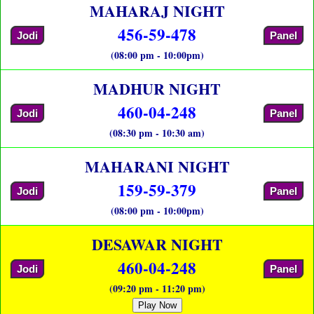
MAHARAJ NIGHT
456-59-478
Jodi
Panel
(08:00 pm - 10:00pm)
MADHUR NIGHT
460-04-248
Jodi
Panel
(08:30 pm - 10:30 am)
MAHARANI NIGHT
159-59-379
Jodi
Panel
(08:00 pm - 10:00pm)
DESAWAR NIGHT
460-04-248
Jodi
Panel
(09:20 pm - 11:20 pm)
Play Now