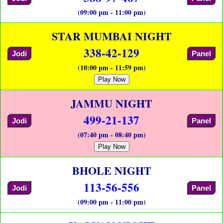
(09:00 pm - 11:00 pm)
STAR MUMBAI NIGHT
338-42-129
Jodi
Panel
(10:00 pm - 11:59 pm)
Play Now
JAMMU NIGHT
499-21-137
Jodi
Panel
(07:40 pm - 08:40 pm)
Play Now
BHOLE NIGHT
113-56-556
Jodi
Panel
(09:00 pm - 11:00 pm)