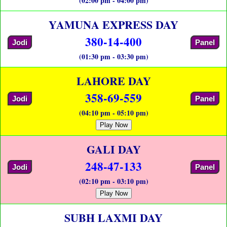
(02:00 pm - 04:00 pm)
YAMUNA EXPRESS DAY
380-14-400
Jodi
Panel
(01:30 pm - 03:30 pm)
LAHORE DAY
358-69-559
Jodi
Panel
(04:10 pm - 05:10 pm)
Play Now
GALI DAY
248-47-133
Jodi
Panel
(02:10 pm - 03:10 pm)
Play Now
SUBH LAXMI DAY