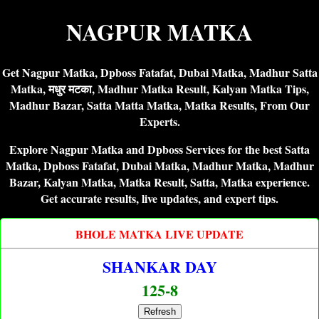
NAGPUR MATKA
Get Nagpur Matka, Dpboss Fatafat, Dubai Matka, Madhur Satta
Matka, मधुर मटका, Madhur Matka Result, Kalyan Matka Tips,
Madhur Bazar, Satta Matta Matka, Matka Results, From Our
Experts.
Explore Nagpur Matka and Dpboss Services for the best Satta
Matka, Dpboss Fatafat, Dubai Matka, Madhur Matka, Madhur
Bazar, Kalyan Matka, Matka Result, Satta, Matka experience.
Get accurate results, live updates, and expert tips.
BHOLE MATKA LIVE UPDATE
SHANKAR DAY
125-8
Refresh