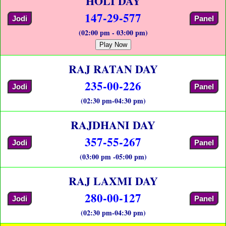
HOLI DAY
147-29-577
Jodi
Panel
(02:00 pm - 03:00 pm)
Play Now
RAJ RATAN DAY
235-00-226
Jodi
Panel
(02:30 pm-04:30 pm)
RAJDHANI DAY
357-55-267
Jodi
Panel
(03:00 pm -05:00 pm)
RAJ LAXMI DAY
280-00-127
Jodi
Panel
(02:30 pm-04:30 pm)