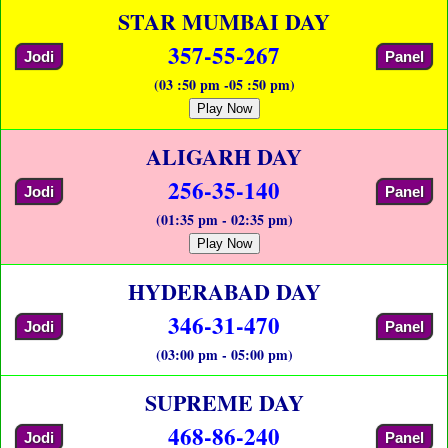
STAR MUMBAI DAY
357-55-267
Jodi
Panel
(03 :50 pm -05 :50 pm)
Play Now
ALIGARH DAY
256-35-140
Jodi
Panel
(01:35 pm - 02:35 pm)
Play Now
HYDERABAD DAY
346-31-470
Jodi
Panel
(03:00 pm - 05:00 pm)
SUPREME DAY
468-86-240
Jodi
Panel