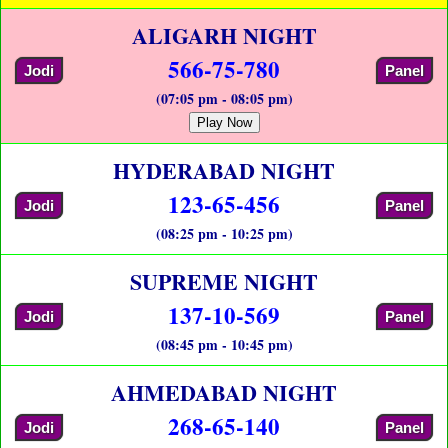
ALIGARH NIGHT
566-75-780
Jodi
Panel
(07:05 pm - 08:05 pm)
Play Now
HYDERABAD NIGHT
123-65-456
Jodi
Panel
(08:25 pm - 10:25 pm)
SUPREME NIGHT
137-10-569
Jodi
Panel
(08:45 pm - 10:45 pm)
AHMEDABAD NIGHT
268-65-140
Jodi
Panel