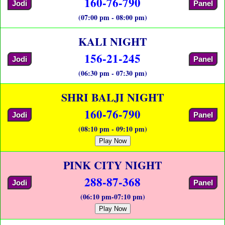
160-76-790
Jodi
Panel
(07:00 pm - 08:00 pm)
KALI NIGHT
156-21-245
Jodi
Panel
(06:30 pm - 07:30 pm)
SHRI BALJI NIGHT
160-76-790
Jodi
Panel
(08:10 pm - 09:10 pm)
Play Now
PINK CITY NIGHT
288-87-368
Jodi
Panel
(06:10 pm-07:10 pm)
Play Now