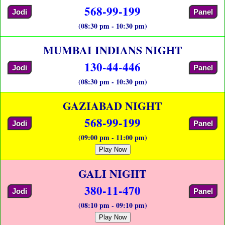
568-99-199
Jodi
Panel
(08:30 pm - 10:30 pm)
MUMBAI INDIANS NIGHT
130-44-446
Jodi
Panel
(08:30 pm - 10:30 pm)
GAZIABAD NIGHT
568-99-199
Jodi
Panel
(09:00 pm - 11:00 pm)
Play Now
GALI NIGHT
380-11-470
Jodi
Panel
(08:10 pm - 09:10 pm)
Play Now