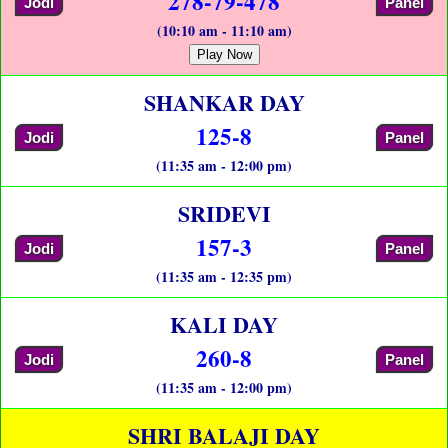
278-79-478
Jodi
Panel
(10:10 am - 11:10 am)
Play Now
SHANKAR DAY
125-8
Jodi
Panel
(11:35 am - 12:00 pm)
SRIDEVI
157-3
Jodi
Panel
(11:35 am - 12:35 pm)
KALI DAY
260-8
Jodi
Panel
(11:35 am - 12:00 pm)
SHRI BALAJI DAY