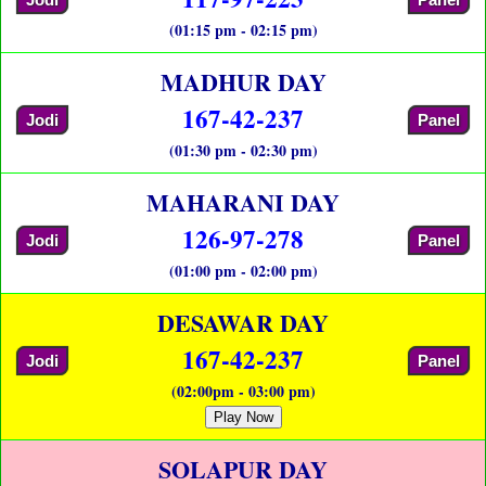
(01:15 pm - 02:15 pm)
MADHUR DAY
167-42-237
Jodi
Panel
(01:30 pm - 02:30 pm)
MAHARANI DAY
126-97-278
Jodi
Panel
(01:00 pm - 02:00 pm)
DESAWAR DAY
167-42-237
Jodi
Panel
(02:00pm - 03:00 pm)
Play Now
SOLAPUR DAY