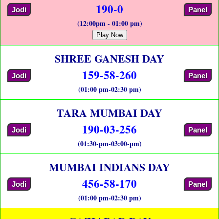
190-0
Jodi
Panel
(12:00pm - 01:00 pm)
Play Now
SHREE GANESH DAY
159-58-260
Jodi
Panel
(01:00 pm-02:30 pm)
TARA MUMBAI DAY
190-03-256
Jodi
Panel
(01:30-pm-03:00-pm)
MUMBAI INDIANS DAY
456-58-170
Jodi
Panel
(01:00 pm-02:30 pm)