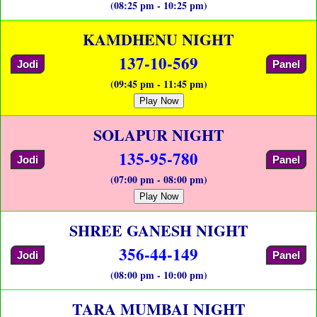
(08:25 pm - 10:25 pm)
KAMDHENU NIGHT
137-10-569
Jodi
Panel
(09:45 pm - 11:45 pm)
Play Now
SOLAPUR NIGHT
135-95-780
Jodi
Panel
(07:00 pm - 08:00 pm)
Play Now
SHREE GANESH NIGHT
356-44-149
Jodi
Panel
(08:00 pm - 10:00 pm)
TARA MUMBAI NIGHT