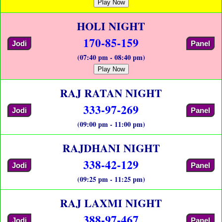
Play Now
HOLI NIGHT
170-85-159
Jodi
Panel
(07:40 pm - 08:40 pm)
Play Now
RAJ RATAN NIGHT
333-97-269
Jodi
Panel
(09:00 pm - 11:00 pm)
RAJDHANI NIGHT
338-42-129
Jodi
Panel
(09:25 pm - 11:25 pm)
RAJ LAXMI NIGHT
388-97-467
Jodi
Panel