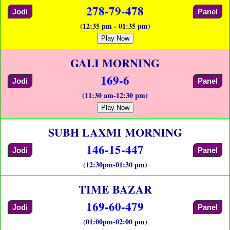
278-79-478
Jodi
Panel
(12:35 pm - 01:35 pm)
Play Now
GALI MORNING
169-6
Jodi
Panel
(11:30 am-12:30 pm)
Play Now
SUBH LAXMI MORNING
146-15-447
Jodi
Panel
(12:30pm-01:30 pm)
TIME BAZAR
169-60-479
Jodi
Panel
(01:00pm-02:00 pm)