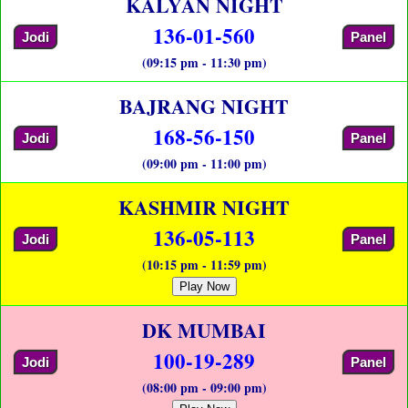
KALYAN NIGHT
136-01-560
Jodi
Panel
(09:15 pm - 11:30 pm)
BAJRANG NIGHT
168-56-150
Jodi
Panel
(09:00 pm - 11:00 pm)
KASHMIR NIGHT
136-05-113
Jodi
Panel
(10:15 pm - 11:59 pm)
Play Now
DK MUMBAI
100-19-289
Jodi
Panel
(08:00 pm - 09:00 pm)