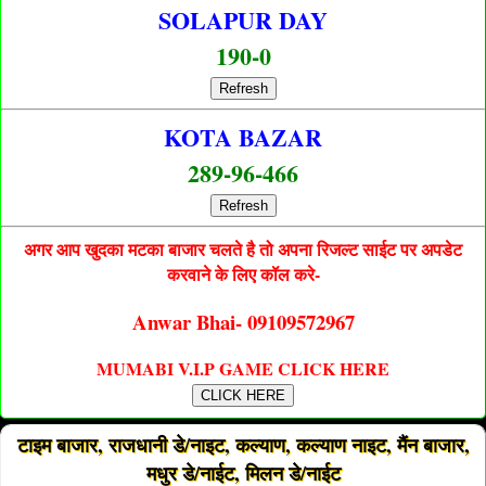
SOLAPUR DAY
190-0
Refresh
KOTA BAZAR
289-96-466
Refresh
अगर आप खुदका मटका बाजार चलते है तो अपना रिजल्ट साईट पर अपडेट
करवाने के लिए कॉल करे-
Anwar Bhai- 09109572967
MUMABI V.I.P GAME CLICK HERE
CLICK HERE
टाइम बाजार, राजधानी डे/नाइट, कल्याण, कल्याण नाइट, मैंन बाजार,
मधुर डे/नाईट, मिलन डे/नाईट