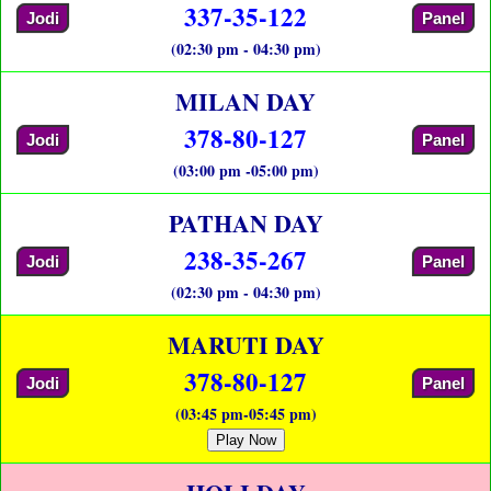
337-35-122
Jodi
Panel
(02:30 pm - 04:30 pm)
MILAN DAY
378-80-127
Jodi
Panel
(03:00 pm -05:00 pm)
PATHAN DAY
238-35-267
Jodi
Panel
(02:30 pm - 04:30 pm)
MARUTI DAY
378-80-127
Jodi
Panel
(03:45 pm-05:45 pm)
Play Now