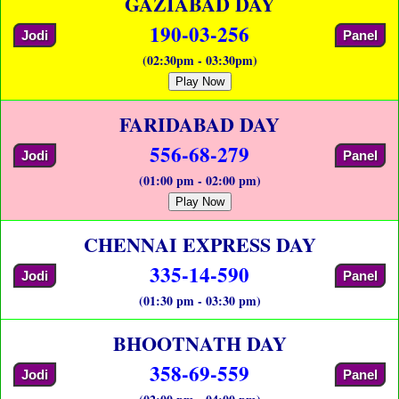
GAZIABAD DAY
190-03-256
Jodi
Panel
(02:30pm - 03:30pm)
Play Now
FARIDABAD DAY
556-68-279
Jodi
Panel
(01:00 pm - 02:00 pm)
Play Now
CHENNAI EXPRESS DAY
335-14-590
Jodi
Panel
(01:30 pm - 03:30 pm)
BHOOTNATH DAY
358-69-559
Jodi
Panel