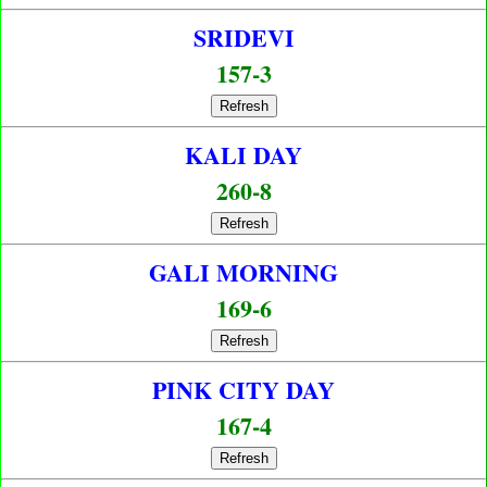
SRIDEVI
157-3
Refresh
KALI DAY
260-8
Refresh
GALI MORNING
169-6
Refresh
PINK CITY DAY
167-4
Refresh