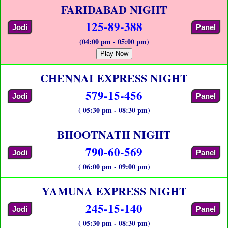
FARIDABAD NIGHT
125-89-388
Jodi
Panel
(04:00 pm - 05:00 pm)
Play Now
CHENNAI EXPRESS NIGHT
579-15-456
Jodi
Panel
( 05:30 pm - 08:30 pm)
BHOOTNATH NIGHT
790-60-569
Jodi
Panel
( 06:00 pm - 09:00 pm)
YAMUNA EXPRESS NIGHT
245-15-140
Jodi
Panel
( 05:30 pm - 08:30 pm)