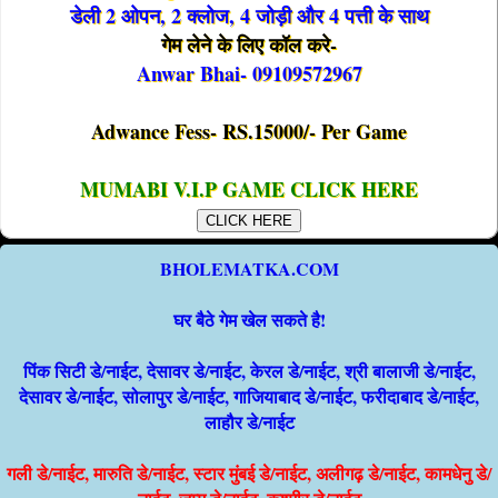
डेली 2 ओपन, 2 क्लोज, 4 जोड़ी और 4 पत्ती के साथ
गेम लेने के लिए कॉल करे-
Anwar Bhai- 09109572967
Adwance Fess- RS.15000/- Per Game
MUMABI V.I.P GAME CLICK HERE
CLICK HERE
BHOLEMATKA.COM
घर बैठे गेम खेल सकते है!
पिंक सिटी डे/नाईट, देसावर डे/नाईट, केरल डे/नाईट, श्री बालाजी डे/नाईट,
देसावर डे/नाईट, सोलापुर डे/नाईट, गाजियाबाद डे/नाईट, फरीदाबाद डे/नाईट,
लाहौर डे/नाईट
गली डे/नाईट, मारुति डे/नाईट, स्टार मुंबई डे/नाईट, अलीगढ़ डे/नाईट, कामधेनु डे/