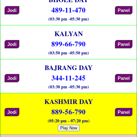
489-11-470
Jodi
Panel
(03:30 pm -05:30 pm)
KALYAN
899-66-790
Jodi
Panel
(03:50 pm -05:50 pm)
BAJRANG DAY
344-11-245
Jodi
Panel
(03:30 pm -05:30 pm)
KASHMIR DAY
889-56-790
Jodi
Panel
(05:20 pm - 07:20 pm)
Play Now