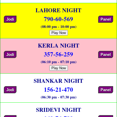
LAHORE NIGHT
790-60-569
Jodi
Panel
(08:00 pm - 10:00 pm)
Play Now
KERLA NIGHT
357-56-259
Jodi
Panel
(06:10 pm - 07:10 pm)
Play Now
SHANKAR NIGHT
156-21-470
Jodi
Panel
(06:30 pm - 07:30 pm)
SRIDEVI NIGHT