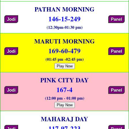
PATHAN MORNING
146-15-249
Jodi
Panel
(12:30pm-01:30 pm)
MARUTI MORNING
169-60-479
Jodi
Panel
(01:45 pm -02:45 pm)
Play Now
PINK CITY DAY
167-4
Jodi
Panel
(12:00 pm - 01:00 pm)
Play Now
MAHARAJ DAY
117-97-223
Jodi
Panel