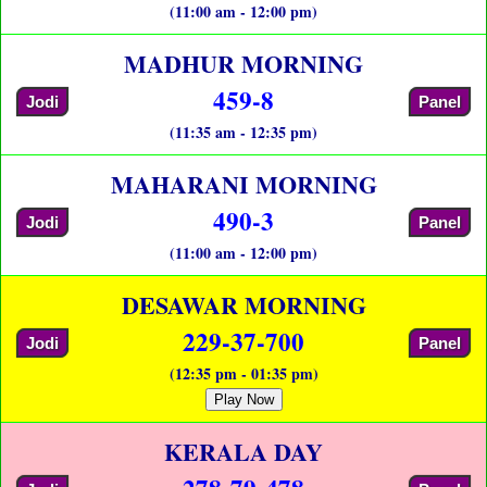
(11:00 am - 12:00 pm)
MADHUR MORNING
459-8
Jodi
Panel
(11:35 am - 12:35 pm)
MAHARANI MORNING
490-3
Jodi
Panel
(11:00 am - 12:00 pm)
DESAWAR MORNING
229-37-700
Jodi
Panel
(12:35 pm - 01:35 pm)
Play Now
KERALA DAY