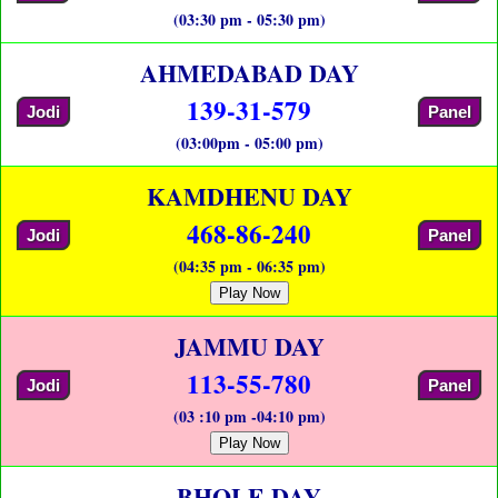
(03:30 pm - 05:30 pm)
AHMEDABAD DAY
139-31-579
Jodi
Panel
(03:00pm - 05:00 pm)
KAMDHENU DAY
468-86-240
Jodi
Panel
(04:35 pm - 06:35 pm)
Play Now
JAMMU DAY
113-55-780
Jodi
Panel
(03 :10 pm -04:10 pm)
Play Now
BHOLE DAY