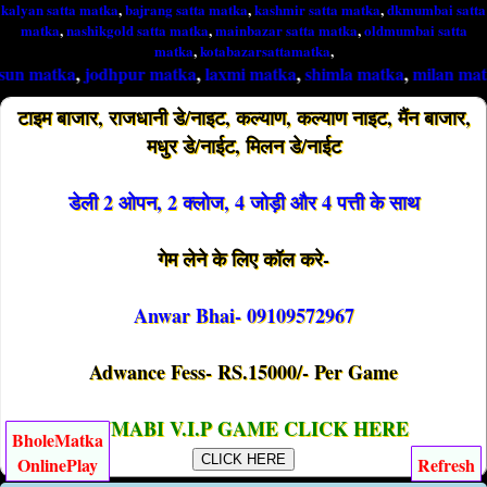
kalyan satta matka
,
bajrang satta matka
,
kashmir satta matka
,
dkmumbai satta
matka
,
nashikgold satta matka
,
mainbazar satta matka
,
oldmumbai satta
matka
,
kotabazarsattamatka
,
tka
,
jodhpur matka
,
laxmi matka
,
shimla matka
,
milan matka
,
tar
टाइम बाजार, राजधानी डे/नाइट, कल्याण, कल्याण नाइट, मैंन बाजार,
मधुर डे/नाईट, मिलन डे/नाईट
डेली 2 ओपन, 2 क्लोज, 4 जोड़ी और 4 पत्ती के साथ
गेम लेने के लिए कॉल करे-
Anwar Bhai- 09109572967
Adwance Fess- RS.15000/- Per Game
MUMABI V.I.P GAME CLICK HERE
BholeMatka
CLICK HERE
OnlinePlay
Refresh