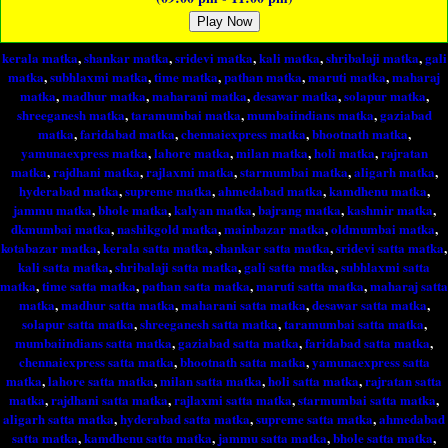
Play Now
kerala matka
,
shankar matka
,
sridevi matka
,
kali matka
,
shribalaji matka
,
gali
matka
,
subhlaxmi matka
,
time matka
,
pathan matka
,
maruti matka
,
maharaj
matka
,
madhur matka
,
maharani matka
,
desawar matka
,
solapur matka
,
shreeganesh matka
,
taramumbai matka
,
mumbaiindians matka
,
gaziabad
matka
,
faridabad matka
,
chennaiexpress matka
,
bhootnath matka
,
yamunaexpress matka
,
lahore matka
,
milan matka
,
holi matka
,
rajratan
matka
,
rajdhani matka
,
rajlaxmi matka
,
starmumbai matka
,
aligarh matka
,
hyderabad matka
,
supreme matka
,
ahmedabad matka
,
kamdhenu matka
,
jammu matka
,
bhole matka
,
kalyan matka
,
bajrang matka
,
kashmir matka
,
dkmumbai matka
,
nashikgold matka
,
mainbazar matka
,
oldmumbai matka
,
kotabazar matka
,
kerala satta matka
,
shankar satta matka
,
sridevi satta matka
,
kali satta matka
,
shribalaji satta matka
,
gali satta matka
,
subhlaxmi satta
matka
,
time satta matka
,
pathan satta matka
,
maruti satta matka
,
maharaj satta
matka
,
madhur satta matka
,
maharani satta matka
,
desawar satta matka
,
solapur satta matka
,
shreeganesh satta matka
,
taramumbai satta matka
,
mumbaiindians satta matka
,
gaziabad satta matka
,
faridabad satta matka
,
chennaiexpress satta matka
,
bhootnath satta matka
,
yamunaexpress satta
matka
,
lahore satta matka
,
milan satta matka
,
holi satta matka
,
rajratan satta
matka
,
rajdhani satta matka
,
rajlaxmi satta matka
,
starmumbai satta matka
,
aligarh satta matka
,
hyderabad satta matka
,
supreme satta matka
,
ahmedabad
satta matka
,
kamdhenu satta matka
,
jammu satta matka
,
bhole satta matka
,