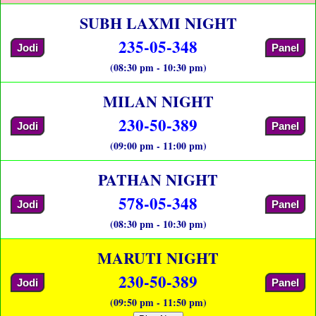
SUBH LAXMI NIGHT
235-05-348
Jodi
Panel
(08:30 pm - 10:30 pm)
MILAN NIGHT
230-50-389
Jodi
Panel
(09:00 pm - 11:00 pm)
PATHAN NIGHT
578-05-348
Jodi
Panel
(08:30 pm - 10:30 pm)
MARUTI NIGHT
230-50-389
Jodi
Panel
(09:50 pm - 11:50 pm)