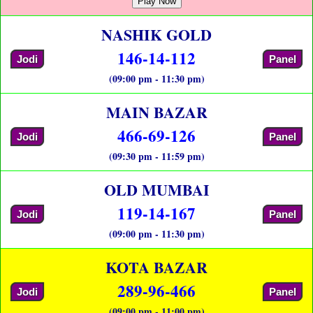
Play Now
NASHIK GOLD
146-14-112
Jodi
Panel
(09:00 pm - 11:30 pm)
MAIN BAZAR
466-69-126
Jodi
Panel
(09:30 pm - 11:59 pm)
OLD MUMBAI
119-14-167
Jodi
Panel
(09:00 pm - 11:30 pm)
KOTA BAZAR
289-96-466
Jodi
Panel
(09:00 pm - 11:00 pm)