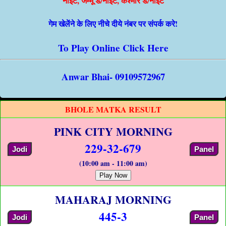
नाईट, जम्मू डे/नाईट, कश्मीर डे/नाईट
गेम खेलेंने के लिए नीचे दीये नंबर पर संपर्क करे!
To Play Online Click Here
Anwar Bhai- 09109572967
BHOLE MATKA RESULT
PINK CITY MORNING
229-32-679
Jodi
Panel
(10:00 am - 11:00 am)
Play Now
MAHARAJ MORNING
445-3
Jodi
Panel