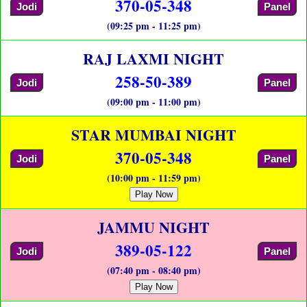
370-05-348
Jodi
Panel
(09:25 pm - 11:25 pm)
RAJ LAXMI NIGHT
258-50-389
Jodi
Panel
(09:00 pm - 11:00 pm)
STAR MUMBAI NIGHT
370-05-348
Jodi
Panel
(10:00 pm - 11:59 pm)
Play Now
JAMMU NIGHT
389-05-122
Jodi
Panel
(07:40 pm - 08:40 pm)
Play Now