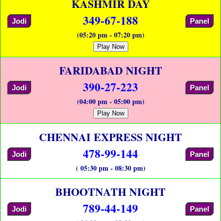
KASHMIR DAY
349-67-188
Jodi
Panel
(05:20 pm - 07:20 pm)
Play Now
FARIDABAD NIGHT
390-27-223
Jodi
Panel
(04:00 pm - 05:00 pm)
Play Now
CHENNAI EXPRESS NIGHT
478-99-144
Jodi
Panel
( 05:30 pm - 08:30 pm)
BHOOTNATH NIGHT
789-44-149
Jodi
Panel