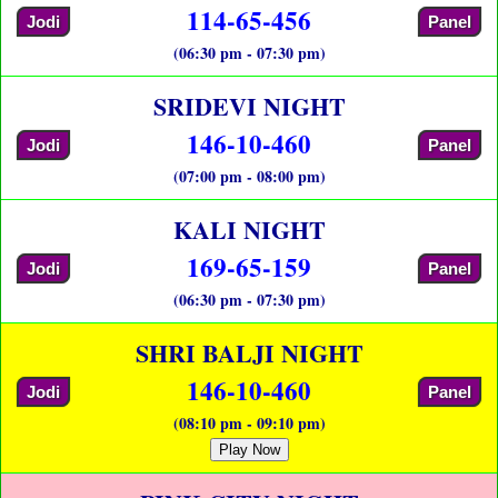
114-65-456
Jodi
Panel
(06:30 pm - 07:30 pm)
SRIDEVI NIGHT
146-10-460
Jodi
Panel
(07:00 pm - 08:00 pm)
KALI NIGHT
169-65-159
Jodi
Panel
(06:30 pm - 07:30 pm)
SHRI BALJI NIGHT
146-10-460
Jodi
Panel
(08:10 pm - 09:10 pm)
Play Now