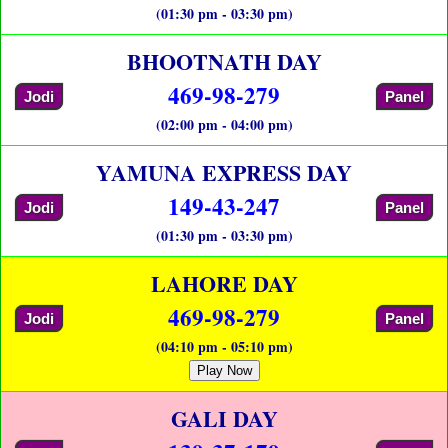
(01:30 pm - 03:30 pm)
BHOOTNATH DAY
469-98-279
Jodi
Panel
(02:00 pm - 04:00 pm)
YAMUNA EXPRESS DAY
149-43-247
Jodi
Panel
(01:30 pm - 03:30 pm)
LAHORE DAY
469-98-279
Jodi
Panel
(04:10 pm - 05:10 pm)
Play Now
GALI DAY