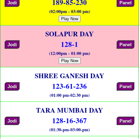
189-85-230
Jodi
Panel
(02:00pm - 03:00 pm)
Play Now
SOLAPUR DAY
128-1
Jodi
Panel
(12:00pm - 01:00 pm)
Play Now
SHREE GANESH DAY
123-61-236
Jodi
Panel
(01:00 pm-02:30 pm)
TARA MUMBAI DAY
128-16-367
Jodi
Panel
(01:30-pm-03:00-pm)