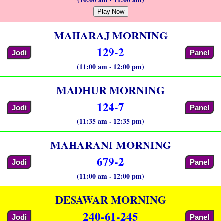
Play Now
MAHARAJ MORNING
129-2
Jodi
Panel
(11:00 am - 12:00 pm)
MADHUR MORNING
124-7
Jodi
Panel
(11:35 am - 12:35 pm)
MAHARANI MORNING
679-2
Jodi
Panel
(11:00 am - 12:00 pm)
DESAWAR MORNING
240-61-245
Jodi
Panel