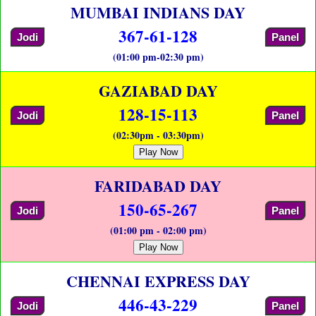
MUMBAI INDIANS DAY
367-61-128
Jodi
Panel
(01:00 pm-02:30 pm)
GAZIABAD DAY
128-15-113
Jodi
Panel
(02:30pm - 03:30pm)
Play Now
FARIDABAD DAY
150-65-267
Jodi
Panel
(01:00 pm - 02:00 pm)
Play Now
CHENNAI EXPRESS DAY
446-43-229
Jodi
Panel