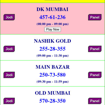
DK MUMBAI
457-61-236
Jodi
Panel
(08:00 pm - 09:00 pm)
Play Now
NASHIK GOLD
255-28-355
Jodi
Panel
(09:00 pm - 11:30 pm)
MAIN BAZAR
250-73-580
Jodi
Panel
(09:30 pm - 11:59 pm)
OLD MUMBAI
570-28-350
Jodi
Panel