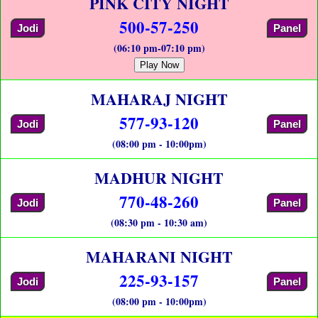
PINK CITY NIGHT
500-57-250
Jodi
Panel
(06:10 pm-07:10 pm)
Play Now
MAHARAJ NIGHT
577-93-120
Jodi
Panel
(08:00 pm - 10:00pm)
MADHUR NIGHT
770-48-260
Jodi
Panel
(08:30 pm - 10:30 am)
MAHARANI NIGHT
225-93-157
Jodi
Panel
(08:00 pm - 10:00pm)