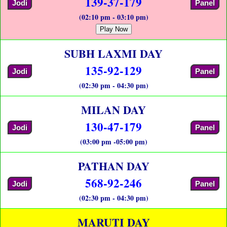
139-37-179
Jodi
Panel
(02:10 pm - 03:10 pm)
Play Now
SUBH LAXMI DAY
135-92-129
Jodi
Panel
(02:30 pm - 04:30 pm)
MILAN DAY
130-47-179
Jodi
Panel
(03:00 pm -05:00 pm)
PATHAN DAY
568-92-246
Jodi
Panel
(02:30 pm - 04:30 pm)
MARUTI DAY