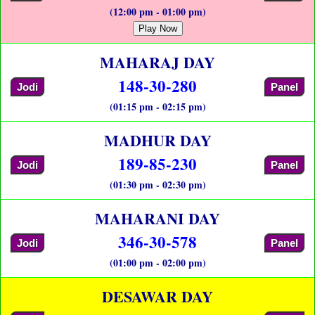
(12:00 pm - 01:00 pm)
Play Now
MAHARAJ DAY
148-30-280
Jodi
Panel
(01:15 pm - 02:15 pm)
MADHUR DAY
189-85-230
Jodi
Panel
(01:30 pm - 02:30 pm)
MAHARANI DAY
346-30-578
Jodi
Panel
(01:00 pm - 02:00 pm)
DESAWAR DAY