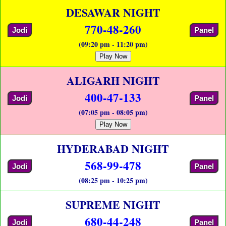
DESAWAR NIGHT
770-48-260
Jodi
Panel
(09:20 pm - 11:20 pm)
Play Now
ALIGARH NIGHT
400-47-133
Jodi
Panel
(07:05 pm - 08:05 pm)
Play Now
HYDERABAD NIGHT
568-99-478
Jodi
Panel
(08:25 pm - 10:25 pm)
SUPREME NIGHT
680-44-248
Jodi
Panel