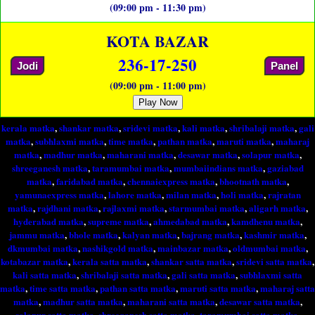
(09:00 pm - 11:30 pm)
KOTA BAZAR
236-17-250
Jodi
Panel
(09:00 pm - 11:00 pm)
Play Now
kerala matka
,
shankar matka
,
sridevi matka
,
kali matka
,
shribalaji matka
,
gali
matka
,
subhlaxmi matka
,
time matka
,
pathan matka
,
maruti matka
,
maharaj
matka
,
madhur matka
,
maharani matka
,
desawar matka
,
solapur matka
,
shreeganesh matka
,
taramumbai matka
,
mumbaiindians matka
,
gaziabad
matka
,
faridabad matka
,
chennaiexpress matka
,
bhootnath matka
,
yamunaexpress matka
,
lahore matka
,
milan matka
,
holi matka
,
rajratan
matka
,
rajdhani matka
,
rajlaxmi matka
,
starmumbai matka
,
aligarh matka
,
hyderabad matka
,
supreme matka
,
ahmedabad matka
,
kamdhenu matka
,
jammu matka
,
bhole matka
,
kalyan matka
,
bajrang matka
,
kashmir matka
,
dkmumbai matka
,
nashikgold matka
,
mainbazar matka
,
oldmumbai matka
,
kotabazar matka
,
kerala satta matka
,
shankar satta matka
,
sridevi satta matka
,
kali satta matka
,
shribalaji satta matka
,
gali satta matka
,
subhlaxmi satta
matka
,
time satta matka
,
pathan satta matka
,
maruti satta matka
,
maharaj satta
matka
,
madhur satta matka
,
maharani satta matka
,
desawar satta matka
,
solapur satta matka
,
shreeganesh satta matka
,
taramumbai satta matka
,