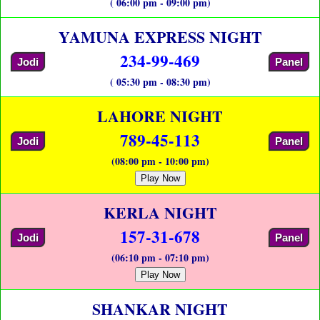
( 06:00 pm - 09:00 pm)
YAMUNA EXPRESS NIGHT
234-99-469
Jodi
Panel
( 05:30 pm - 08:30 pm)
LAHORE NIGHT
789-45-113
Jodi
Panel
(08:00 pm - 10:00 pm)
Play Now
KERLA NIGHT
157-31-678
Jodi
Panel
(06:10 pm - 07:10 pm)
Play Now
SHANKAR NIGHT