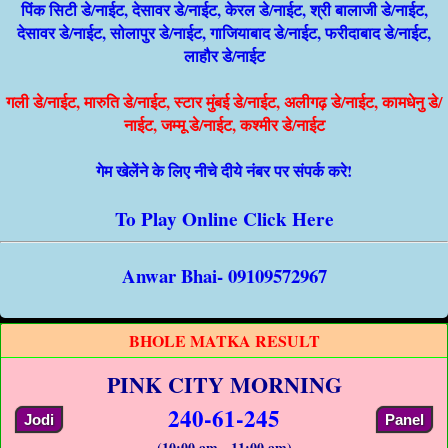
पिंक सिटी डे/नाईट, देसावर डे/नाईट, केरल डे/नाईट, श्री बालाजी डे/नाईट,
देसावर डे/नाईट, सोलापुर डे/नाईट, गाजियाबाद डे/नाईट, फरीदाबाद डे/नाईट,
लाहौर डे/नाईट
गली डे/नाईट, मारुति डे/नाईट, स्टार मुंबई डे/नाईट, अलीगढ़ डे/नाईट, कामधेनु डे/
नाईट, जम्मू डे/नाईट, कश्मीर डे/नाईट
गेम खेलेंने के लिए नीचे दीये नंबर पर संपर्क करे!
To Play Online Click Here
Anwar Bhai- 09109572967
BHOLE MATKA RESULT
PINK CITY MORNING
240-61-245
Jodi
Panel
(10:00 am - 11:00 am)