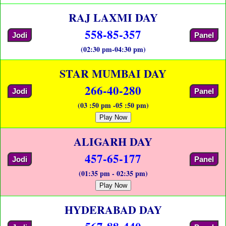
RAJ LAXMI DAY
558-85-357
Jodi
Panel
(02:30 pm-04:30 pm)
STAR MUMBAI DAY
266-40-280
Jodi
Panel
(03 :50 pm -05 :50 pm)
Play Now
ALIGARH DAY
457-65-177
Jodi
Panel
(01:35 pm - 02:35 pm)
Play Now
HYDERABAD DAY