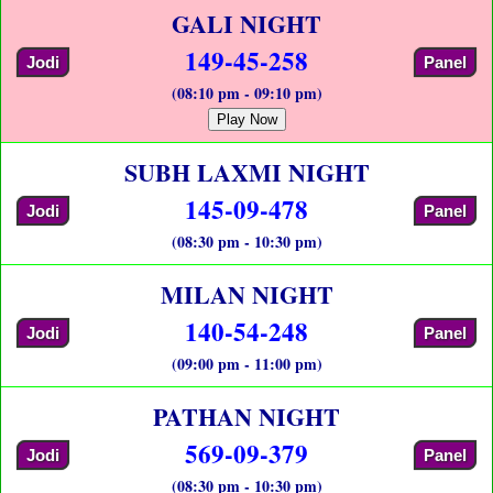
GALI NIGHT
149-45-258
Jodi
Panel
(08:10 pm - 09:10 pm)
Play Now
SUBH LAXMI NIGHT
145-09-478
Jodi
Panel
(08:30 pm - 10:30 pm)
MILAN NIGHT
140-54-248
Jodi
Panel
(09:00 pm - 11:00 pm)
PATHAN NIGHT
569-09-379
Jodi
Panel
(08:30 pm - 10:30 pm)