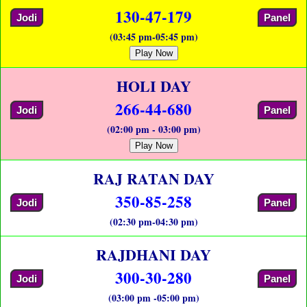
130-47-179
Jodi
Panel
(03:45 pm-05:45 pm)
Play Now
HOLI DAY
266-44-680
Jodi
Panel
(02:00 pm - 03:00 pm)
Play Now
RAJ RATAN DAY
350-85-258
Jodi
Panel
(02:30 pm-04:30 pm)
RAJDHANI DAY
300-30-280
Jodi
Panel
(03:00 pm -05:00 pm)