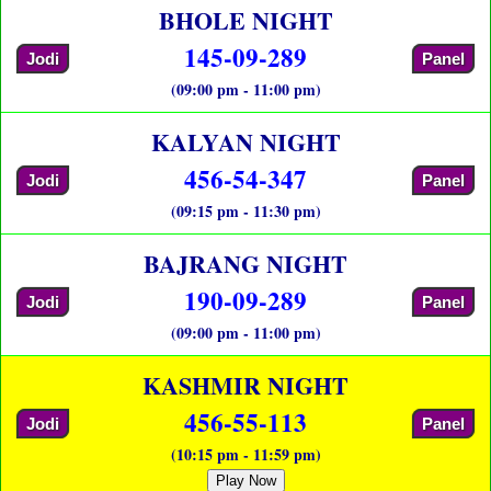
BHOLE NIGHT
145-09-289
Jodi
Panel
(09:00 pm - 11:00 pm)
KALYAN NIGHT
456-54-347
Jodi
Panel
(09:15 pm - 11:30 pm)
BAJRANG NIGHT
190-09-289
Jodi
Panel
(09:00 pm - 11:00 pm)
KASHMIR NIGHT
456-55-113
Jodi
Panel
(10:15 pm - 11:59 pm)
Play Now