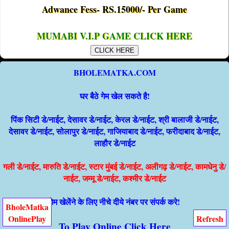
Adwance Fess- RS.15000/- Per Game
MUMABI V.I.P GAME CLICK HERE
CLICK HERE
BHOLEMATKA.COM
घर बैठे गेम खेल सकते है!
पिंक सिटी डे/नाईट, देसावर डे/नाईट, केरल डे/नाईट, श्री बालाजी डे/नाईट,
देसावर डे/नाईट, सोलापुर डे/नाईट, गाजियाबाद डे/नाईट, फरीदाबाद डे/नाईट,
लाहौर डे/नाईट
गली डे/नाईट, मारुति डे/नाईट, स्टार मुंबई डे/नाईट, अलीगढ़ डे/नाईट, कामधेनु डे/
नाईट, जम्मू डे/नाईट, कश्मीर डे/नाईट
गेम खेलेंने के लिए नीचे दीये नंबर पर संपर्क करे!
BholeMatka
OnlinePlay
Refresh
To Play Online Click Here