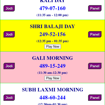
KALI DAY
479-07-160
Jodi
Panel
(11:35 am - 12:00 pm)
SHRI BALAJI DAY
249-52-156
Jodi
Panel
(12:35 pm - 01:35 pm)
Play Now
GALI MORNING
489-15-249
Jodi
Panel
(11:30 am-12:30 pm)
Play Now
SUBH LAXMI MORNING
448-60-244
Jodi
Panel
(12:30pm-01:30 pm)