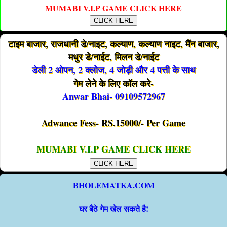
MUMABI V.I.P GAME CLICK HERE
CLICK HERE
टाइम बाजार, राजधानी डे/नाइट, कल्याण, कल्याण नाइट, मैंन बाजार,
मधुर डे/नाईट, मिलन डे/नाईट
डेली 2 ओपन, 2 क्लोज, 4 जोड़ी और 4 पत्ती के साथ
गेम लेने के लिए कॉल करे-
Anwar Bhai- 09109572967
Adwance Fess- RS.15000/- Per Game
MUMABI V.I.P GAME CLICK HERE
CLICK HERE
BHOLEMATKA.COM
घर बैठे गेम खेल सकते है!