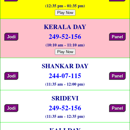
(12:35 pm - 01:35 pm)
Play Now
KERALA DAY
249-52-156
Jodi
Panel
(10:10 am - 11:10 am)
Play Now
SHANKAR DAY
244-07-115
Jodi
Panel
(11:35 am - 12:00 pm)
SRIDEVI
249-52-156
Jodi
Panel
(11:35 am - 12:35 pm)