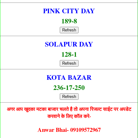
PINK CITY DAY
189-8
Refresh
SOLAPUR DAY
128-1
Refresh
KOTA BAZAR
236-17-250
Refresh
अगर आप खुदका मटका बाजार चलते है तो अपना रिजल्ट साईट पर अपडेट
करवाने के लिए कॉल करे-
Anwar Bhai- 09109572967