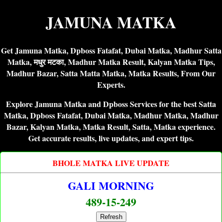
JAMUNA MATKA
Get Jamuna Matka, Dpboss Fatafat, Dubai Matka, Madhur Satta
Matka, मधुर मटका, Madhur Matka Result, Kalyan Matka Tips,
Madhur Bazar, Satta Matta Matka, Matka Results, From Our
Experts.
Explore Jamuna Matka and Dpboss Services for the best Satta
Matka, Dpboss Fatafat, Dubai Matka, Madhur Matka, Madhur
Bazar, Kalyan Matka, Matka Result, Satta, Matka experience.
Get accurate results, live updates, and expert tips.
BHOLE MATKA LIVE UPDATE
GALI MORNING
489-15-249
Refresh