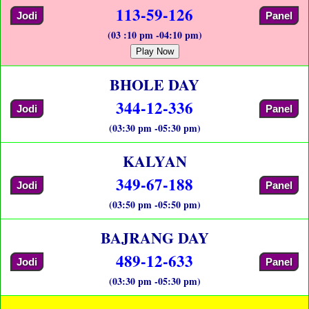
113-59-126
Jodi
Panel
(03 :10 pm -04:10 pm)
Play Now
BHOLE DAY
344-12-336
Jodi
Panel
(03:30 pm -05:30 pm)
KALYAN
349-67-188
Jodi
Panel
(03:50 pm -05:50 pm)
BAJRANG DAY
489-12-633
Jodi
Panel
(03:30 pm -05:30 pm)