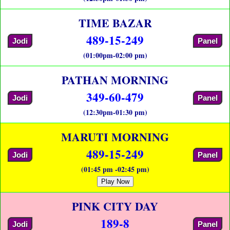
TIME BAZAR
489-15-249
Jodi
Panel
(01:00pm-02:00 pm)
PATHAN MORNING
349-60-479
Jodi
Panel
(12:30pm-01:30 pm)
MARUTI MORNING
489-15-249
Jodi
Panel
(01:45 pm -02:45 pm)
Play Now
PINK CITY DAY
189-8
Jodi
Panel