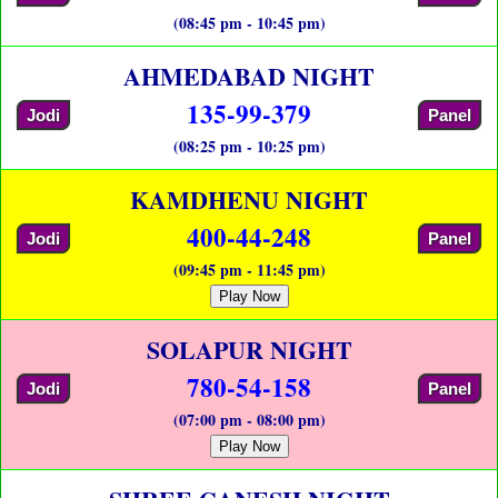
(08:45 pm - 10:45 pm)
AHMEDABAD NIGHT
135-99-379
Jodi
Panel
(08:25 pm - 10:25 pm)
KAMDHENU NIGHT
400-44-248
Jodi
Panel
(09:45 pm - 11:45 pm)
Play Now
SOLAPUR NIGHT
780-54-158
Jodi
Panel
(07:00 pm - 08:00 pm)
Play Now