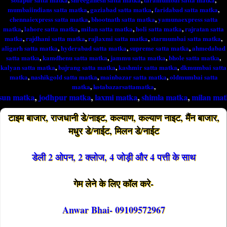
mumbaiindians satta matka
,
gaziabad satta matka
,
faridabad satta matka
,
chennaiexpress satta matka
,
bhootnath satta matka
,
yamunaexpress satta
matka
,
lahore satta matka
,
milan satta matka
,
holi satta matka
,
rajratan satta
matka
,
rajdhani satta matka
,
rajlaxmi satta matka
,
starmumbai satta matka
,
aligarh satta matka
,
hyderabad satta matka
,
supreme satta matka
,
ahmedabad
satta matka
,
kamdhenu satta matka
,
jammu satta matka
,
bhole satta matka
,
kalyan satta matka
,
bajrang satta matka
,
kashmir satta matka
,
dkmumbai satta
matka
,
nashikgold satta matka
,
mainbazar satta matka
,
oldmumbai satta
matka
,
kotabazarsattamatka
,
,
jodhpur matka
,
laxmi matka
,
shimla matka
,
milan matka
,
tara m
टाइम बाजार, राजधानी डे/नाइट, कल्याण, कल्याण नाइट, मैंन बाजार,
मधुर डे/नाईट, मिलन डे/नाईट
डेली 2 ओपन, 2 क्लोज, 4 जोड़ी और 4 पत्ती के साथ
गेम लेने के लिए कॉल करे-
Anwar Bhai- 09109572967