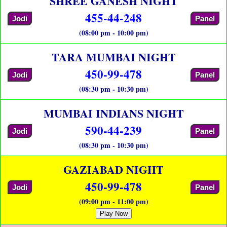
SHREE GANESH NIGHT
455-44-248
Jodi
Panel
(08:00 pm - 10:00 pm)
TARA MUMBAI NIGHT
450-99-478
Jodi
Panel
(08:30 pm - 10:30 pm)
MUMBAI INDIANS NIGHT
590-44-239
Jodi
Panel
(08:30 pm - 10:30 pm)
GAZIABAD NIGHT
450-99-478
Jodi
Panel
(09:00 pm - 11:00 pm)
Play Now