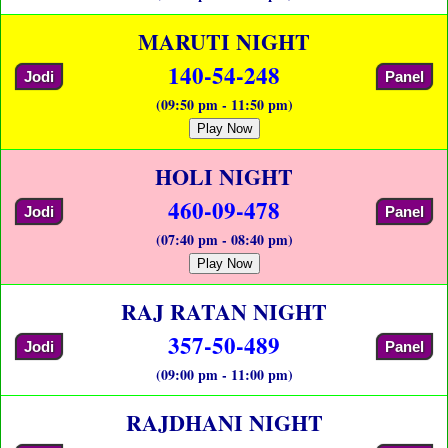
MARUTI NIGHT
140-54-248
Jodi
Panel
(09:50 pm - 11:50 pm)
Play Now
HOLI NIGHT
460-09-478
Jodi
Panel
(07:40 pm - 08:40 pm)
Play Now
RAJ RATAN NIGHT
357-50-489
Jodi
Panel
(09:00 pm - 11:00 pm)
RAJDHANI NIGHT