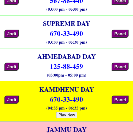
567-88-440
Jodi
Panel
(03:00 pm - 05:00 pm)
SUPREME DAY
670-33-490
Jodi
Panel
(03:30 pm - 05:30 pm)
AHMEDABAD DAY
125-88-459
Jodi
Panel
(03:00pm - 05:00 pm)
KAMDHENU DAY
670-33-490
Jodi
Panel
(04:35 pm - 06:35 pm)
Play Now
JAMMU DAY