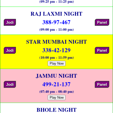
(09:25 pm - 11:25 pm)
RAJ LAXMI NIGHT
388-97-467
Jodi
Panel
(09:00 pm - 11:00 pm)
STAR MUMBAI NIGHT
338-42-129
Jodi
Panel
(10:00 pm - 11:59 pm)
Play Now
JAMMU NIGHT
499-21-137
Jodi
Panel
(07:40 pm - 08:40 pm)
Play Now
BHOLE NIGHT