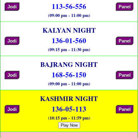
113-56-556
Jodi
Panel
(09:00 pm - 11:00 pm)
KALYAN NIGHT
136-01-560
Jodi
Panel
(09:15 pm - 11:30 pm)
BAJRANG NIGHT
168-56-150
Jodi
Panel
(09:00 pm - 11:00 pm)
KASHMIR NIGHT
136-05-113
Jodi
Panel
(10:15 pm - 11:59 pm)
Play Now