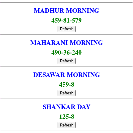
MADHUR MORNING
459-81-579
Refresh
MAHARANI MORNING
490-36-240
Refresh
DESAWAR MORNING
459-8
Refresh
SHANKAR DAY
125-8
Refresh