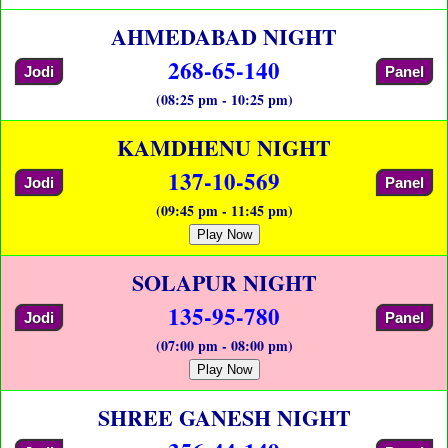
AHMEDABAD NIGHT
268-65-140
Jodi
Panel
(08:25 pm - 10:25 pm)
KAMDHENU NIGHT
137-10-569
Jodi
Panel
(09:45 pm - 11:45 pm)
Play Now
SOLAPUR NIGHT
135-95-780
Jodi
Panel
(07:00 pm - 08:00 pm)
Play Now
SHREE GANESH NIGHT