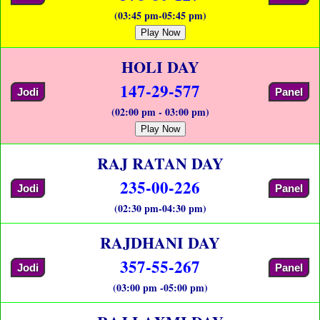
(03:45 pm-05:45 pm)
Play Now
HOLI DAY
147-29-577
Jodi
Panel
(02:00 pm - 03:00 pm)
Play Now
RAJ RATAN DAY
235-00-226
Jodi
Panel
(02:30 pm-04:30 pm)
RAJDHANI DAY
357-55-267
Jodi
Panel
(03:00 pm -05:00 pm)