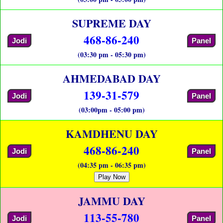
SUPREME DAY
468-86-240
Jodi
Panel
(03:30 pm - 05:30 pm)
AHMEDABAD DAY
139-31-579
Jodi
Panel
(03:00pm - 05:00 pm)
KAMDHENU DAY
468-86-240
Jodi
Panel
(04:35 pm - 06:35 pm)
Play Now
JAMMU DAY
113-55-780
Jodi
Panel