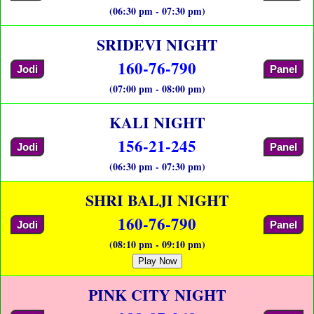
(06:30 pm - 07:30 pm)
SRIDEVI NIGHT
160-76-790
Jodi
Panel
(07:00 pm - 08:00 pm)
KALI NIGHT
156-21-245
Jodi
Panel
(06:30 pm - 07:30 pm)
SHRI BALJI NIGHT
160-76-790
Jodi
Panel
(08:10 pm - 09:10 pm)
Play Now
PINK CITY NIGHT