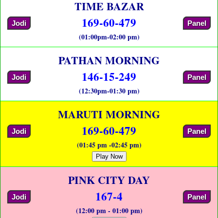
TIME BAZAR
169-60-479
Jodi
Panel
(01:00pm-02:00 pm)
PATHAN MORNING
146-15-249
Jodi
Panel
(12:30pm-01:30 pm)
MARUTI MORNING
169-60-479
Jodi
Panel
(01:45 pm -02:45 pm)
Play Now
PINK CITY DAY
167-4
Jodi
Panel
(12:00 pm - 01:00 pm)