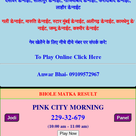
देसावर डे/नाईट, सोलापुर डे/नाईट, गाजियाबाद डे/नाईट, फरीदाबाद डे/नाईट,
लाहौर डे/नाईट
गली डे/नाईट, मारुति डे/नाईट, स्टार मुंबई डे/नाईट, अलीगढ़ डे/नाईट, कामधेनु डे/
नाईट, जम्मू डे/नाईट, कश्मीर डे/नाईट
गेम खेलेंने के लिए नीचे दीये नंबर पर संपर्क करे!
To Play Online Click Here
Anwar Bhai- 09109572967
BHOLE MATKA RESULT
PINK CITY MORNING
229-32-679
Jodi
Panel
(10:00 am - 11:00 am)
Play Now