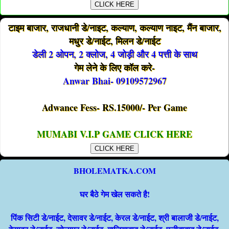
CLICK HERE
टाइम बाजार, राजधानी डे/नाइट, कल्याण, कल्याण नाइट, मैंन बाजार,
मधुर डे/नाईट, मिलन डे/नाईट
डेली 2 ओपन, 2 क्लोज, 4 जोड़ी और 4 पत्ती के साथ
गेम लेने के लिए कॉल करे-
Anwar Bhai- 09109572967
Adwance Fess- RS.15000/- Per Game
MUMABI V.I.P GAME CLICK HERE
CLICK HERE
BHOLEMATKA.COM
घर बैठे गेम खेल सकते है!
पिंक सिटी डे/नाईट, देसावर डे/नाईट, केरल डे/नाईट, श्री बालाजी डे/नाईट,