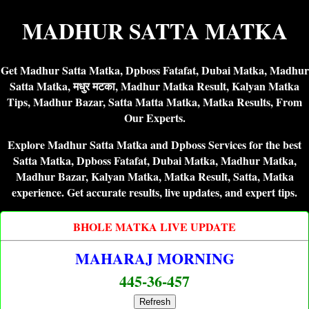
MADHUR SATTA MATKA
Get Madhur Satta Matka, Dpboss Fatafat, Dubai Matka, Madhur
Satta Matka, मधुर मटका, Madhur Matka Result, Kalyan Matka
Tips, Madhur Bazar, Satta Matta Matka, Matka Results, From
Our Experts.
Explore Madhur Satta Matka and Dpboss Services for the best
Satta Matka, Dpboss Fatafat, Dubai Matka, Madhur Matka,
Madhur Bazar, Kalyan Matka, Matka Result, Satta, Matka
experience. Get accurate results, live updates, and expert tips.
BHOLE MATKA LIVE UPDATE
MAHARAJ MORNING
445-36-457
Refresh