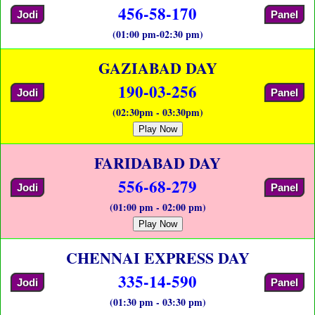
456-58-170
Jodi
Panel
(01:00 pm-02:30 pm)
GAZIABAD DAY
190-03-256
Jodi
Panel
(02:30pm - 03:30pm)
Play Now
FARIDABAD DAY
556-68-279
Jodi
Panel
(01:00 pm - 02:00 pm)
Play Now
CHENNAI EXPRESS DAY
335-14-590
Jodi
Panel
(01:30 pm - 03:30 pm)