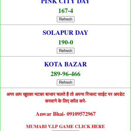
PINK CITY DAY
167-4
Refresh
SOLAPUR DAY
190-0
Refresh
KOTA BAZAR
289-96-466
Refresh
अगर आप खुदका मटका बाजार चलते है तो अपना रिजल्ट साईट पर अपडेट
करवाने के लिए कॉल करे-
Anwar Bhai- 09109572967
MUMABI V.I.P GAME CLICK HERE