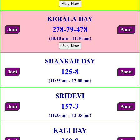
Play Now
KERALA DAY
278-79-478
Jodi
Panel
(10:10 am - 11:10 am)
Play Now
SHANKAR DAY
125-8
Jodi
Panel
(11:35 am - 12:00 pm)
SRIDEVI
157-3
Jodi
Panel
(11:35 am - 12:35 pm)
KALI DAY