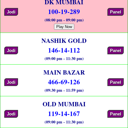
DK MUMBAI
100-19-289
Jodi
Panel
(08:00 pm - 09:00 pm)
Play Now
NASHIK GOLD
146-14-112
Jodi
Panel
(09:00 pm - 11:30 pm)
MAIN BAZAR
466-69-126
Jodi
Panel
(09:30 pm - 11:59 pm)
OLD MUMBAI
119-14-167
Jodi
Panel
(09:00 pm - 11:30 pm)