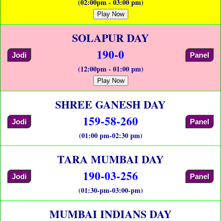
(02:00pm - 03:00 pm)
Play Now
SOLAPUR DAY
190-0
Jodi
Panel
(12:00pm - 01:00 pm)
Play Now
SHREE GANESH DAY
159-58-260
Jodi
Panel
(01:00 pm-02:30 pm)
TARA MUMBAI DAY
190-03-256
Jodi
Panel
(01:30-pm-03:00-pm)
MUMBAI INDIANS DAY