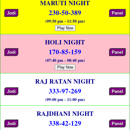
MARUTI NIGHT
230-50-389
Jodi
Panel
(09:50 pm - 11:50 pm)
Play Now
HOLI NIGHT
170-85-159
Jodi
Panel
(07:40 pm - 08:40 pm)
Play Now
RAJ RATAN NIGHT
333-97-269
Jodi
Panel
(09:00 pm - 11:00 pm)
RAJDHANI NIGHT
338-42-129
Jodi
Panel