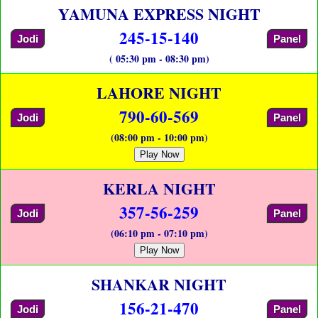
YAMUNA EXPRESS NIGHT
245-15-140
Jodi
Panel
( 05:30 pm - 08:30 pm)
LAHORE NIGHT
790-60-569
Jodi
Panel
(08:00 pm - 10:00 pm)
Play Now
KERLA NIGHT
357-56-259
Jodi
Panel
(06:10 pm - 07:10 pm)
Play Now
SHANKAR NIGHT
156-21-470
Jodi
Panel