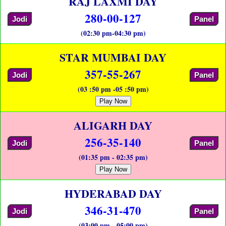
RAJ LAXMI DAY
280-00-127
Jodi
Panel
(02:30 pm-04:30 pm)
STAR MUMBAI DAY
357-55-267
Jodi
Panel
(03 :50 pm -05 :50 pm)
Play Now
ALIGARH DAY
256-35-140
Jodi
Panel
(01:35 pm - 02:35 pm)
Play Now
HYDERABAD DAY
346-31-470
Jodi
Panel
(03:00 pm - 05:00 pm)