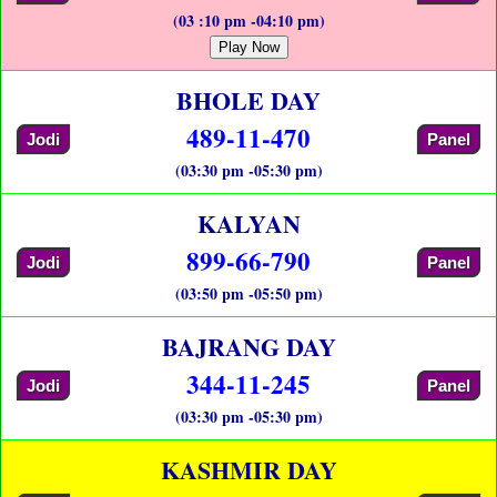
(03 :10 pm -04:10 pm)
Play Now
BHOLE DAY
489-11-470
Jodi
Panel
(03:30 pm -05:30 pm)
KALYAN
899-66-790
Jodi
Panel
(03:50 pm -05:50 pm)
BAJRANG DAY
344-11-245
Jodi
Panel
(03:30 pm -05:30 pm)
KASHMIR DAY