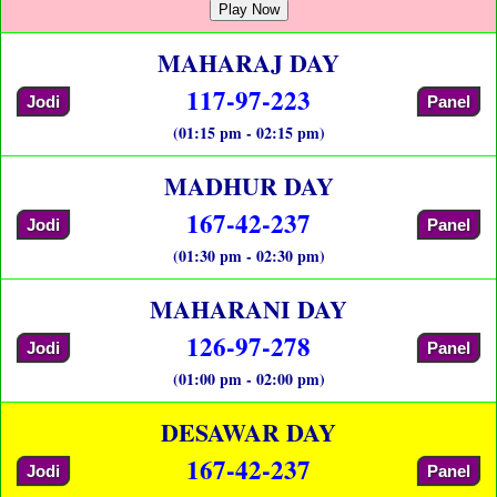
Play Now
MAHARAJ DAY
117-97-223
Jodi
Panel
(01:15 pm - 02:15 pm)
MADHUR DAY
167-42-237
Jodi
Panel
(01:30 pm - 02:30 pm)
MAHARANI DAY
126-97-278
Jodi
Panel
(01:00 pm - 02:00 pm)
DESAWAR DAY
167-42-237
Jodi
Panel