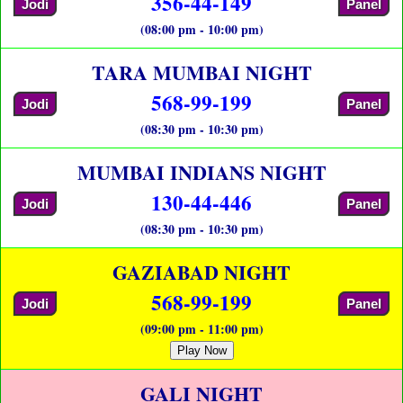
356-44-149
Jodi
Panel
(08:00 pm - 10:00 pm)
TARA MUMBAI NIGHT
568-99-199
Jodi
Panel
(08:30 pm - 10:30 pm)
MUMBAI INDIANS NIGHT
130-44-446
Jodi
Panel
(08:30 pm - 10:30 pm)
GAZIABAD NIGHT
568-99-199
Jodi
Panel
(09:00 pm - 11:00 pm)
Play Now
GALI NIGHT