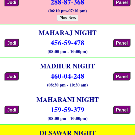
288-87-368
Jodi
Panel
(06:10 pm-07:10 pm)
Play Now
MAHARAJ NIGHT
456-59-478
Jodi
Panel
(08:00 pm - 10:00pm)
MADHUR NIGHT
460-04-248
Jodi
Panel
(08:30 pm - 10:30 am)
MAHARANI NIGHT
159-59-379
Jodi
Panel
(08:00 pm - 10:00pm)
DESAWAR NIGHT