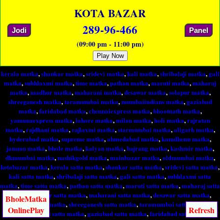
KOTA BAZAR
289-96-466
Jodi
Panel
(09:00 pm - 11:00 pm)
Play Now
kerala matka
,
shankar matka
,
sridevi matka
,
kali matka
,
shribalaji matka
,
gali
matka
,
subhlaxmi matka
,
time matka
,
pathan matka
,
maruti matka
,
maharaj
matka
,
madhur matka
,
maharani matka
,
desawar matka
,
solapur matka
,
shreeganesh matka
,
taramumbai matka
,
mumbaiindians matka
,
gaziabad
matka
,
faridabad matka
,
chennaiexpress matka
,
bhootnath matka
,
yamunaexpress matka
,
lahore matka
,
milan matka
,
holi matka
,
rajratan
matka
,
rajdhani matka
,
rajlaxmi matka
,
starmumbai matka
,
aligarh matka
,
hyderabad matka
,
supreme matka
,
ahmedabad matka
,
kamdhenu matka
,
jammu matka
,
bhole matka
,
kalyan matka
,
bajrang matka
,
kashmir matka
,
dkmumbai matka
,
nashikgold matka
,
mainbazar matka
,
oldmumbai matka
,
kotabazar matka
,
kerala satta matka
,
shankar satta matka
,
sridevi satta matka
,
kali satta matka
,
shribalaji satta matka
,
gali satta matka
,
subhlaxmi satta
matka
,
time satta matka
,
pathan satta matka
,
maruti satta matka
,
maharaj satta
matka
,
madhur satta matka
,
maharani satta matka
,
desawar satta matka
,
BholeMatka
solapur satta matka
,
shreeganesh satta matka
,
taramumbai satta matka
,
OnlinePlay
Refresh
mumbaiindians satta matka
,
gaziabad satta matka
,
faridabad satta matka
,