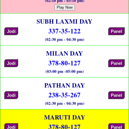
(02:10 pm - 03:10 pm)
Play Now
SUBH LAXMI DAY
337-35-122
Jodi
Panel
(02:30 pm - 04:30 pm)
MILAN DAY
378-80-127
Jodi
Panel
(03:00 pm -05:00 pm)
PATHAN DAY
238-35-267
Jodi
Panel
(02:30 pm - 04:30 pm)
MARUTI DAY
378-80-127
Jodi
Panel