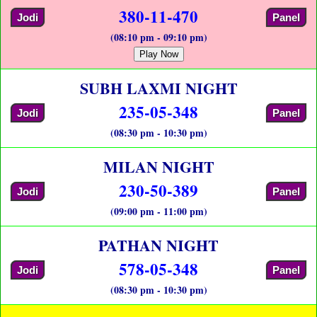
380-11-470
Jodi
Panel
(08:10 pm - 09:10 pm)
Play Now
SUBH LAXMI NIGHT
235-05-348
Jodi
Panel
(08:30 pm - 10:30 pm)
MILAN NIGHT
230-50-389
Jodi
Panel
(09:00 pm - 11:00 pm)
PATHAN NIGHT
578-05-348
Jodi
Panel
(08:30 pm - 10:30 pm)