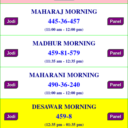
MAHARAJ MORNING
445-36-457
Jodi
Panel
(11:00 am - 12:00 pm)
MADHUR MORNING
459-81-579
Jodi
Panel
(11:35 am - 12:35 pm)
MAHARANI MORNING
490-36-240
Jodi
Panel
(11:00 am - 12:00 pm)
DESAWAR MORNING
459-8
Jodi
Panel
(12:35 pm - 01:35 pm)