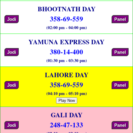
BHOOTNATH DAY
358-69-559
Jodi
Panel
(02:00 pm - 04:00 pm)
YAMUNA EXPRESS DAY
380-14-400
Jodi
Panel
(01:30 pm - 03:30 pm)
LAHORE DAY
358-69-559
Jodi
Panel
(04:10 pm - 05:10 pm)
Play Now
GALI DAY
248-47-133
Jodi
Panel