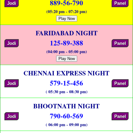
889-56-790
Jodi
Panel
(05:20 pm - 07:20 pm)
Play Now
FARIDABAD NIGHT
125-89-388
Jodi
Panel
(04:00 pm - 05:00 pm)
Play Now
CHENNAI EXPRESS NIGHT
579-15-456
Jodi
Panel
( 05:30 pm - 08:30 pm)
BHOOTNATH NIGHT
790-60-569
Jodi
Panel
( 06:00 pm - 09:00 pm)