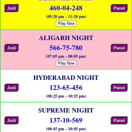
460-04-248
Jodi
Panel
(09:20 pm - 11:20 pm)
Play Now
ALIGARH NIGHT
566-75-780
Jodi
Panel
(07:05 pm - 08:05 pm)
Play Now
HYDERABAD NIGHT
123-65-456
Jodi
Panel
(08:25 pm - 10:25 pm)
SUPREME NIGHT
137-10-569
Jodi
Panel
(08:45 pm - 10:45 pm)