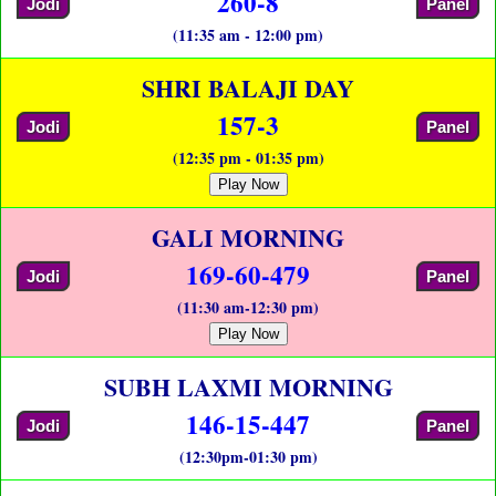
260-8
Jodi
Panel
(11:35 am - 12:00 pm)
SHRI BALAJI DAY
157-3
Jodi
Panel
(12:35 pm - 01:35 pm)
Play Now
GALI MORNING
169-60-479
Jodi
Panel
(11:30 am-12:30 pm)
Play Now
SUBH LAXMI MORNING
146-15-447
Jodi
Panel
(12:30pm-01:30 pm)