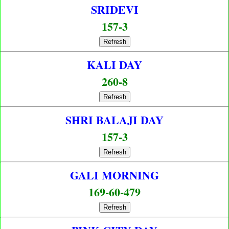
SRIDEVI
157-3
Refresh
KALI DAY
260-8
Refresh
SHRI BALAJI DAY
157-3
Refresh
GALI MORNING
169-60-479
Refresh