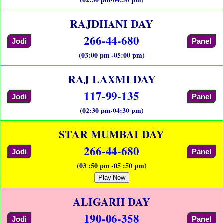
RAJDHANI DAY
266-44-680
Jodi
Panel
(03:00 pm -05:00 pm)
RAJ LAXMI DAY
117-99-135
Jodi
Panel
(02:30 pm-04:30 pm)
STAR MUMBAI DAY
266-44-680
Jodi
Panel
(03 :50 pm -05 :50 pm)
Play Now
ALIGARH DAY
190-06-358
Jodi
Panel