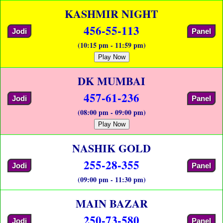
KASHMIR NIGHT
456-55-113
Jodi
Panel
(10:15 pm - 11:59 pm)
Play Now
DK MUMBAI
457-61-236
Jodi
Panel
(08:00 pm - 09:00 pm)
Play Now
NASHIK GOLD
255-28-355
Jodi
Panel
(09:00 pm - 11:30 pm)
MAIN BAZAR
250-73-580
Jodi
Panel