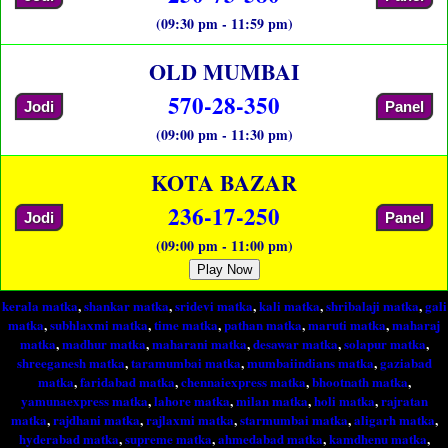
(09:30 pm - 11:59 pm)
OLD MUMBAI
570-28-350
Jodi
Panel
(09:00 pm - 11:30 pm)
KOTA BAZAR
236-17-250
Jodi
Panel
(09:00 pm - 11:00 pm)
Play Now
kerala matka
,
shankar matka
,
sridevi matka
,
kali matka
,
shribalaji matka
,
gali
matka
,
subhlaxmi matka
,
time matka
,
pathan matka
,
maruti matka
,
maharaj
matka
,
madhur matka
,
maharani matka
,
desawar matka
,
solapur matka
,
shreeganesh matka
,
taramumbai matka
,
mumbaiindians matka
,
gaziabad
matka
,
faridabad matka
,
chennaiexpress matka
,
bhootnath matka
,
yamunaexpress matka
,
lahore matka
,
milan matka
,
holi matka
,
rajratan
matka
,
rajdhani matka
,
rajlaxmi matka
,
starmumbai matka
,
aligarh matka
,
hyderabad matka
,
supreme matka
,
ahmedabad matka
,
kamdhenu matka
,