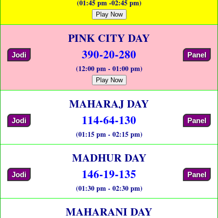
(01:45 pm -02:45 pm)
Play Now
PINK CITY DAY
390-20-280
Jodi
Panel
(12:00 pm - 01:00 pm)
Play Now
MAHARAJ DAY
114-64-130
Jodi
Panel
(01:15 pm - 02:15 pm)
MADHUR DAY
146-19-135
Jodi
Panel
(01:30 pm - 02:30 pm)
MAHARANI DAY