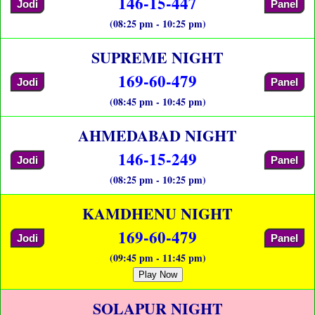
146-15-447
Jodi
Panel
(08:25 pm - 10:25 pm)
SUPREME NIGHT
169-60-479
Jodi
Panel
(08:45 pm - 10:45 pm)
AHMEDABAD NIGHT
146-15-249
Jodi
Panel
(08:25 pm - 10:25 pm)
KAMDHENU NIGHT
169-60-479
Jodi
Panel
(09:45 pm - 11:45 pm)
Play Now
SOLAPUR NIGHT