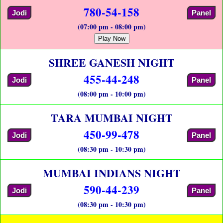
780-54-158
Jodi
Panel
(07:00 pm - 08:00 pm)
Play Now
SHREE GANESH NIGHT
455-44-248
Jodi
Panel
(08:00 pm - 10:00 pm)
TARA MUMBAI NIGHT
450-99-478
Jodi
Panel
(08:30 pm - 10:30 pm)
MUMBAI INDIANS NIGHT
590-44-239
Jodi
Panel
(08:30 pm - 10:30 pm)