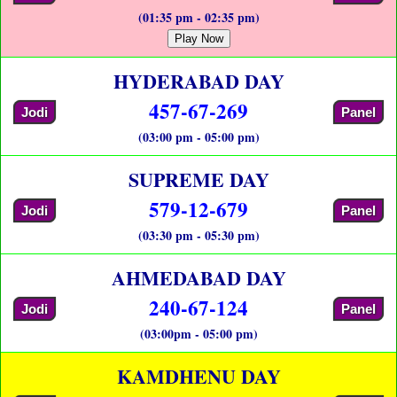
(01:35 pm - 02:35 pm)
Play Now
HYDERABAD DAY
457-67-269
Jodi
Panel
(03:00 pm - 05:00 pm)
SUPREME DAY
579-12-679
Jodi
Panel
(03:30 pm - 05:30 pm)
AHMEDABAD DAY
240-67-124
Jodi
Panel
(03:00pm - 05:00 pm)
KAMDHENU DAY