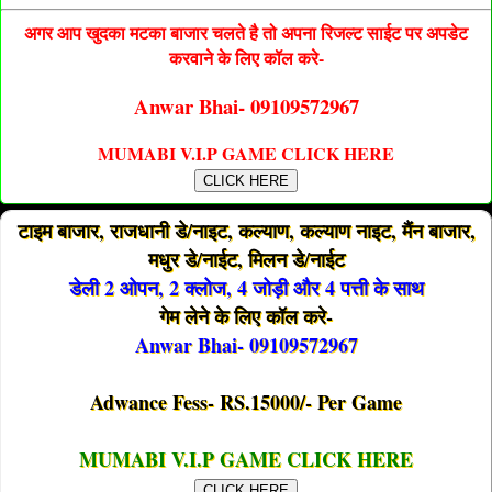
अगर आप खुदका मटका बाजार चलते है तो अपना रिजल्ट साईट पर अपडेट
करवाने के लिए कॉल करे-
Anwar Bhai- 09109572967
MUMABI V.I.P GAME CLICK HERE
CLICK HERE
टाइम बाजार, राजधानी डे/नाइट, कल्याण, कल्याण नाइट, मैंन बाजार,
मधुर डे/नाईट, मिलन डे/नाईट
डेली 2 ओपन, 2 क्लोज, 4 जोड़ी और 4 पत्ती के साथ
गेम लेने के लिए कॉल करे-
Anwar Bhai- 09109572967
Adwance Fess- RS.15000/- Per Game
MUMABI V.I.P GAME CLICK HERE
CLICK HERE