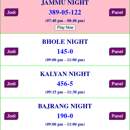
JAMMU NIGHT
389-05-122
Jodi
Panel
(07:40 pm - 08:40 pm)
Play Now
BHOLE NIGHT
145-0
Jodi
Panel
(09:00 pm - 11:00 pm)
KALYAN NIGHT
456-5
Jodi
Panel
(09:15 pm - 11:30 pm)
BAJRANG NIGHT
190-0
Jodi
Panel
(09:00 pm - 11:00 pm)