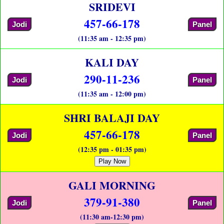
SRIDEVI
457-66-178
Jodi
Panel
(11:35 am - 12:35 pm)
KALI DAY
290-11-236
Jodi
Panel
(11:35 am - 12:00 pm)
SHRI BALAJI DAY
457-66-178
Jodi
Panel
(12:35 pm - 01:35 pm)
Play Now
GALI MORNING
379-91-380
Jodi
Panel
(11:30 am-12:30 pm)