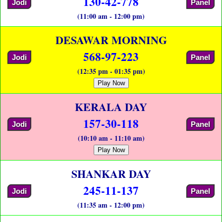
130-42-778
Jodi
Panel
(11:00 am - 12:00 pm)
DESAWAR MORNING
568-97-223
Jodi
Panel
(12:35 pm - 01:35 pm)
Play Now
KERALA DAY
157-30-118
Jodi
Panel
(10:10 am - 11:10 am)
Play Now
SHANKAR DAY
245-11-137
Jodi
Panel
(11:35 am - 12:00 pm)