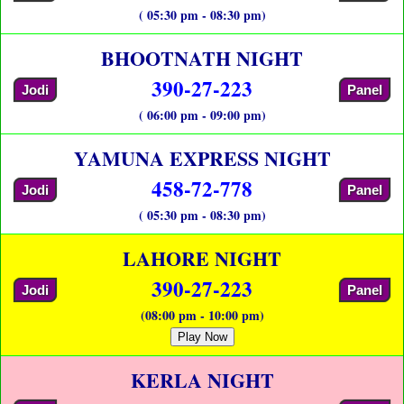
( 05:30 pm - 08:30 pm)
BHOOTNATH NIGHT
390-27-223
Jodi
Panel
( 06:00 pm - 09:00 pm)
YAMUNA EXPRESS NIGHT
458-72-778
Jodi
Panel
( 05:30 pm - 08:30 pm)
LAHORE NIGHT
390-27-223
Jodi
Panel
(08:00 pm - 10:00 pm)
Play Now
KERLA NIGHT