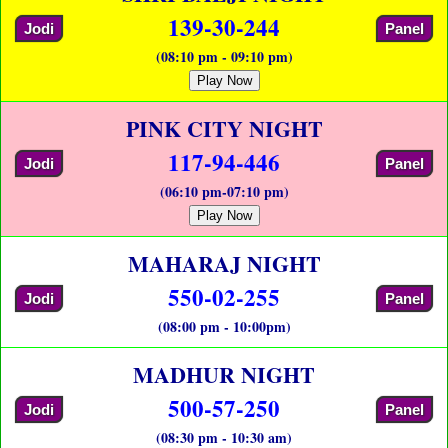
139-30-244
Jodi
Panel
(08:10 pm - 09:10 pm)
Play Now
PINK CITY NIGHT
117-94-446
Jodi
Panel
(06:10 pm-07:10 pm)
Play Now
MAHARAJ NIGHT
550-02-255
Jodi
Panel
(08:00 pm - 10:00pm)
MADHUR NIGHT
500-57-250
Jodi
Panel
(08:30 pm - 10:30 am)