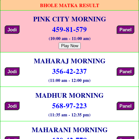
BHOLE MATKA RESULT
PINK CITY MORNING
459-81-579
Jodi
Panel
(10:00 am - 11:00 am)
Play Now
MAHARAJ MORNING
356-42-237
Jodi
Panel
(11:00 am - 12:00 pm)
MADHUR MORNING
568-97-223
Jodi
Panel
(11:35 am - 12:35 pm)
MAHARANI MORNING