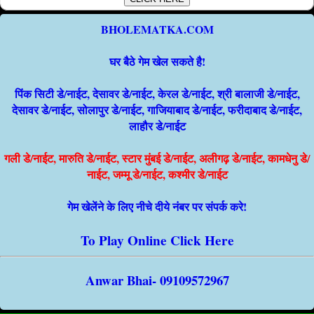
BHOLEMATKA.COM
घर बैठे गेम खेल सकते है!
पिंक सिटी डे/नाईट, देसावर डे/नाईट, केरल डे/नाईट, श्री बालाजी डे/नाईट,
देसावर डे/नाईट, सोलापुर डे/नाईट, गाजियाबाद डे/नाईट, फरीदाबाद डे/नाईट,
लाहौर डे/नाईट
गली डे/नाईट, मारुति डे/नाईट, स्टार मुंबई डे/नाईट, अलीगढ़ डे/नाईट, कामधेनु डे/
नाईट, जम्मू डे/नाईट, कश्मीर डे/नाईट
गेम खेलेंने के लिए नीचे दीये नंबर पर संपर्क करे!
To Play Online Click Here
Anwar Bhai- 09109572967