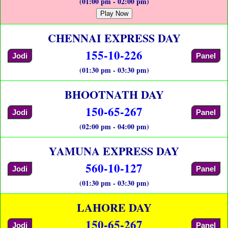
(01:00 pm - 02:00 pm)
Play Now
CHENNAI EXPRESS DAY
155-10-226
Jodi
Panel
(01:30 pm - 03:30 pm)
BHOOTNATH DAY
150-65-267
Jodi
Panel
(02:00 pm - 04:00 pm)
YAMUNA EXPRESS DAY
560-10-127
Jodi
Panel
(01:30 pm - 03:30 pm)
LAHORE DAY
150-65-267
Jodi
Panel