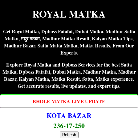
ROYAL MATKA
Get Royal Matka, Dpboss Fatafat, Dubai Matka, Madhur Satta
Matka, मधुर मटका, Madhur Matka Result, Kalyan Matka Tips,
Madhur Bazar, Satta Matta Matka, Matka Results, From Our
Experts.
Explore Royal Matka and Dpboss Services for the best Satta
Matka, Dpboss Fatafat, Dubai Matka, Madhur Matka, Madhur
Bazar, Kalyan Matka, Matka Result, Satta, Matka experience.
Get accurate results, live updates, and expert tips.
BHOLE MATKA LIVE UPDATE
KOTA BAZAR
236-17-250
Refresh