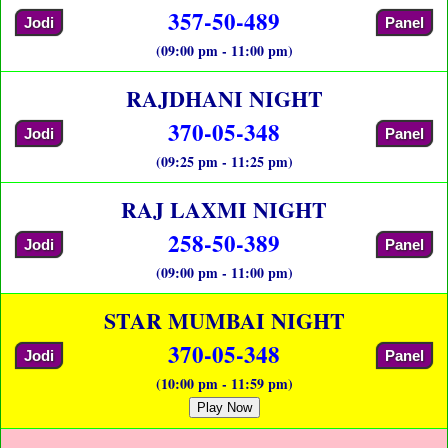
357-50-489
Jodi
Panel
(09:00 pm - 11:00 pm)
RAJDHANI NIGHT
370-05-348
Jodi
Panel
(09:25 pm - 11:25 pm)
RAJ LAXMI NIGHT
258-50-389
Jodi
Panel
(09:00 pm - 11:00 pm)
STAR MUMBAI NIGHT
370-05-348
Jodi
Panel
(10:00 pm - 11:59 pm)
Play Now