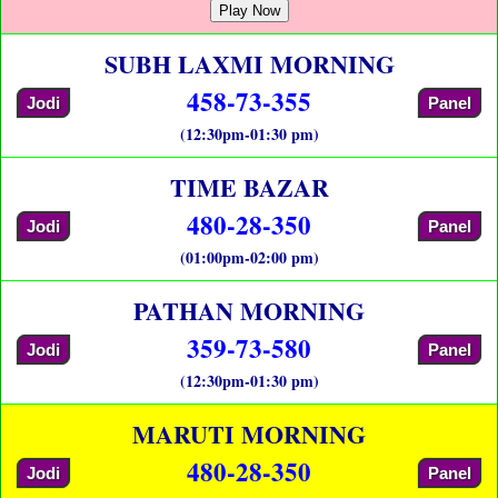
Play Now
SUBH LAXMI MORNING
458-73-355
Jodi
Panel
(12:30pm-01:30 pm)
TIME BAZAR
480-28-350
Jodi
Panel
(01:00pm-02:00 pm)
PATHAN MORNING
359-73-580
Jodi
Panel
(12:30pm-01:30 pm)
MARUTI MORNING
480-28-350
Jodi
Panel