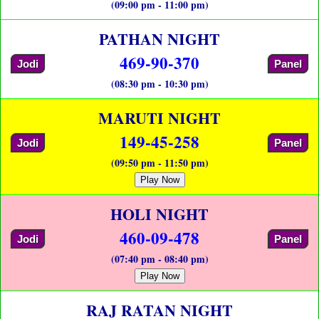
(09:00 pm - 11:00 pm)
PATHAN NIGHT
469-90-370
Jodi
Panel
(08:30 pm - 10:30 pm)
MARUTI NIGHT
149-45-258
Jodi
Panel
(09:50 pm - 11:50 pm)
Play Now
HOLI NIGHT
460-09-478
Jodi
Panel
(07:40 pm - 08:40 pm)
Play Now
RAJ RATAN NIGHT