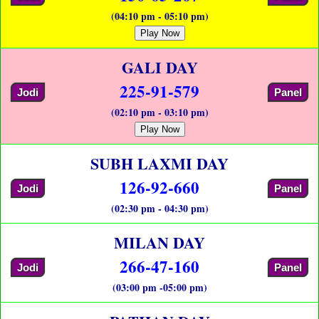
(04:10 pm - 05:10 pm)
Play Now
GALI DAY
225-91-579
Jodi
Panel
(02:10 pm - 03:10 pm)
Play Now
SUBH LAXMI DAY
126-92-660
Jodi
Panel
(02:30 pm - 04:30 pm)
MILAN DAY
266-47-160
Jodi
Panel
(03:00 pm -05:00 pm)