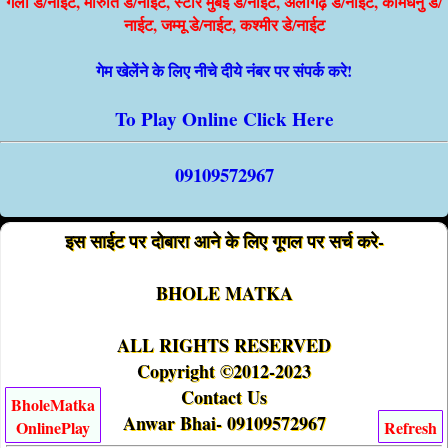
गली डे/नाईट, मारुति डे/नाईट, स्टार मुंबई डे/नाईट, अलीगढ़ डे/नाईट, कामधेनु डे/
नाईट, जम्मू डे/नाईट, कश्मीर डे/नाईट
गेम खेलेंने के लिए नीचे दीये नंबर पर संपर्क करे!
To Play Online Click Here
09109572967
इस साईट पर दोबारा आने के लिए गूगल पर सर्च करे-
BHOLE MATKA
ALL RIGHTS RESERVED
Copyright ©2012-2023
Contact Us
BholeMatka
Anwar Bhai- 09109572967
OnlinePlay
Refresh