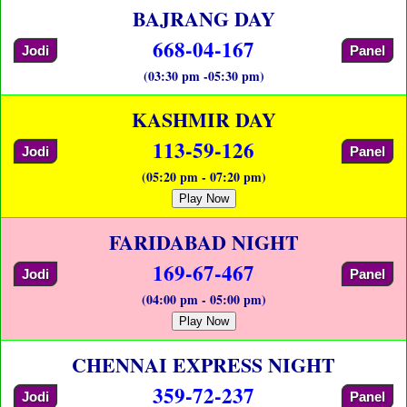
BAJRANG DAY
668-04-167
Jodi
Panel
(03:30 pm -05:30 pm)
KASHMIR DAY
113-59-126
Jodi
Panel
(05:20 pm - 07:20 pm)
Play Now
FARIDABAD NIGHT
169-67-467
Jodi
Panel
(04:00 pm - 05:00 pm)
Play Now
CHENNAI EXPRESS NIGHT
359-72-237
Jodi
Panel