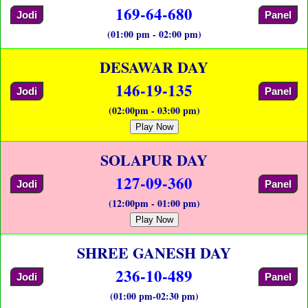
169-64-680
Jodi
Panel
(01:00 pm - 02:00 pm)
DESAWAR DAY
146-19-135
Jodi
Panel
(02:00pm - 03:00 pm)
Play Now
SOLAPUR DAY
127-09-360
Jodi
Panel
(12:00pm - 01:00 pm)
Play Now
SHREE GANESH DAY
236-10-489
Jodi
Panel
(01:00 pm-02:30 pm)