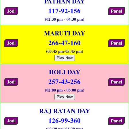
PATHAN DAY
117-92-156
Jodi
Panel
(02:30 pm - 04:30 pm)
MARUTI DAY
266-47-160
Jodi
Panel
(03:45 pm-05:45 pm)
Play Now
HOLI DAY
257-43-256
Jodi
Panel
(02:00 pm - 03:00 pm)
Play Now
RAJ RATAN DAY
126-99-360
Jodi
Panel
(02:30 pm-04:30 pm)