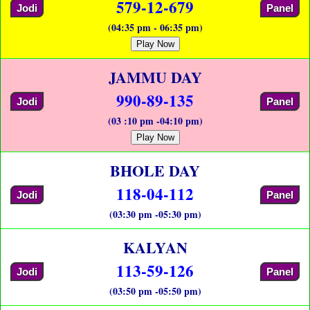
579-12-679
Jodi
Panel
(04:35 pm - 06:35 pm)
Play Now
JAMMU DAY
990-89-135
Jodi
Panel
(03 :10 pm -04:10 pm)
Play Now
BHOLE DAY
118-04-112
Jodi
Panel
(03:30 pm -05:30 pm)
KALYAN
113-59-126
Jodi
Panel
(03:50 pm -05:50 pm)