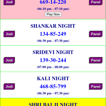
669-14-220
Jodi
Panel
(06:10 pm - 07:10 pm)
Play Now
SHANKAR NIGHT
134-85-249
Jodi
Panel
(06:30 pm - 07:30 pm)
SRIDEVI NIGHT
139-30-244
Jodi
Panel
(07:00 pm - 08:00 pm)
KALI NIGHT
468-85-799
Jodi
Panel
(06:30 pm - 07:30 pm)
SHRI BALJI NIGHT