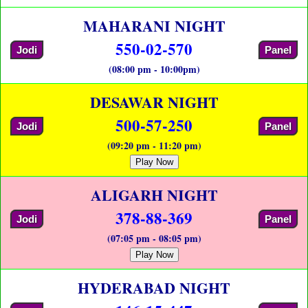
MAHARANI NIGHT
550-02-570
Jodi
Panel
(08:00 pm - 10:00pm)
DESAWAR NIGHT
500-57-250
Jodi
Panel
(09:20 pm - 11:20 pm)
Play Now
ALIGARH NIGHT
378-88-369
Jodi
Panel
(07:05 pm - 08:05 pm)
Play Now
HYDERABAD NIGHT