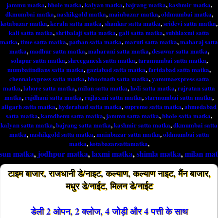
jammu matka
,
bhole matka
,
kalyan matka
,
bajrang matka
,
kashmir matka
,
dkmumbai matka
,
nashikgold matka
,
mainbazar matka
,
oldmumbai matka
,
kotabazar matka
,
kerala satta matka
,
shankar satta matka
,
sridevi satta matka
,
kali satta matka
,
shribalaji satta matka
,
gali satta matka
,
subhlaxmi satta
matka
,
time satta matka
,
pathan satta matka
,
maruti satta matka
,
maharaj satta
matka
,
madhur satta matka
,
maharani satta matka
,
desawar satta matka
,
solapur satta matka
,
shreeganesh satta matka
,
taramumbai satta matka
,
mumbaiindians satta matka
,
gaziabad satta matka
,
faridabad satta matka
,
chennaiexpress satta matka
,
bhootnath satta matka
,
yamunaexpress satta
matka
,
lahore satta matka
,
milan satta matka
,
holi satta matka
,
rajratan satta
matka
,
rajdhani satta matka
,
rajlaxmi satta matka
,
starmumbai satta matka
,
aligarh satta matka
,
hyderabad satta matka
,
supreme satta matka
,
ahmedabad
satta matka
,
kamdhenu satta matka
,
jammu satta matka
,
bhole satta matka
,
kalyan satta matka
,
bajrang satta matka
,
kashmir satta matka
,
dkmumbai satta
matka
,
nashikgold satta matka
,
mainbazar satta matka
,
oldmumbai satta
matka
,
kotabazarsattamatka
,
ka
,
jodhpur matka
,
laxmi matka
,
shimla matka
,
milan matka
,
tar
टाइम बाजार, राजधानी डे/नाइट, कल्याण, कल्याण नाइट, मैंन बाजार,
मधुर डे/नाईट, मिलन डे/नाईट
डेली 2 ओपन, 2 क्लोज, 4 जोड़ी और 4 पत्ती के साथ