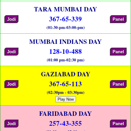
TARA MUMBAI DAY
367-65-339
Jodi
Panel
(01:30-pm-03:00-pm)
MUMBAI INDIANS DAY
128-10-488
Jodi
Panel
(01:00 pm-02:30 pm)
GAZIABAD DAY
367-65-113
Jodi
Panel
(02:30pm - 03:30pm)
Play Now
FARIDABAD DAY
257-43-355
Jodi
Panel