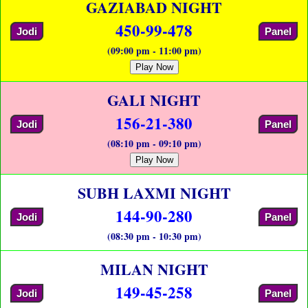
GAZIABAD NIGHT
450-99-478
Jodi
Panel
(09:00 pm - 11:00 pm)
Play Now
GALI NIGHT
156-21-380
Jodi
Panel
(08:10 pm - 09:10 pm)
Play Now
SUBH LAXMI NIGHT
144-90-280
Jodi
Panel
(08:30 pm - 10:30 pm)
MILAN NIGHT
149-45-258
Jodi
Panel