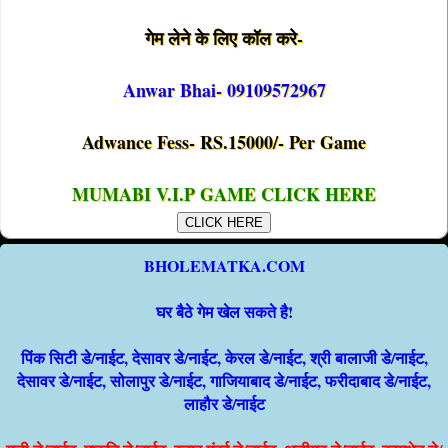
गेम लेने के लिए कॉल करे-
Anwar Bhai- 09109572967
Adwance Fess- RS.15000/- Per Game
MUMABI V.I.P GAME CLICK HERE
CLICK HERE
BHOLEMATKA.COM
घर बैठे गेम खेल सकते है!
पिंक सिटी डे/नाईट, देसावर डे/नाईट, केरल डे/नाईट, श्री बालाजी डे/नाईट,
देसावर डे/नाईट, सोलापुर डे/नाईट, गाजियाबाद डे/नाईट, फरीदाबाद डे/नाईट,
लाहौर डे/नाईट