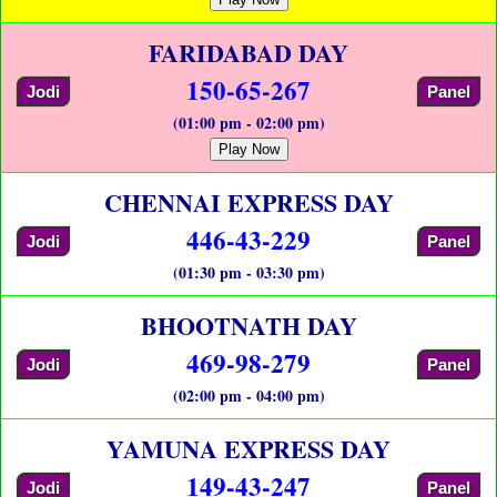
FARIDABAD DAY
150-65-267
Jodi
Panel
(01:00 pm - 02:00 pm)
Play Now
CHENNAI EXPRESS DAY
446-43-229
Jodi
Panel
(01:30 pm - 03:30 pm)
BHOOTNATH DAY
469-98-279
Jodi
Panel
(02:00 pm - 04:00 pm)
YAMUNA EXPRESS DAY
149-43-247
Jodi
Panel