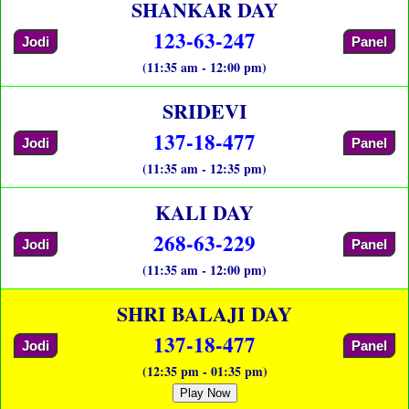
SHANKAR DAY
123-63-247
Jodi
Panel
(11:35 am - 12:00 pm)
SRIDEVI
137-18-477
Jodi
Panel
(11:35 am - 12:35 pm)
KALI DAY
268-63-229
Jodi
Panel
(11:35 am - 12:00 pm)
SHRI BALAJI DAY
137-18-477
Jodi
Panel
(12:35 pm - 01:35 pm)
Play Now