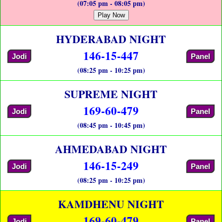
(07:05 pm - 08:05 pm)
Play Now
HYDERABAD NIGHT
146-15-447
Jodi
Panel
(08:25 pm - 10:25 pm)
SUPREME NIGHT
169-60-479
Jodi
Panel
(08:45 pm - 10:45 pm)
AHMEDABAD NIGHT
146-15-249
Jodi
Panel
(08:25 pm - 10:25 pm)
KAMDHENU NIGHT
169-60-479
Jodi
Panel