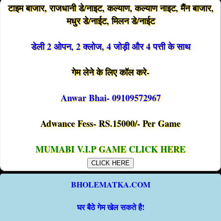
टाइम बाजार, राजधानी डे/नाइट, कल्याण, कल्याण नाइट, मैंन बाजार,
मधुर डे/नाईट, मिलन डे/नाईट
डेली 2 ओपन, 2 क्लोज, 4 जोड़ी और 4 पत्ती के साथ
गेम लेने के लिए कॉल करे-
Anwar Bhai- 09109572967
Adwance Fess- RS.15000/- Per Game
MUMABI V.I.P GAME CLICK HERE
CLICK HERE
BHOLEMATKA.COM
घर बैठे गेम खेल सकते है!