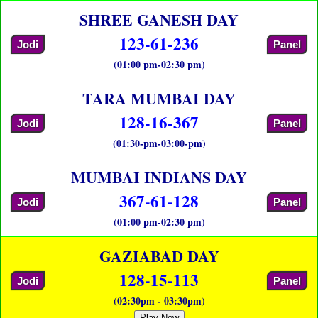
SHREE GANESH DAY
123-61-236
Jodi
Panel
(01:00 pm-02:30 pm)
TARA MUMBAI DAY
128-16-367
Jodi
Panel
(01:30-pm-03:00-pm)
MUMBAI INDIANS DAY
367-61-128
Jodi
Panel
(01:00 pm-02:30 pm)
GAZIABAD DAY
128-15-113
Jodi
Panel
(02:30pm - 03:30pm)
Play Now