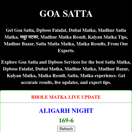
GOA SATTA
Get Goa Satta, Dpboss Fatafat, Dubai Matka, Madhur Satta
Matka, मधुर मटका, Madhur Matka Result, Kalyan Matka Tips,
Madhur Bazar, Satta Matta Matka, Matka Results, From Our
Experts.
Explore Goa Satta and Dpboss Services for the best Satta Matka,
Dpboss Fatafat, Dubai Matka, Madhur Matka, Madhur Bazar,
Kalyan Matka, Matka Result, Satta, Matka experience. Get
accurate results, live updates, and expert tips.
BHOLE MATKA LIVE UPDATE
ALIGARH NIGHT
169-6
Refresh