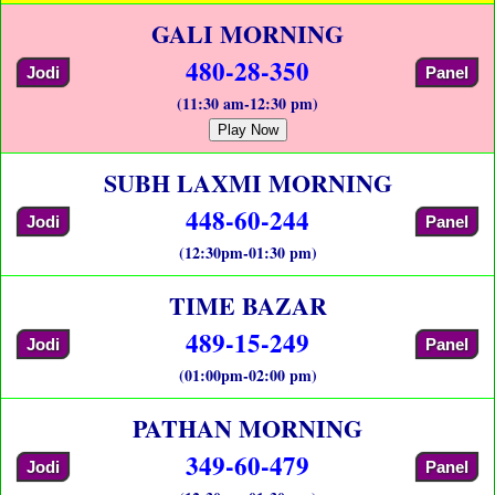
GALI MORNING
480-28-350
Jodi
Panel
(11:30 am-12:30 pm)
Play Now
SUBH LAXMI MORNING
448-60-244
Jodi
Panel
(12:30pm-01:30 pm)
TIME BAZAR
489-15-249
Jodi
Panel
(01:00pm-02:00 pm)
PATHAN MORNING
349-60-479
Jodi
Panel