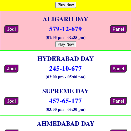
Play Now
ALIGARH DAY
579-12-679
Jodi
Panel
(01:35 pm - 02:35 pm)
Play Now
HYDERABAD DAY
245-10-677
Jodi
Panel
(03:00 pm - 05:00 pm)
SUPREME DAY
457-65-177
Jodi
Panel
(03:30 pm - 05:30 pm)
AHMEDABAD DAY