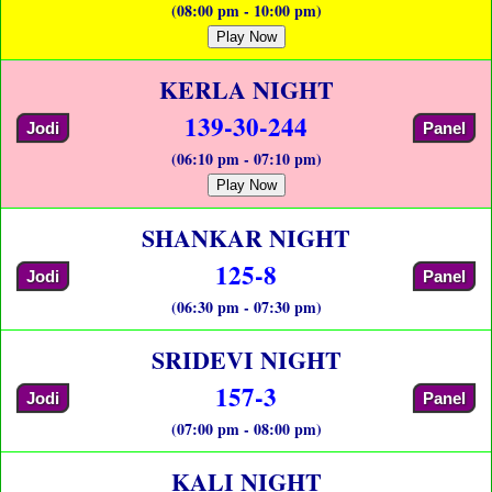
(08:00 pm - 10:00 pm)
Play Now
KERLA NIGHT
139-30-244
Jodi
Panel
(06:10 pm - 07:10 pm)
Play Now
SHANKAR NIGHT
125-8
Jodi
Panel
(06:30 pm - 07:30 pm)
SRIDEVI NIGHT
157-3
Jodi
Panel
(07:00 pm - 08:00 pm)
KALI NIGHT