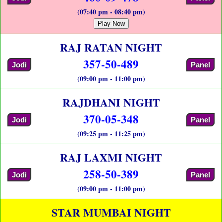
(07:40 pm - 08:40 pm)
Play Now
RAJ RATAN NIGHT
357-50-489
Jodi
Panel
(09:00 pm - 11:00 pm)
RAJDHANI NIGHT
370-05-348
Jodi
Panel
(09:25 pm - 11:25 pm)
RAJ LAXMI NIGHT
258-50-389
Jodi
Panel
(09:00 pm - 11:00 pm)
STAR MUMBAI NIGHT