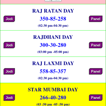
RAJ RATAN DAY
350-85-258
Jodi
Panel
(02:30 pm-04:30 pm)
RAJDHANI DAY
300-30-280
Jodi
Panel
(03:00 pm -05:00 pm)
RAJ LAXMI DAY
558-85-357
Jodi
Panel
(02:30 pm-04:30 pm)
STAR MUMBAI DAY
266-40-280
Jodi
Panel
(03 :50 pm -05 :50 pm)