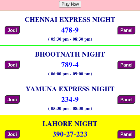
Play Now
CHENNAI EXPRESS NIGHT
478-9
Jodi
Panel
( 05:30 pm - 08:30 pm)
BHOOTNATH NIGHT
789-4
Jodi
Panel
( 06:00 pm - 09:00 pm)
YAMUNA EXPRESS NIGHT
234-9
Jodi
Panel
( 05:30 pm - 08:30 pm)
LAHORE NIGHT
390-27-223
Jodi
Panel