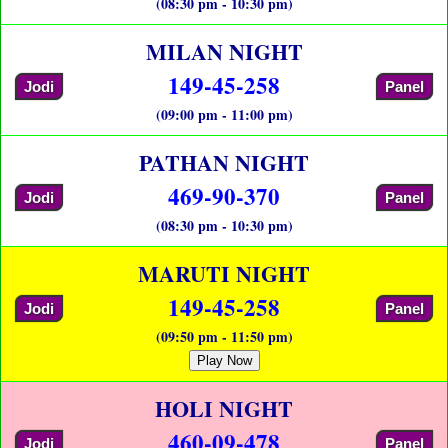
(08:30 pm - 10:30 pm)
MILAN NIGHT
149-45-258
Jodi
Panel
(09:00 pm - 11:00 pm)
PATHAN NIGHT
469-90-370
Jodi
Panel
(08:30 pm - 10:30 pm)
MARUTI NIGHT
149-45-258
Jodi
Panel
(09:50 pm - 11:50 pm)
Play Now
HOLI NIGHT
460-09-478
Jodi
Panel