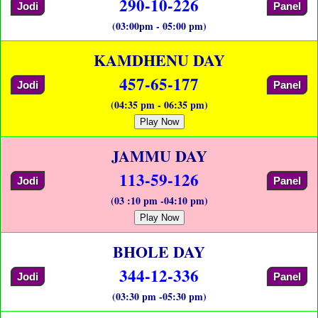
290-10-226
Jodi
Panel
(03:00pm - 05:00 pm)
KAMDHENU DAY
457-65-177
Jodi
Panel
(04:35 pm - 06:35 pm)
Play Now
JAMMU DAY
113-59-126
Jodi
Panel
(03 :10 pm -04:10 pm)
Play Now
BHOLE DAY
344-12-336
Jodi
Panel
(03:30 pm -05:30 pm)