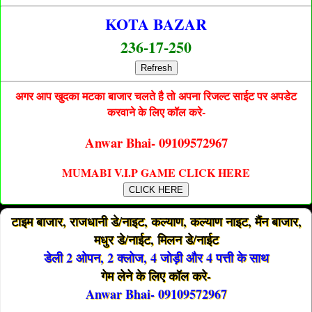
KOTA BAZAR
236-17-250
Refresh
अगर आप खुदका मटका बाजार चलते है तो अपना रिजल्ट साईट पर अपडेट
करवाने के लिए कॉल करे-
Anwar Bhai- 09109572967
MUMABI V.I.P GAME CLICK HERE
CLICK HERE
टाइम बाजार, राजधानी डे/नाइट, कल्याण, कल्याण नाइट, मैंन बाजार,
मधुर डे/नाईट, मिलन डे/नाईट
डेली 2 ओपन, 2 क्लोज, 4 जोड़ी और 4 पत्ती के साथ
गेम लेने के लिए कॉल करे-
Anwar Bhai- 09109572967