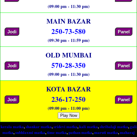
(09:00 pm - 11:30 pm)
MAIN BAZAR
250-73-580
Jodi
Panel
(09:30 pm - 11:59 pm)
OLD MUMBAI
570-28-350
Jodi
Panel
(09:00 pm - 11:30 pm)
KOTA BAZAR
236-17-250
Jodi
Panel
(09:00 pm - 11:00 pm)
Play Now
kerala matka
,
shankar matka
,
sridevi matka
,
kali matka
,
shribalaji matka
,
gali
matka
,
subhlaxmi matka
,
time matka
,
pathan matka
,
maruti matka
,
maharaj