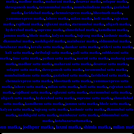
matka
,
madhur matka
,
maharani matka
,
desawar matka
,
solapur matka
,
shreeganesh matka
,
taramumbai matka
,
mumbaiindians matka
,
gaziabad
matka
,
faridabad matka
,
chennaiexpress matka
,
bhootnath matka
,
yamunaexpress matka
,
lahore matka
,
milan matka
,
holi matka
,
rajratan
matka
,
rajdhani matka
,
rajlaxmi matka
,
starmumbai matka
,
aligarh matka
,
hyderabad matka
,
supreme matka
,
ahmedabad matka
,
kamdhenu matka
,
jammu matka
,
bhole matka
,
kalyan matka
,
bajrang matka
,
kashmir matka
,
dkmumbai matka
,
nashikgold matka
,
mainbazar matka
,
oldmumbai matka
,
kotabazar matka
,
kerala satta matka
,
shankar satta matka
,
sridevi satta matka
,
kali satta matka
,
shribalaji satta matka
,
gali satta matka
,
subhlaxmi satta
matka
,
time satta matka
,
pathan satta matka
,
maruti satta matka
,
maharaj satta
matka
,
madhur satta matka
,
maharani satta matka
,
desawar satta matka
,
solapur satta matka
,
shreeganesh satta matka
,
taramumbai satta matka
,
mumbaiindians satta matka
,
gaziabad satta matka
,
faridabad satta matka
,
chennaiexpress satta matka
,
bhootnath satta matka
,
yamunaexpress satta
matka
,
lahore satta matka
,
milan satta matka
,
holi satta matka
,
rajratan satta
matka
,
rajdhani satta matka
,
rajlaxmi satta matka
,
starmumbai satta matka
,
aligarh satta matka
,
hyderabad satta matka
,
supreme satta matka
,
ahmedabad
satta matka
,
kamdhenu satta matka
,
jammu satta matka
,
bhole satta matka
,
kalyan satta matka
,
bajrang satta matka
,
kashmir satta matka
,
dkmumbai satta
matka
,
nashikgold satta matka
,
mainbazar satta matka
,
oldmumbai satta
matka
,
kotabazarsattamatka
,
,
jodhpur matka
,
laxmi matka
,
shimla matka
,
milan matka
,
tara 