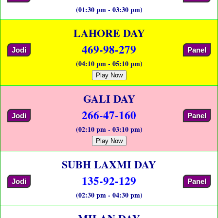
(01:30 pm - 03:30 pm)
LAHORE DAY
469-98-279
Jodi
Panel
(04:10 pm - 05:10 pm)
Play Now
GALI DAY
266-47-160
Jodi
Panel
(02:10 pm - 03:10 pm)
Play Now
SUBH LAXMI DAY
135-92-129
Jodi
Panel
(02:30 pm - 04:30 pm)