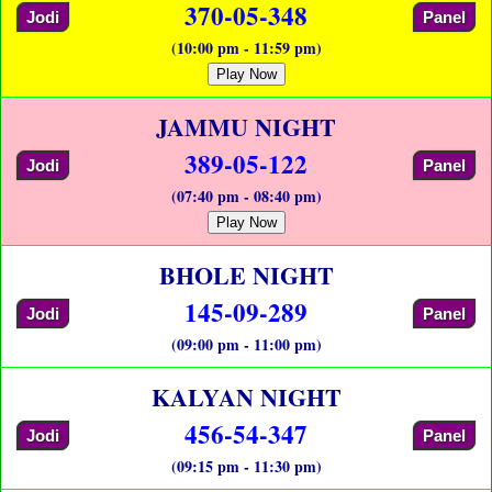
370-05-348
Jodi
Panel
(10:00 pm - 11:59 pm)
Play Now
JAMMU NIGHT
389-05-122
Jodi
Panel
(07:40 pm - 08:40 pm)
Play Now
BHOLE NIGHT
145-09-289
Jodi
Panel
(09:00 pm - 11:00 pm)
KALYAN NIGHT
456-54-347
Jodi
Panel
(09:15 pm - 11:30 pm)