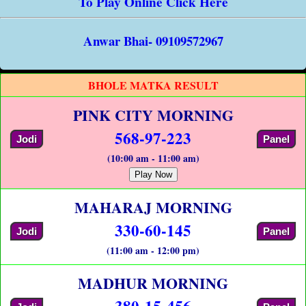
To Play Online Click Here
Anwar Bhai- 09109572967
BHOLE MATKA RESULT
PINK CITY MORNING
568-97-223
Jodi
Panel
(10:00 am - 11:00 am)
Play Now
MAHARAJ MORNING
330-60-145
Jodi
Panel
(11:00 am - 12:00 pm)
MADHUR MORNING
380-15-456