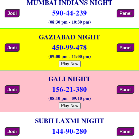
MUMBAI INDIANS NIGHT
590-44-239
Jodi
Panel
(08:30 pm - 10:30 pm)
GAZIABAD NIGHT
450-99-478
Jodi
Panel
(09:00 pm - 11:00 pm)
Play Now
GALI NIGHT
156-21-380
Jodi
Panel
(08:10 pm - 09:10 pm)
Play Now
SUBH LAXMI NIGHT
144-90-280
Jodi
Panel