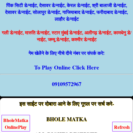
पिंक सिटी डे/नाईट, देसावर डे/नाईट, केरल डे/नाईट, श्री बालाजी डे/नाईट,
देसावर डे/नाईट, सोलापुर डे/नाईट, गाजियाबाद डे/नाईट, फरीदाबाद डे/नाईट,
लाहौर डे/नाईट
गली डे/नाईट, मारुति डे/नाईट, स्टार मुंबई डे/नाईट, अलीगढ़ डे/नाईट, कामधेनु डे/
नाईट, जम्मू डे/नाईट, कश्मीर डे/नाईट
गेम खेलेंने के लिए नीचे दीये नंबर पर संपर्क करे!
To Play Online Click Here
09109572967
इस साईट पर दोबारा आने के लिए गूगल पर सर्च करे-
BHOLE MATKA
BholeMatka
OnlinePlay
Refresh