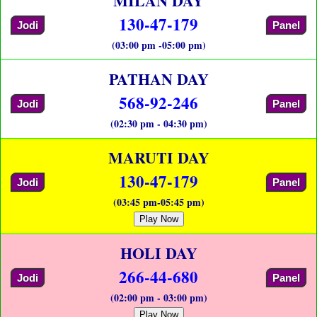
MILAN DAY
130-47-179
Jodi
Panel
(03:00 pm -05:00 pm)
PATHAN DAY
568-92-246
Jodi
Panel
(02:30 pm - 04:30 pm)
MARUTI DAY
130-47-179
Jodi
Panel
(03:45 pm-05:45 pm)
Play Now
HOLI DAY
266-44-680
Jodi
Panel
(02:00 pm - 03:00 pm)
Play Now