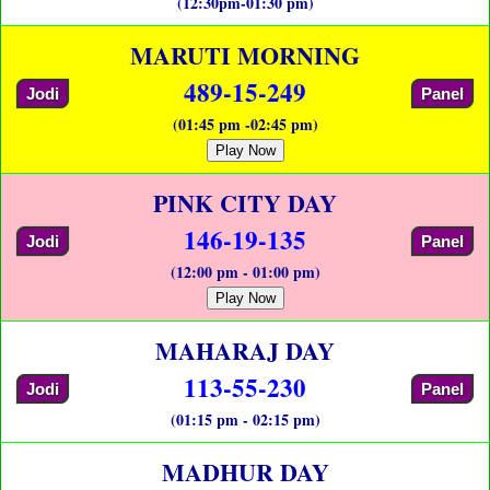
(12:30pm-01:30 pm)
MARUTI MORNING
489-15-249
Jodi
Panel
(01:45 pm -02:45 pm)
Play Now
PINK CITY DAY
146-19-135
Jodi
Panel
(12:00 pm - 01:00 pm)
Play Now
MAHARAJ DAY
113-55-230
Jodi
Panel
(01:15 pm - 02:15 pm)
MADHUR DAY