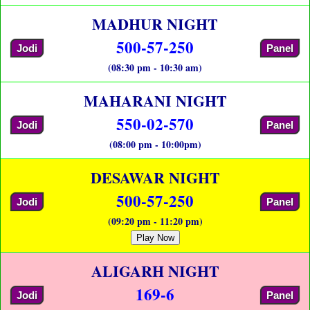
MADHUR NIGHT
500-57-250
Jodi
Panel
(08:30 pm - 10:30 am)
MAHARANI NIGHT
550-02-570
Jodi
Panel
(08:00 pm - 10:00pm)
DESAWAR NIGHT
500-57-250
Jodi
Panel
(09:20 pm - 11:20 pm)
Play Now
ALIGARH NIGHT
169-6
Jodi
Panel