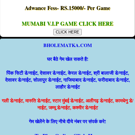
Adwance Fess- RS.15000/- Per Game
MUMABI V.I.P GAME CLICK HERE
CLICK HERE
BHOLEMATKA.COM
घर बैठे गेम खेल सकते है!
पिंक सिटी डे/नाईट, देसावर डे/नाईट, केरल डे/नाईट, श्री बालाजी डे/नाईट,
देसावर डे/नाईट, सोलापुर डे/नाईट, गाजियाबाद डे/नाईट, फरीदाबाद डे/नाईट,
लाहौर डे/नाईट
गली डे/नाईट, मारुति डे/नाईट, स्टार मुंबई डे/नाईट, अलीगढ़ डे/नाईट, कामधेनु डे/
नाईट, जम्मू डे/नाईट, कश्मीर डे/नाईट
गेम खेलेंने के लिए नीचे दीये नंबर पर संपर्क करे!