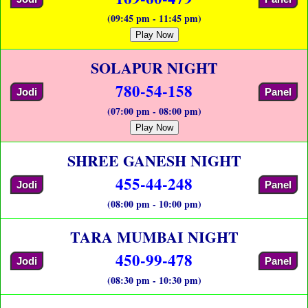
(09:45 pm - 11:45 pm)
Play Now
SOLAPUR NIGHT
780-54-158
Jodi
Panel
(07:00 pm - 08:00 pm)
Play Now
SHREE GANESH NIGHT
455-44-248
Jodi
Panel
(08:00 pm - 10:00 pm)
TARA MUMBAI NIGHT
450-99-478
Jodi
Panel
(08:30 pm - 10:30 pm)