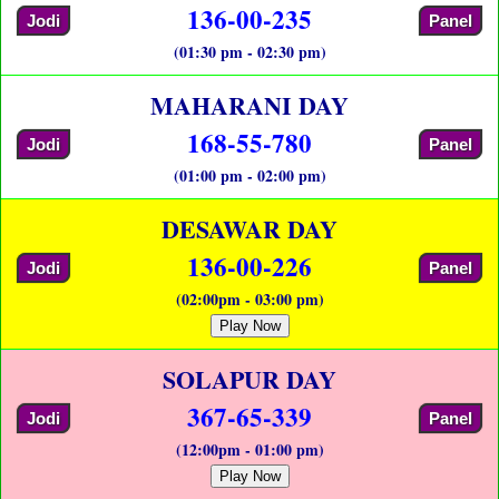
136-00-235
Jodi
Panel
(01:30 pm - 02:30 pm)
MAHARANI DAY
168-55-780
Jodi
Panel
(01:00 pm - 02:00 pm)
DESAWAR DAY
136-00-226
Jodi
Panel
(02:00pm - 03:00 pm)
Play Now
SOLAPUR DAY
367-65-339
Jodi
Panel
(12:00pm - 01:00 pm)
Play Now