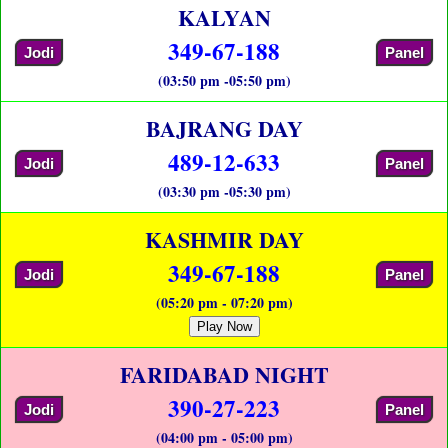
KALYAN
349-67-188
Jodi
Panel
(03:50 pm -05:50 pm)
BAJRANG DAY
489-12-633
Jodi
Panel
(03:30 pm -05:30 pm)
KASHMIR DAY
349-67-188
Jodi
Panel
(05:20 pm - 07:20 pm)
Play Now
FARIDABAD NIGHT
390-27-223
Jodi
Panel
(04:00 pm - 05:00 pm)