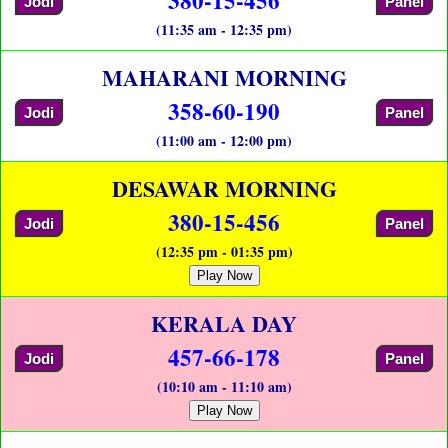
Jodi
Panel
(11:35 am - 12:35 pm)
MAHARANI MORNING
358-60-190
Jodi
Panel
(11:00 am - 12:00 pm)
DESAWAR MORNING
380-15-456
Jodi
Panel
(12:35 pm - 01:35 pm)
Play Now
KERALA DAY
457-66-178
Jodi
Panel
(10:10 am - 11:10 am)
Play Now