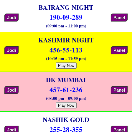
BAJRANG NIGHT
190-09-289
Jodi
Panel
(09:00 pm - 11:00 pm)
KASHMIR NIGHT
456-55-113
Jodi
Panel
(10:15 pm - 11:59 pm)
Play Now
DK MUMBAI
457-61-236
Jodi
Panel
(08:00 pm - 09:00 pm)
Play Now
NASHIK GOLD
255-28-355
Jodi
Panel