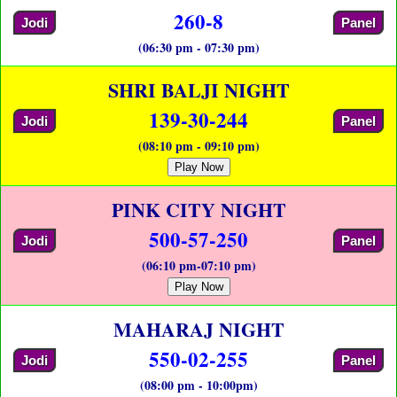
260-8
Jodi
Panel
(06:30 pm - 07:30 pm)
SHRI BALJI NIGHT
139-30-244
Jodi
Panel
(08:10 pm - 09:10 pm)
Play Now
PINK CITY NIGHT
500-57-250
Jodi
Panel
(06:10 pm-07:10 pm)
Play Now
MAHARAJ NIGHT
550-02-255
Jodi
Panel
(08:00 pm - 10:00pm)