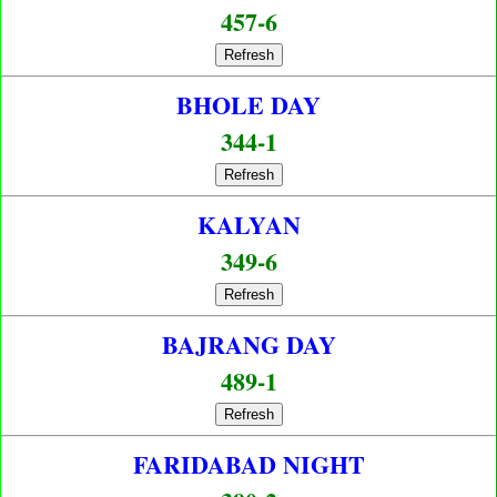
457-6
Refresh
BHOLE DAY
344-1
Refresh
KALYAN
349-6
Refresh
BAJRANG DAY
489-1
Refresh
FARIDABAD NIGHT