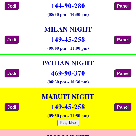
144-90-280
Jodi
Panel
(08:30 pm - 10:30 pm)
MILAN NIGHT
149-45-258
Jodi
Panel
(09:00 pm - 11:00 pm)
PATHAN NIGHT
469-90-370
Jodi
Panel
(08:30 pm - 10:30 pm)
MARUTI NIGHT
149-45-258
Jodi
Panel
(09:50 pm - 11:50 pm)
Play Now