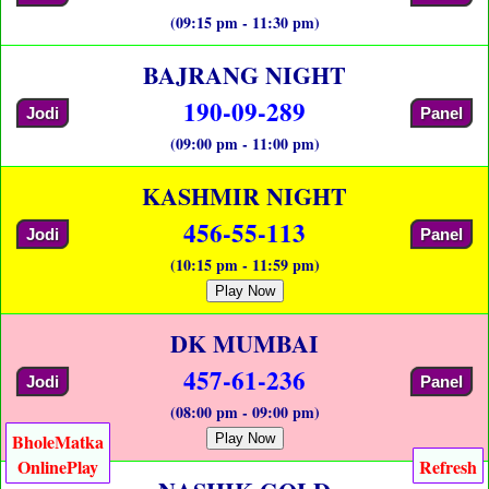
(09:15 pm - 11:30 pm)
BAJRANG NIGHT
190-09-289
Jodi
Panel
(09:00 pm - 11:00 pm)
KASHMIR NIGHT
456-55-113
Jodi
Panel
(10:15 pm - 11:59 pm)
Play Now
DK MUMBAI
457-61-236
Jodi
Panel
(08:00 pm - 09:00 pm)
BholeMatka
Play Now
OnlinePlay
Refresh