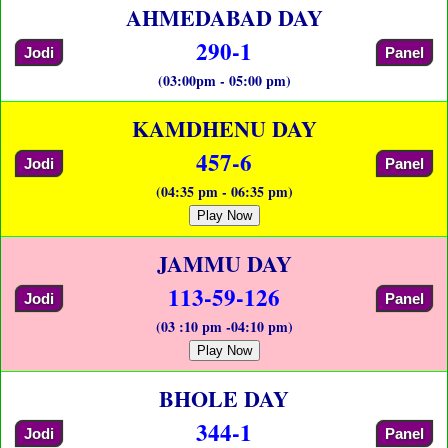
AHMEDABAD DAY
290-1
Jodi
Panel
(03:00pm - 05:00 pm)
KAMDHENU DAY
457-6
Jodi
Panel
(04:35 pm - 06:35 pm)
Play Now
JAMMU DAY
113-59-126
Jodi
Panel
(03 :10 pm -04:10 pm)
Play Now
BHOLE DAY
344-1
Jodi
Panel