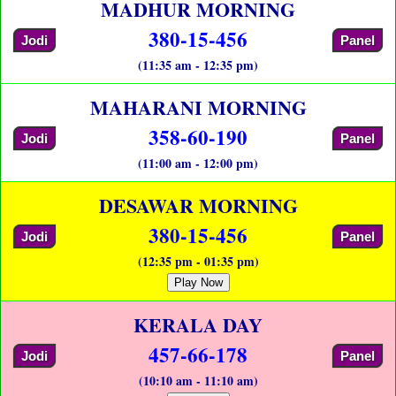
MADHUR MORNING
380-15-456
Jodi
Panel
(11:35 am - 12:35 pm)
MAHARANI MORNING
358-60-190
Jodi
Panel
(11:00 am - 12:00 pm)
DESAWAR MORNING
380-15-456
Jodi
Panel
(12:35 pm - 01:35 pm)
Play Now
KERALA DAY
457-66-178
Jodi
Panel
(10:10 am - 11:10 am)