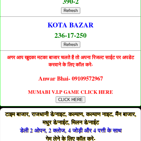
390-2
Refresh
KOTA BAZAR
236-17-250
Refresh
अगर आप खुदका मटका बाजार चलते है तो अपना रिजल्ट साईट पर अपडेट
करवाने के लिए कॉल करे-
Anwar Bhai- 09109572967
MUMABI V.I.P GAME CLICK HERE
CLICK HERE
टाइम बाजार, राजधानी डे/नाइट, कल्याण, कल्याण नाइट, मैंन बाजार,
मधुर डे/नाईट, मिलन डे/नाईट
डेली 2 ओपन, 2 क्लोज, 4 जोड़ी और 4 पत्ती के साथ
गेम लेने के लिए कॉल करे-