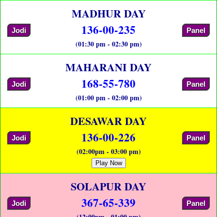
MADHUR DAY
136-00-235
Jodi
Panel
(01:30 pm - 02:30 pm)
MAHARANI DAY
168-55-780
Jodi
Panel
(01:00 pm - 02:00 pm)
DESAWAR DAY
136-00-226
Jodi
Panel
(02:00pm - 03:00 pm)
Play Now
SOLAPUR DAY
367-65-339
Jodi
Panel
(12:00pm - 01:00 pm)