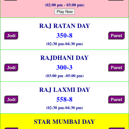
(02:00 pm - 03:00 pm)
Play Now
RAJ RATAN DAY
350-8
Jodi
Panel
(02:30 pm-04:30 pm)
RAJDHANI DAY
300-3
Jodi
Panel
(03:00 pm -05:00 pm)
RAJ LAXMI DAY
558-8
Jodi
Panel
(02:30 pm-04:30 pm)
STAR MUMBAI DAY