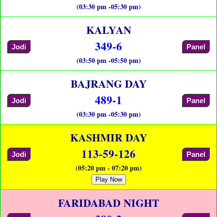
(03:30 pm -05:30 pm)
KALYAN
349-6
Jodi
Panel
(03:50 pm -05:50 pm)
BAJRANG DAY
489-1
Jodi
Panel
(03:30 pm -05:30 pm)
KASHMIR DAY
113-59-126
Jodi
Panel
(05:20 pm - 07:20 pm)
Play Now
FARIDABAD NIGHT