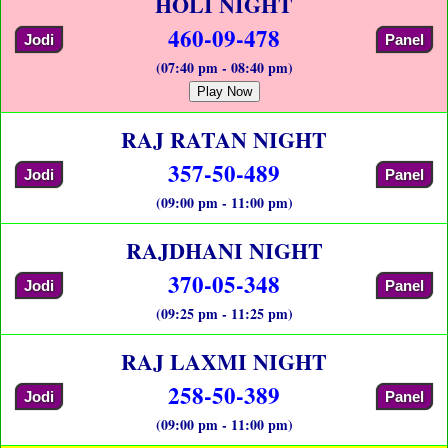
HOLI NIGHT
460-09-478
Jodi
Panel
(07:40 pm - 08:40 pm)
Play Now
RAJ RATAN NIGHT
357-50-489
Jodi
Panel
(09:00 pm - 11:00 pm)
RAJDHANI NIGHT
370-05-348
Jodi
Panel
(09:25 pm - 11:25 pm)
RAJ LAXMI NIGHT
258-50-389
Jodi
Panel
(09:00 pm - 11:00 pm)