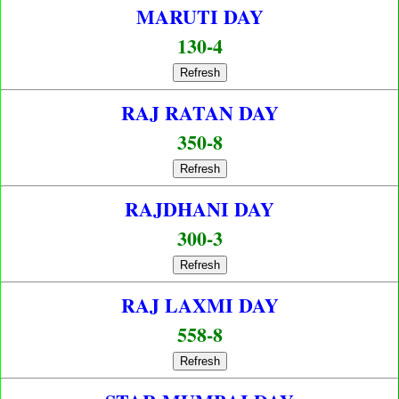
MARUTI DAY
130-4
Refresh
RAJ RATAN DAY
350-8
Refresh
RAJDHANI DAY
300-3
Refresh
RAJ LAXMI DAY
558-8
Refresh