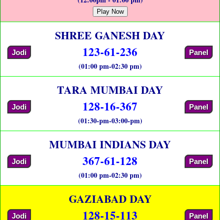
Play Now
SHREE GANESH DAY
123-61-236
Jodi
Panel
(01:00 pm-02:30 pm)
TARA MUMBAI DAY
128-16-367
Jodi
Panel
(01:30-pm-03:00-pm)
MUMBAI INDIANS DAY
367-61-128
Jodi
Panel
(01:00 pm-02:30 pm)
GAZIABAD DAY
128-15-113
Jodi
Panel