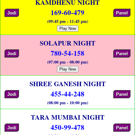
KAMDHENU NIGHT
169-60-479
Jodi
Panel
(09:45 pm - 11:45 pm)
Play Now
SOLAPUR NIGHT
780-54-158
Jodi
Panel
(07:00 pm - 08:00 pm)
Play Now
SHREE GANESH NIGHT
455-44-248
Jodi
Panel
(08:00 pm - 10:00 pm)
TARA MUMBAI NIGHT
450-99-478
Jodi
Panel