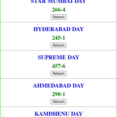
STAR MUMBAI DAY
266-4
Refresh
HYDERABAD DAY
245-1
Refresh
SUPREME DAY
457-6
Refresh
AHMEDABAD DAY
290-1
Refresh
KAMDHENU DAY