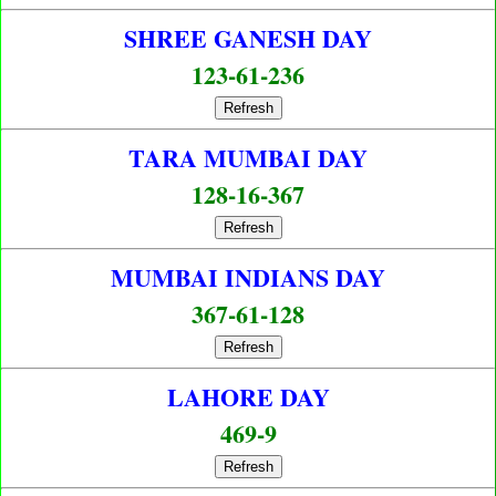
SHREE GANESH DAY
123-61-236
Refresh
TARA MUMBAI DAY
128-16-367
Refresh
MUMBAI INDIANS DAY
367-61-128
Refresh
LAHORE DAY
469-9
Refresh