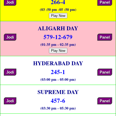
266-4
Jodi
Panel
(03 :50 pm -05 :50 pm)
Play Now
ALIGARH DAY
579-12-679
Jodi
Panel
(01:35 pm - 02:35 pm)
Play Now
HYDERABAD DAY
245-1
Jodi
Panel
(03:00 pm - 05:00 pm)
SUPREME DAY
457-6
Jodi
Panel
(03:30 pm - 05:30 pm)