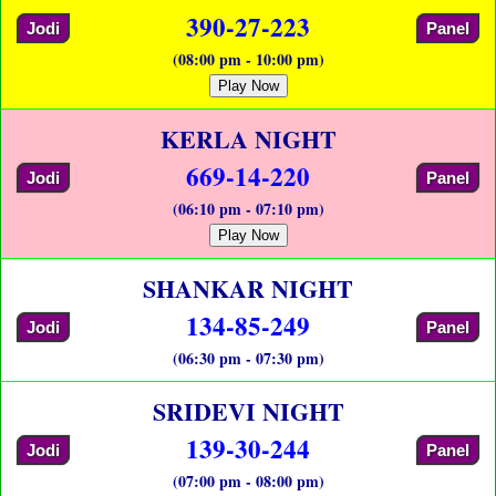
390-27-223
Jodi
Panel
(08:00 pm - 10:00 pm)
Play Now
KERLA NIGHT
669-14-220
Jodi
Panel
(06:10 pm - 07:10 pm)
Play Now
SHANKAR NIGHT
134-85-249
Jodi
Panel
(06:30 pm - 07:30 pm)
SRIDEVI NIGHT
139-30-244
Jodi
Panel
(07:00 pm - 08:00 pm)