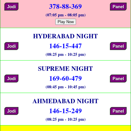
378-88-369
Jodi
Panel
(07:05 pm - 08:05 pm)
Play Now
HYDERABAD NIGHT
146-15-447
Jodi
Panel
(08:25 pm - 10:25 pm)
SUPREME NIGHT
169-60-479
Jodi
Panel
(08:45 pm - 10:45 pm)
AHMEDABAD NIGHT
146-15-249
Jodi
Panel
(08:25 pm - 10:25 pm)