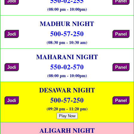
550-02-255
Jodi
Panel
(08:00 pm - 10:00pm)
MADHUR NIGHT
500-57-250
Jodi
Panel
(08:30 pm - 10:30 am)
MAHARANI NIGHT
550-02-570
Jodi
Panel
(08:00 pm - 10:00pm)
DESAWAR NIGHT
500-57-250
Jodi
Panel
(09:20 pm - 11:20 pm)
Play Now
ALIGARH NIGHT