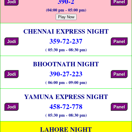
390-2
Jodi
Panel
(04:00 pm - 05:00 pm)
Play Now
CHENNAI EXPRESS NIGHT
359-72-237
Jodi
Panel
( 05:30 pm - 08:30 pm)
BHOOTNATH NIGHT
390-27-223
Jodi
Panel
( 06:00 pm - 09:00 pm)
YAMUNA EXPRESS NIGHT
458-72-778
Jodi
Panel
( 05:30 pm - 08:30 pm)
LAHORE NIGHT