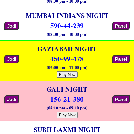
(08:30 pm - 10:30 pm)
MUMBAI INDIANS NIGHT
590-44-239
Jodi
Panel
(08:30 pm - 10:30 pm)
GAZIABAD NIGHT
450-99-478
Jodi
Panel
(09:00 pm - 11:00 pm)
Play Now
GALI NIGHT
156-21-380
Jodi
Panel
(08:10 pm - 09:10 pm)
Play Now
SUBH LAXMI NIGHT