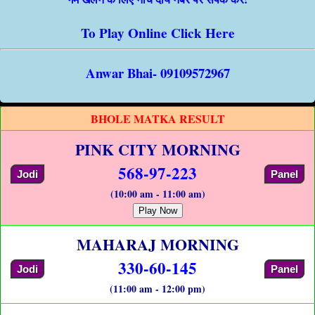
To Play Online Click Here
Anwar Bhai- 09109572967
BHOLE MATKA RESULT
PINK CITY MORNING
568-97-223
Jodi
Panel
(10:00 am - 11:00 am)
Play Now
MAHARAJ MORNING
330-60-145
Jodi
Panel
(11:00 am - 12:00 pm)