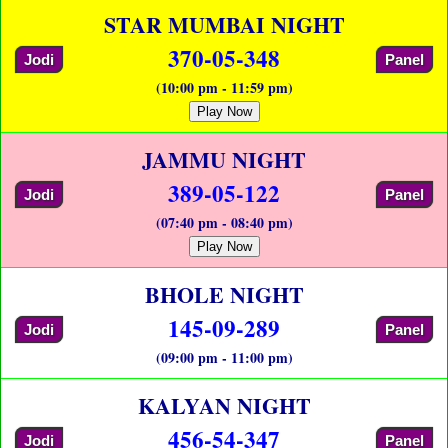
STAR MUMBAI NIGHT
370-05-348
Jodi
Panel
(10:00 pm - 11:59 pm)
Play Now
JAMMU NIGHT
389-05-122
Jodi
Panel
(07:40 pm - 08:40 pm)
Play Now
BHOLE NIGHT
145-09-289
Jodi
Panel
(09:00 pm - 11:00 pm)
KALYAN NIGHT
456-54-347
Jodi
Panel