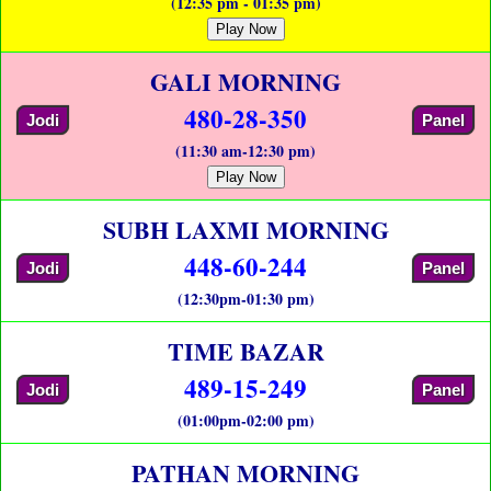
(12:35 pm - 01:35 pm)
Play Now
GALI MORNING
480-28-350
Jodi
Panel
(11:30 am-12:30 pm)
Play Now
SUBH LAXMI MORNING
448-60-244
Jodi
Panel
(12:30pm-01:30 pm)
TIME BAZAR
489-15-249
Jodi
Panel
(01:00pm-02:00 pm)
PATHAN MORNING