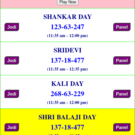
Play Now
SHANKAR DAY
123-63-247
Jodi
Panel
(11:35 am - 12:00 pm)
SRIDEVI
137-18-477
Jodi
Panel
(11:35 am - 12:35 pm)
KALI DAY
268-63-229
Jodi
Panel
(11:35 am - 12:00 pm)
SHRI BALAJI DAY
137-18-477
Jodi
Panel