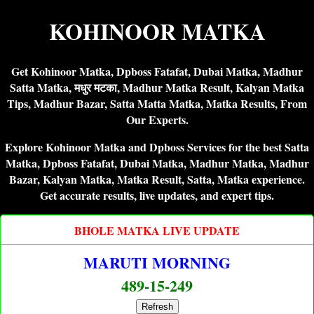
KOHINOOR MATKA
Get Kohinoor Matka, Dpboss Fatafat, Dubai Matka, Madhur
Satta Matka, मधुर मटका, Madhur Matka Result, Kalyan Matka
Tips, Madhur Bazar, Satta Matta Matka, Matka Results, From
Our Experts.
Explore Kohinoor Matka and Dpboss Services for the best Satta
Matka, Dpboss Fatafat, Dubai Matka, Madhur Matka, Madhur
Bazar, Kalyan Matka, Matka Result, Satta, Matka experience.
Get accurate results, live updates, and expert tips.
BHOLE MATKA LIVE UPDATE
MARUTI MORNING
489-15-249
Refresh