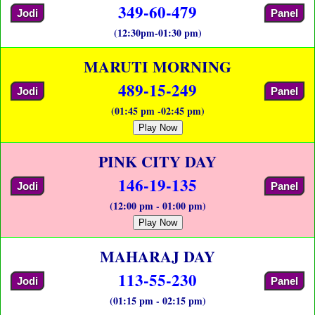
349-60-479
Jodi
Panel
(12:30pm-01:30 pm)
MARUTI MORNING
489-15-249
Jodi
Panel
(01:45 pm -02:45 pm)
Play Now
PINK CITY DAY
146-19-135
Jodi
Panel
(12:00 pm - 01:00 pm)
Play Now
MAHARAJ DAY
113-55-230
Jodi
Panel
(01:15 pm - 02:15 pm)