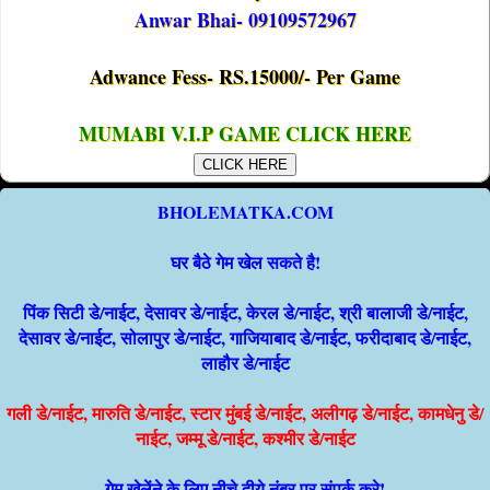
Anwar Bhai- 09109572967
Adwance Fess- RS.15000/- Per Game
MUMABI V.I.P GAME CLICK HERE
CLICK HERE
BHOLEMATKA.COM
घर बैठे गेम खेल सकते है!
पिंक सिटी डे/नाईट, देसावर डे/नाईट, केरल डे/नाईट, श्री बालाजी डे/नाईट,
देसावर डे/नाईट, सोलापुर डे/नाईट, गाजियाबाद डे/नाईट, फरीदाबाद डे/नाईट,
लाहौर डे/नाईट
गली डे/नाईट, मारुति डे/नाईट, स्टार मुंबई डे/नाईट, अलीगढ़ डे/नाईट, कामधेनु डे/
नाईट, जम्मू डे/नाईट, कश्मीर डे/नाईट
गेम खेलेंने के लिए नीचे दीये नंबर पर संपर्क करे!