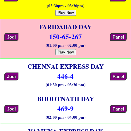
(02:30pm - 03:30pm)
Play Now
FARIDABAD DAY
150-65-267
Jodi
Panel
(01:00 pm - 02:00 pm)
Play Now
CHENNAI EXPRESS DAY
446-4
Jodi
Panel
(01:30 pm - 03:30 pm)
BHOOTNATH DAY
469-9
Jodi
Panel
(02:00 pm - 04:00 pm)