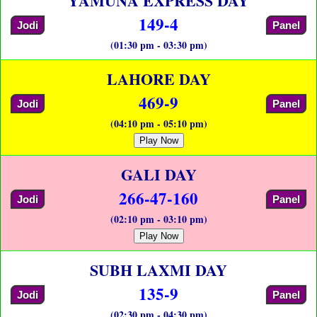
YAMUNA EXPRESS DAY
149-4
Jodi
Panel
(01:30 pm - 03:30 pm)
LAHORE DAY
469-9
Jodi
Panel
(04:10 pm - 05:10 pm)
Play Now
GALI DAY
266-47-160
Jodi
Panel
(02:10 pm - 03:10 pm)
Play Now
SUBH LAXMI DAY
135-9
Jodi
Panel
(02:30 pm - 04:30 pm)