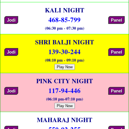
KALI NIGHT
468-85-799
Jodi
Panel
(06:30 pm - 07:30 pm)
SHRI BALJI NIGHT
139-30-244
Jodi
Panel
(08:10 pm - 09:10 pm)
Play Now
PINK CITY NIGHT
117-94-446
Jodi
Panel
(06:10 pm-07:10 pm)
Play Now
MAHARAJ NIGHT