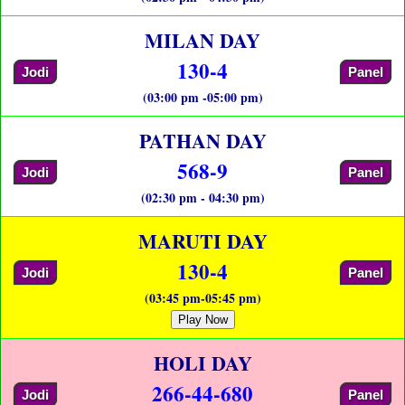
MILAN DAY
130-4
Jodi
Panel
(03:00 pm -05:00 pm)
PATHAN DAY
568-9
Jodi
Panel
(02:30 pm - 04:30 pm)
MARUTI DAY
130-4
Jodi
Panel
(03:45 pm-05:45 pm)
Play Now
HOLI DAY
266-44-680
Jodi
Panel